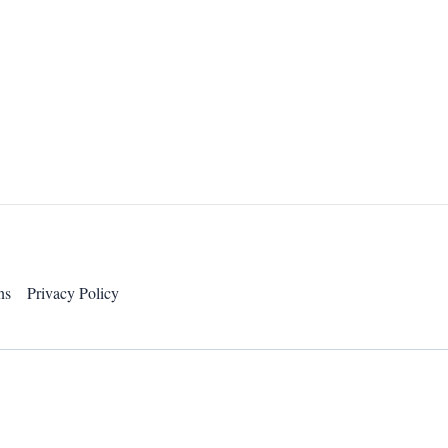
ns
Privacy Policy