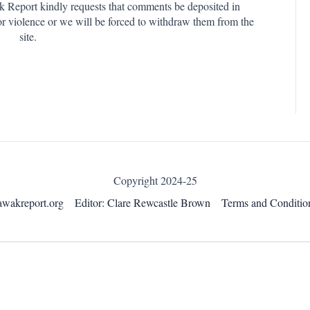
k Report kindly requests that comments be deposited in
or violence or we will be forced to withdraw them from the
site.
Copyright 2024-25
awakreport.org
Editor: Clare Rewcastle Brown
Terms and Conditio