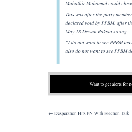
Mahathir Mohamad could close
This was after the party membe
declared void by PPBM, after th
May 18 Dewan Rakyat sitting.
“I do not want to see PPBM beco
also do not want to see PPBM d
Want to get alerts for 
Post
← Desperation Hits PN With Election Talk
navigation