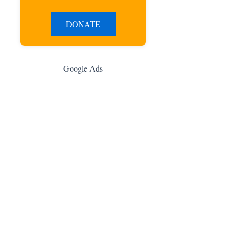
DONATE
Google Ads