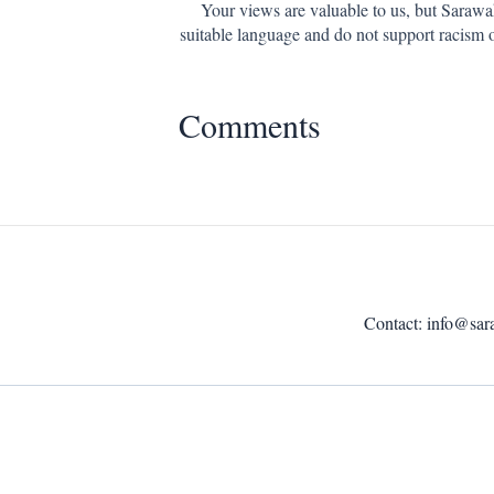
Your views are valuable to us, but Sarawa
suitable language and do not support racism 
Comments
Contact:
info@sar