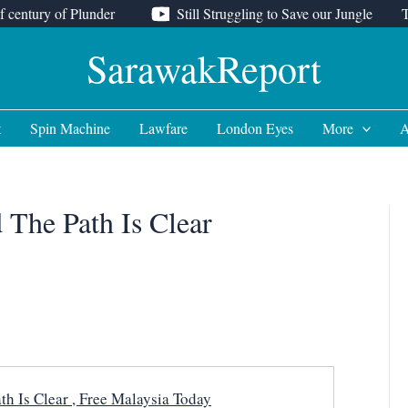
f century of Plunder
Still Struggling to Save our Jungle
SarawakReport
t
Spin Machine
Lawfare
London Eyes
More
A
 The Path Is Clear
h Is Clear , Free Malaysia Today