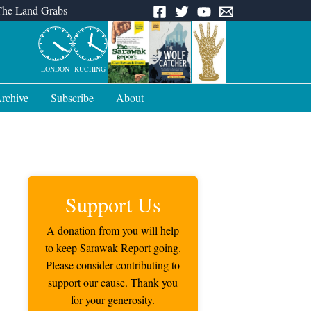
The Land Grabs
LONDON
KUCHING
rchive
Subscribe
About
Support Us
A donation from you will help
to keep Sarawak Report going.
Please consider contributing to
support our cause. Thank you
for your generosity.