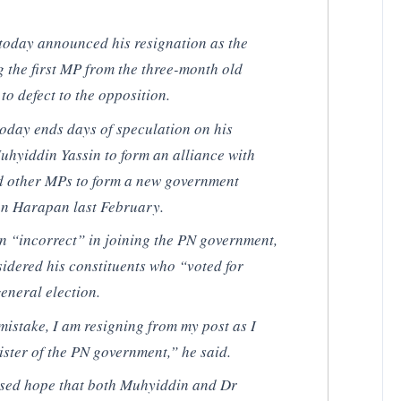
oday announced his resignation as the
 the first MP from the three-month old
o defect to the opposition.
oday ends days of speculation on his
Muhyiddin Yassin to form an alliance with
d other MPs to form a new government
tan Harapan last February.
 “incorrect” in joining the PN government,
idered his constituents who “voted for
eneral election.
s mistake, I am resigning from my post as I
ster of the PN government,” he said.
sed hope that both Muhyiddin and Dr