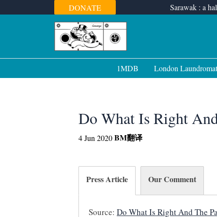
Skip
Sarawak : a hal
DONATE
to
content
1MDB
London Laundroma
Do What Is Right And
BM
翻译
4 Jun 2020
Press Article
Our Comment
Source:
Do What Is Right And The Pat