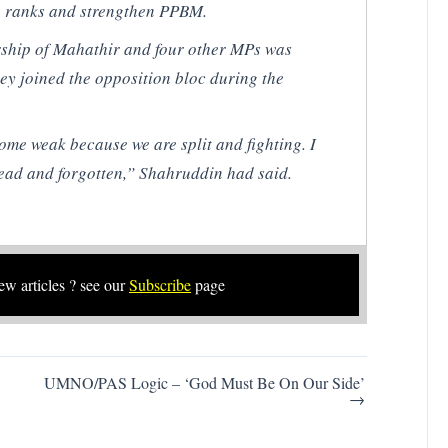
 ranks and strengthen PPBM.
rship of Mahathir and four other MPs was
ey joined the opposition bloc during the
me weak because we are split and fighting. I
ead and forgotten,” Shahruddin had said.
new articles ? see our
Subscribe
page
UMNO/PAS Logic – ‘God Must Be On Our Side’
→