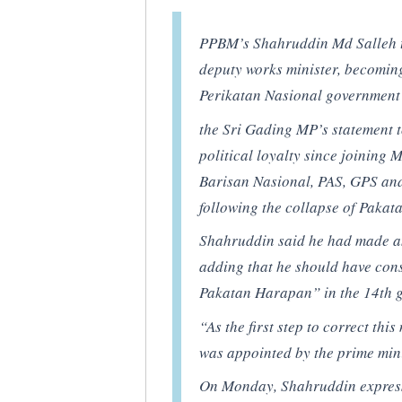
PPBM’s Shahruddin Md Salleh t
deputy works minister, becoming
Perikatan Nasional government t
the Sri Gading MP’s statement t
political loyalty since joining 
Barisan Nasional, PAS, GPS an
following the collapse of Paka
Shahruddin said he had made an
adding that he should have cons
Pakatan Harapan” in the 14th g
“As the first step to correct thi
was appointed by the prime mini
On Monday, Shahruddin expres