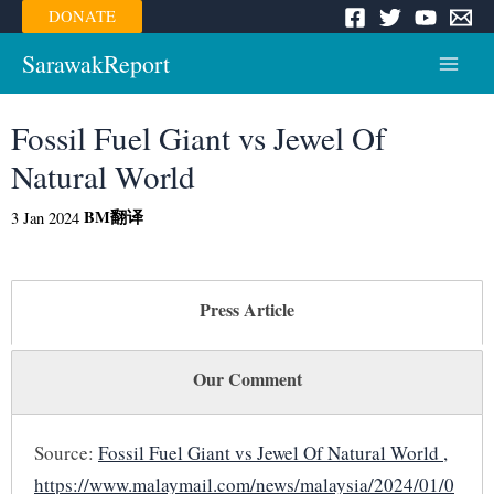
Skip
DONATE
to
content
SarawakReport
Main
Menu
Fossil Fuel Giant vs Jewel Of
Natural World
BM
翻译
3 Jan 2024
Press Article
Our Comment
Source:
Fossil Fuel Giant vs Jewel Of Natural World ,
https://www.malaymail.com/news/malaysia/2024/01/0