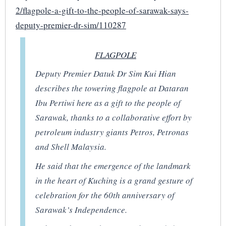
2/flagpole-a-gift-to-the-people-of-sarawak-says-
deputy-premier-dr-sim/110287
FLAGPOLE
Deputy Premier Datuk Dr Sim Kui Hian
describes the towering flagpole at Dataran
Ibu Pertiwi here as a gift to the people of
Sarawak, thanks to a collaborative effort by
petroleum industry giants Petros, Petronas
and Shell Malaysia.
He said that the emergence of the landmark
in the heart of Kuching is a grand gesture of
celebration for the 60th anniversary of
Sarawak’s Independence.