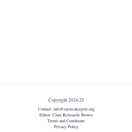
Copyright 2024-25
Contact:
info@sarawakreport.org
Editor: Clare Rewcastle Brown
Terms and Conditions
Privacy Policy