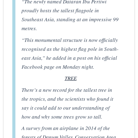
“The newly named Dataran Ibu Pertiwi
proudly hosts the tallest flagpole in
Southeast Asia, standing at an impressive 99
metres.
“This monumental structure is now officially
recognised as the highest flag pole in South-
east Asia,” he added in a post on his official
Facebook page on Monday night.
TREE
There’s a new record for the tallest tree in
the tropics, and the scientists who found it
say it could add to our understanding of
how and why some trees grow so tall.
A survey from an airplane in 2014 of the
forests of Danum Valley Conservation Area