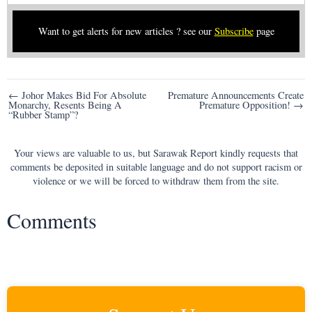
Want to get alerts for new articles ? see our
Subscribe
page
Post
← Johor Makes Bid For Absolute
Premature Announcements Create
Monarchy, Resents Being A
Premature Opposition! →
navigation
“Rubber Stamp”?
Your views are valuable to us, but Sarawak Report kindly requests that
comments be deposited in suitable language and do not support racism or
violence or we will be forced to withdraw them from the site.
Comments