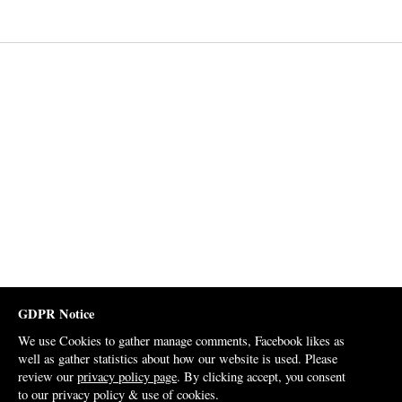
GDPR Notice
We use Cookies to gather manage comments, Facebook likes as
well as gather statistics about how our website is used. Please
review our
privacy policy page
. By clicking accept, you consent
to our privacy policy & use of cookies.