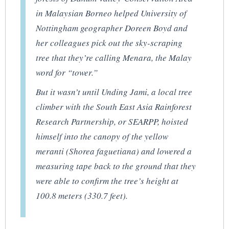
in Malaysian Borneo helped University of
Nottingham geographer Doreen Boyd and
her colleagues pick out the sky-scraping
tree that they’re calling Menara, the Malay
word for “tower.”
But it wasn’t until Unding Jami, a local tree
climber with the South East Asia Rainforest
Research Partnership, or SEARPP, hoisted
himself into the canopy of the yellow
meranti (
Shorea faguetiana
) and lowered a
measuring tape back to the ground that they
were able to confirm the tree’s height at
100.8 meters (330.7 feet).