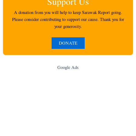
Support Us
A donation from you will help to keep Sarawak Report going.
Please consider contributing to support our cause. Thank you for
your generosity.
DONATE
Google Ads