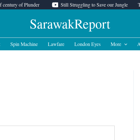
f century of Plunder
Still Struggling to Save our Jungle
SarawakReport
t
Spin Machine
Lawfare
London Eyes
More
A