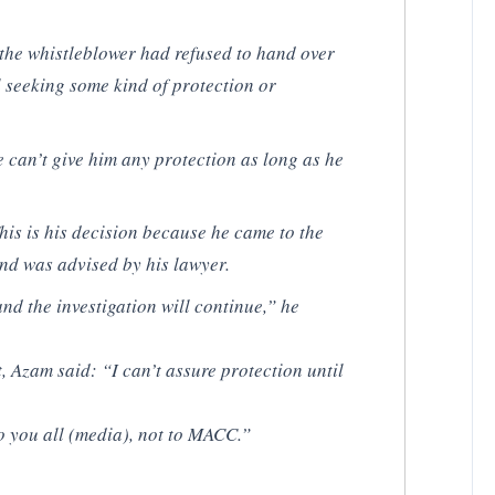
the whistleblower had refused to hand over
ll seeking some kind of protection or
e can’t give him any protection as long as he
his is his decision because he came to the
and was advised by his lawyer.
nd the investigation will continue,” he
, Azam said: “I can’t assure protection until
 you all (media), not to MACC.”