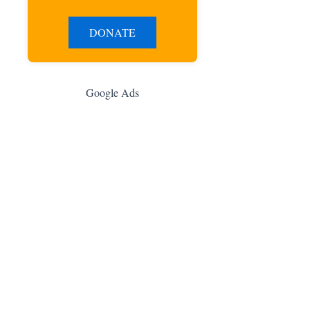
DONATE
Google Ads