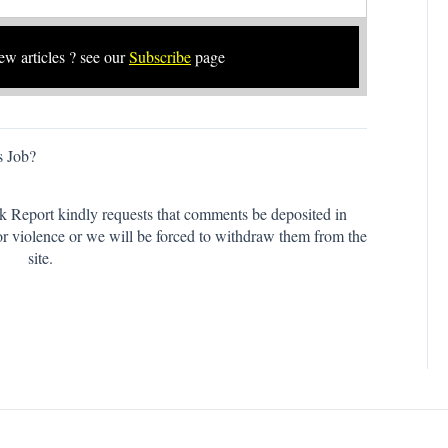
new articles ? see our
Subscribe
page
s Job?
k Report kindly requests that comments be deposited in
or violence or we will be forced to withdraw them from the
site.