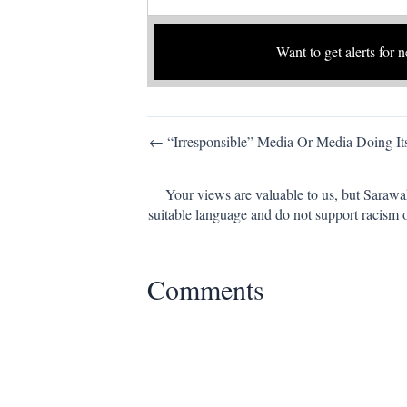
Want to get alerts for 
Post
← “Irresponsible” Media Or Media Doing It
navigation
Your views are valuable to us, but Sarawa
suitable language and do not support racism 
Comments