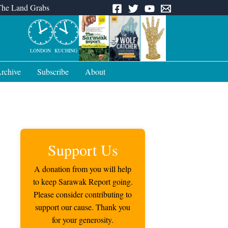
The Land Grabs
LONDON
KUCHING
rchive
Subscribe
About
Support Us
A donation from you will help
to keep Sarawak Report going.
Please consider contributing to
support our cause. Thank you
for your generosity.