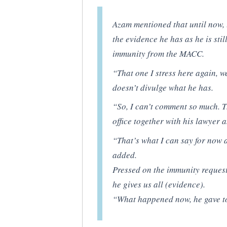
Azam mentioned that until now, 
the evidence he has as he is sti
immunity from the MACC.
“That one I stress here again, w
doesn’t divulge what he has.
“So, I can’t comment so much. T
office together with his lawyer 
“That’s what I can say for now a
added.
Pressed on the immunity request
he gives us all (evidence).
“What happened now, he gave to