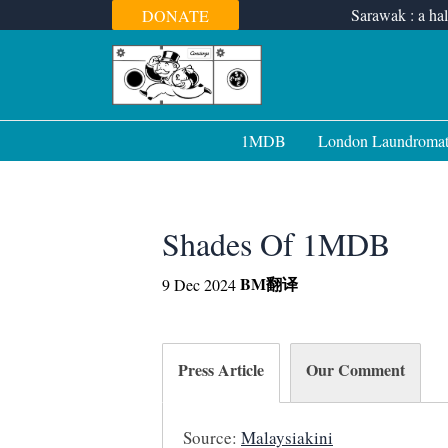
Skip
Sarawak : a hal
DONATE
to
content
1MDB
London Laundroma
Shades Of 1MDB
BM
翻译
9 Dec 2024
Press Article
Our Comment
Source:
Malaysiakini