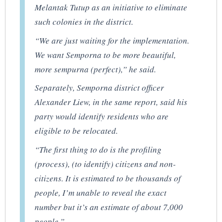
Melantak Tutup as an initiative to eliminate
such colonies in the district.
“We are just waiting for the implementation.
We want Semporna to be more beautiful,
more
sempurna
(perfect),” he said.
Separately, Semporna district officer
Alexander Liew, in the same report, said his
party would identify residents who are
eligible to be relocated.
“The first thing to do is the profiling
(process), (to identify) citizens and non-
citizens. It is estimated to be thousands of
people, I’m unable to reveal the exact
number but it’s an estimate of about 7,000
people.”