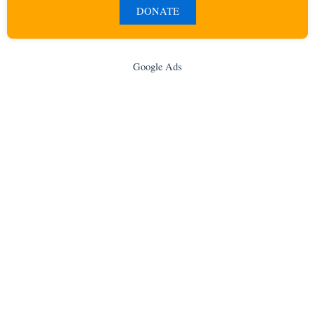
DONATE
Google Ads