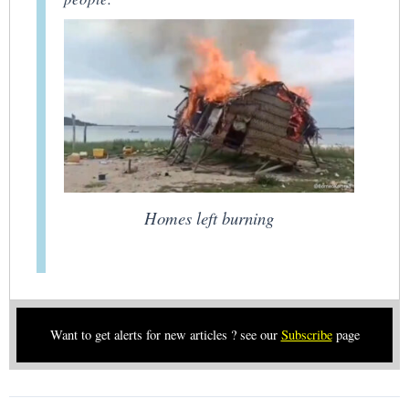
Homes left burning
Want to get alerts for new articles ? see our
Subscribe
page