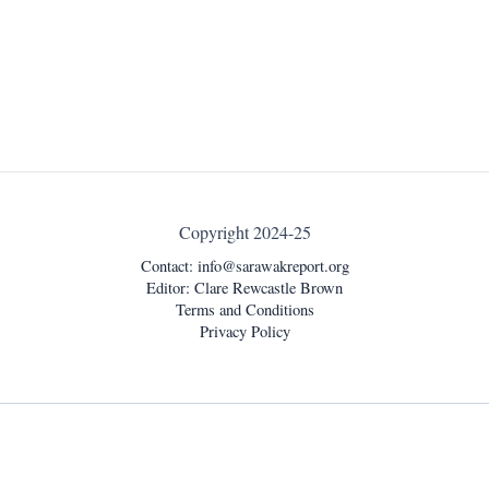
Copyright 2024-25
Contact:
info@sarawakreport.org
Editor: Clare Rewcastle Brown
Terms and Conditions
Privacy Policy