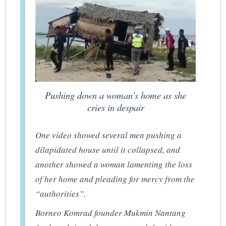
Pushing down a woman’s home as she
cries in despair
One video showed several men pushing a
dilapidated house until it collapsed, and
another showed a woman lamenting the loss
of her home and pleading for mercy from the
“authorities”.
Borneo Komrad founder Mukmin Nantang