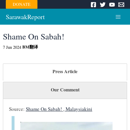
Skip
DONATE
to
content
SarawakReport
Main
Menu
Shame On Sabah!
BM
翻译
7 Jun 2024
Press Article
Our Comment
Source:
Shame On Sabah! , Malaysiakini