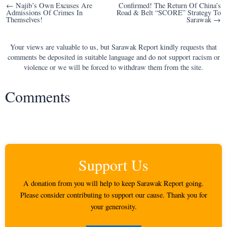
Post
← Najib’s Own Excuses Are
Confirmed! The Return Of China’s
Admissions Of Crimes In
Road & Belt “SCORE” Strategy To
navigation
Themselves!
Sarawak →
Your views are valuable to us, but Sarawak Report kindly requests that
comments be deposited in suitable language and do not support racism or
violence or we will be forced to withdraw them from the site.
Comments
Support Us
A donation from you will help to keep Sarawak Report going.
Please consider contributing to support our cause. Thank you for
your generosity.