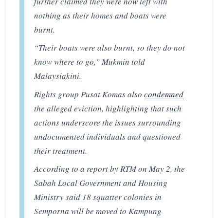
further claimed they were now left with
nothing as their homes and boats were
burnt.
“Their boats were also burnt, so they do not
know where to go,” Mukmin told
Malaysiakini
.
Rights group Pusat Komas also
condemned
the alleged eviction, highlighting that such
actions underscore the issues surrounding
undocumented individuals and questioned
their treatment.
According to a report by
RTM
on May 2, the
Sabah Local Government and Housing
Ministry said 18 squatter colonies in
Semporna will be moved to Kampung