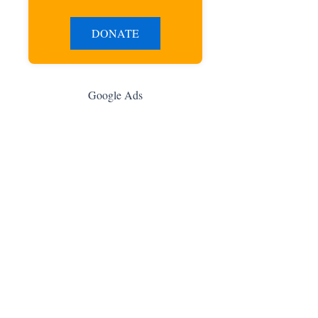
DONATE
Google Ads