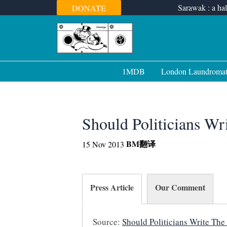
Skip
Sarawak : a hal
DONATE
to
content
1MDB
London Laundroma
Should Politicians W
BM
翻译
15 Nov 2013
Press Article
Our Comment
Source:
Should Politicians Write The