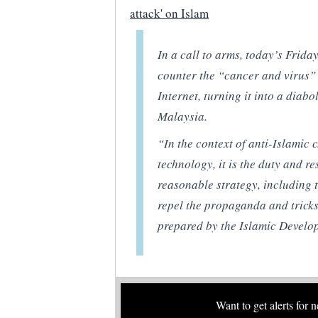
attack' on Islam
In a call to arms, today’s Frid
counter the “cancer and virus” 
Internet, turning it into a diab
Malaysia.
“In the context of anti-Islamic
technology, it is the duty and r
reasonable strategy, including t
repel the propaganda and tricks
prepared by the Islamic Develo
Want to get alerts for 