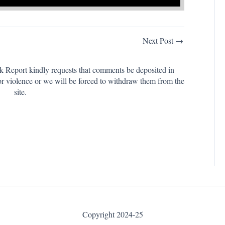
Next Post →
k Report kindly requests that comments be deposited in
or violence or we will be forced to withdraw them from the
site.
Copyright 2024-25