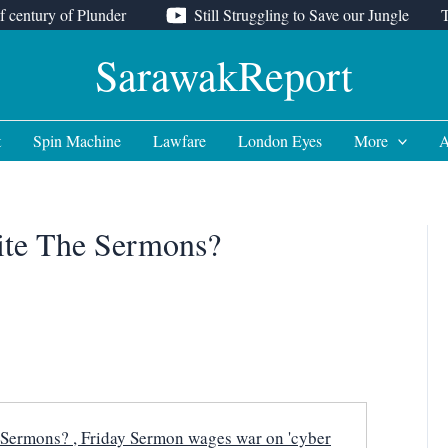
f century of Plunder
Still Struggling to Save our Jungle
SarawakReport
t
Spin Machine
Lawfare
London Eyes
More
A
rite The Sermons?
 Sermons? , Friday Sermon wages war on 'cyber