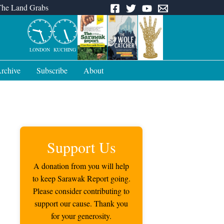
The Land Grabs
LONDON
KUCHING
rchive
Subscribe
About
Support Us
A donation from you will help
to keep Sarawak Report going.
Please consider contributing to
support our cause. Thank you
for your generosity.