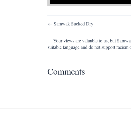
Post
← Sarawak Sucked Dry
navigation
Your views are valuable to us, but Sarawa
suitable language and do not support racism 
Comments