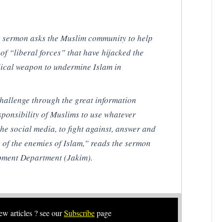
ay sermon asks the Muslim community to help
of “liberal forces” that have hijacked the
olical weapon to undermine Islam in
 challenge through the great information
esponsibility of Muslims to use whatever
he social media, to fight against, answer and
 of the enemies of Islam,” reads the sermon
pment Department (Jakim).
new articles ? see our
Subscribe
page