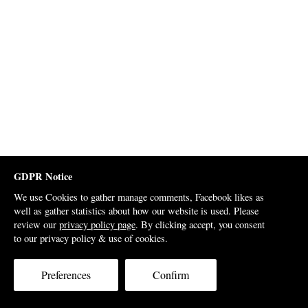
GDPR Notice
We use Cookies to gather manage comments, Facebook likes as
well as gather statistics about how our website is used. Please
review our
privacy policy page
. By clicking accept, you consent
to our privacy policy & use of cookies.
Preferences
Confirm