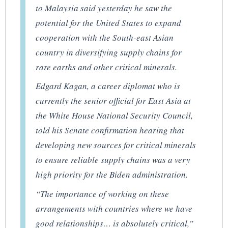
to Malaysia said yesterday he saw the
potential for the United States to expand
cooperation with the South-east Asian
country in diversifying supply chains for
rare earths and other critical minerals.
Edgard Kagan, a career diplomat who is
currently the senior official for East Asia at
the White House National Security Council,
told his Senate confirmation hearing that
developing new sources for critical minerals
to ensure reliable supply chains was a very
high priority for the Biden administration.
“The importance of working on these
arrangements with countries where we have
good relationships… is absolutely critical,”