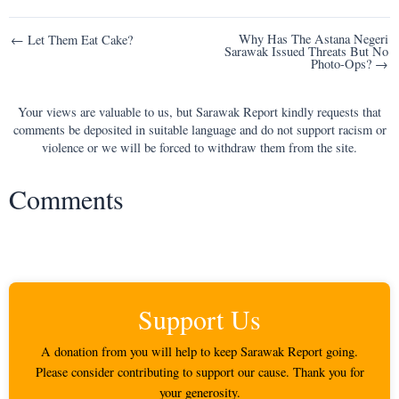
Post
Why Has The Astana Negeri
← Let Them Eat Cake?
Sarawak Issued Threats But No
navigation
Photo-Ops? →
Your views are valuable to us, but Sarawak Report kindly requests that
comments be deposited in suitable language and do not support racism or
violence or we will be forced to withdraw them from the site.
Comments
Support Us
A donation from you will help to keep Sarawak Report going.
Please consider contributing to support our cause. Thank you for
your generosity.