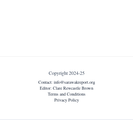
Copyright 2024-25
Contact:
info@sarawakreport.org
Editor: Clare Rewcastle Brown
Terms and Conditions
Privacy Policy