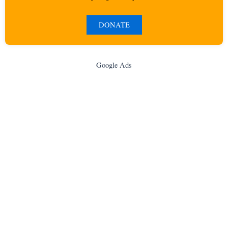
DONATE
Google Ads