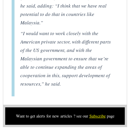
he said, adding: “I think that we have real
potential to do that in countries like
Malaysia.”
“I would want to work closely with the
American private sector, with different parts
of the US government, and with the
Malaysian government to ensure that we’re
able to continue expanding the areas of
cooperation in this, support development of
resources,” he said.
Want to get alerts for new articles ? see our
Subscribe
page