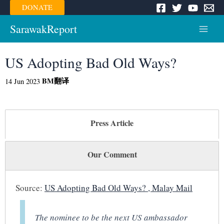
Skip
DONATE
to
content
SarawakReport
Main
Menu
US Adopting Bad Old Ways?
BM
翻译
14 Jun 2023
Press Article
Our Comment
Source:
US Adopting Bad Old Ways? , Malay Mail
The nominee to be the next US ambassador