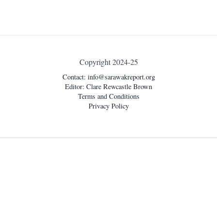
Copyright 2024-25
Contact:
info@sarawakreport.org
Editor: Clare Rewcastle Brown
Terms and Conditions
Privacy Policy