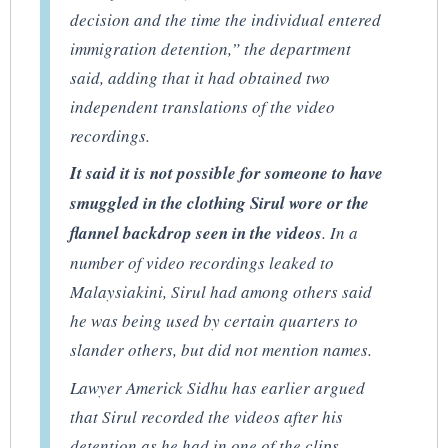
decision and the time the individual entered
immigration detention,” the department
said, adding that it had obtained two
independent translations of the video
recordings.
It said it is not possible for someone to have
smuggled in the clothing Sirul wore or the
flannel backdrop seen in the videos
. In a
number of video recordings leaked to
Malaysiakini, Sirul had among others said
he was being used by certain quarters to
slander others, but did not mention names.
Lawyer Americk Sidhu has earlier argued
that Sirul recorded the videos after his
detention as he had in one of the clips