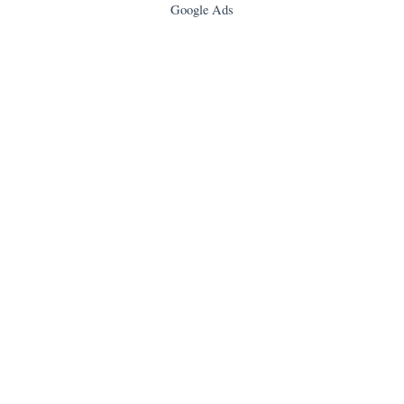
Google Ads