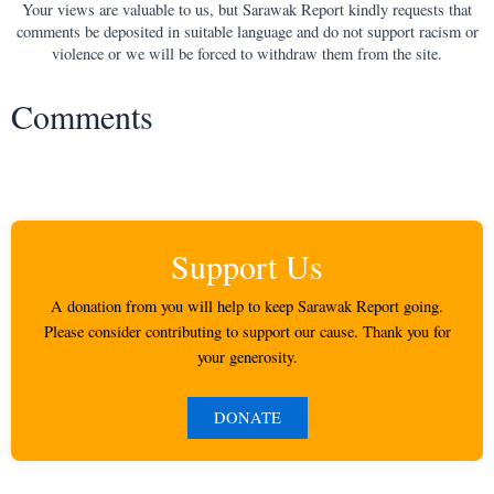
Your views are valuable to us, but Sarawak Report kindly requests that
comments be deposited in suitable language and do not support racism or
violence or we will be forced to withdraw them from the site.
Comments
Support Us
A donation from you will help to keep Sarawak Report going.
Please consider contributing to support our cause. Thank you for
your generosity.
DONATE