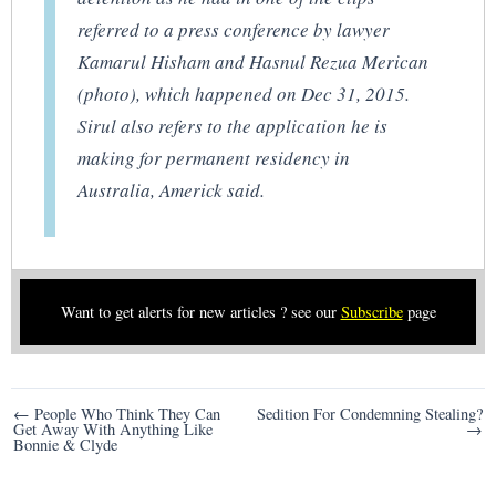
referred to a press conference by lawyer
Kamarul Hisham and Hasnul Rezua Merican
(photo), which happened on Dec 31, 2015.
Sirul also refers to the application he is
making for permanent residency in
Australia, Americk said.
Want to get alerts for new articles ? see our
Subscribe
page
Post
← People Who Think They Can
Sedition For Condemning Stealing?
Get Away With Anything Like
→
navigation
Bonnie & Clyde