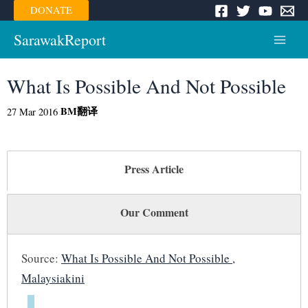
Skip
DONATE
to
content
SarawakReport
Main
Menu
What Is Possible And Not Possible
BM
翻译
27 Mar 2016
Press Article
Our Comment
Source:
What Is Possible And Not Possible ,
Malaysiakini