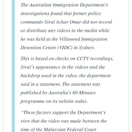
The Australian Immigration Department’s
investigations found that former police
commando Sirul Azhar Omar did not record
or distribute any videos to the media while
he was held at the Villawood Immigration
Detention Centre (VIDC) in Sydney.
This is based on checks on CCTV recordings,
Sirul’s appearance in the videos and the
backdrop used in the video, the department
said in a statement. The statement was
published by Australia’s 60 Minutes
programme on its website today.
“These factors support the Department’s
view that the video was made between the
time of the Malaysian Federal Court