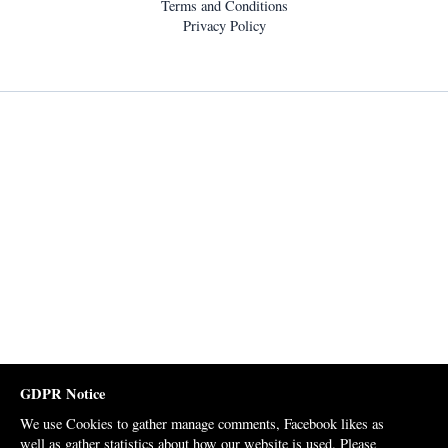
Terms and Conditions
Privacy Policy
GDPR Notice
We use Cookies to gather manage comments, Facebook likes as
well as gather statistics about how our website is used. Please