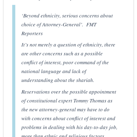
‘Beyond ethnicity, serious concerns about
choice of Attorney-General’. FMT
Reporters
It’s not merely a question of ethnicity, there
are other concerns such as a possible
conflict of interest, poor command of the
national language and lack of
understanding about the shariah.
Reservations over the possible appointment
of constitutional expert Tommy Thomas as
the new attorney-general may have to do
with concerns about conflict of interest and
problems in dealing with his day-to-day job,
more than ethnic and religious factors,