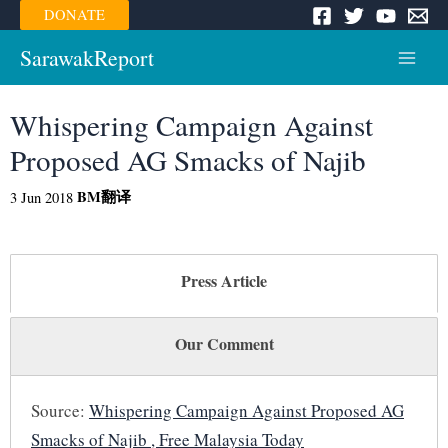
Skip
DONATE
to
content
SarawakReport
Main
Menu
Whispering Campaign Against
Proposed AG Smacks of Najib
BM
翻译
3 Jun 2018
Press Article
Our Comment
Source:
Whispering Campaign Against Proposed AG
Smacks of Najib , Free Malaysia Today