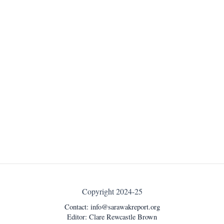
Copyright 2024-25
Contact:
info@sarawakreport.org
Editor: Clare Rewcastle Brown