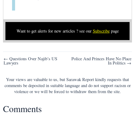
Want to get alerts for new articles ? see our
Subscribe
page
Post
← Questions Over Najib’s US
Police And Princes Have No Place
Lawyers
In Politics →
navigation
Your views are valuable to us, but Sarawak Report kindly requests that
comments be deposited in suitable language and do not support racism or
violence or we will be forced to withdraw them from the site.
Comments