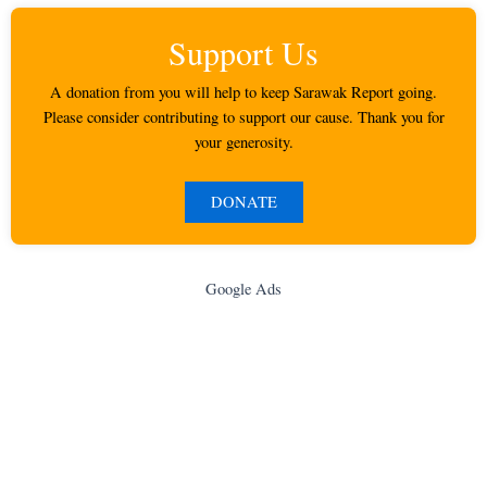
Support Us
A donation from you will help to keep Sarawak Report going.
Please consider contributing to support our cause. Thank you for
your generosity.
DONATE
Google Ads