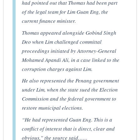
had pointed out that Thomas had been part
of the legal team for Lim Guan Eng, the
current finance minister.
Thomas appeared alongside Gobind Singh
Deo when Lim challenged committal
proceedings initiated by Attorney-General
Mohamed Apandi Ali, in a case linked to the
corruption charges against Lim.
He also represented the Penang government
under Lim, when the state sued the Election
Commission and the federal government to
restore municipal elections.
“He had represented Guan Eng. This is a
conflict of interest that is direct, clear and
obvious,” the source said……