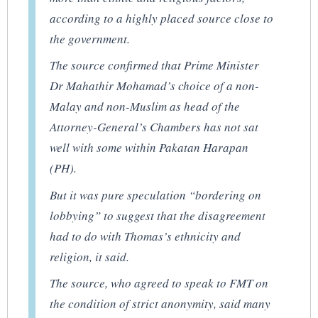
according to a highly placed source close to
the government.
The source confirmed that Prime Minister
Dr Mahathir Mohamad’s choice of a non-
Malay and non-Muslim as head of the
Attorney-General’s Chambers has not sat
well with some within Pakatan Harapan
(PH).
But it was pure speculation “bordering on
lobbying” to suggest that the disagreement
had to do with Thomas’s ethnicity and
religion, it said.
The source, who agreed to speak to FMT on
the condition of strict anonymity, said many