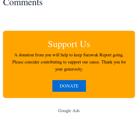
Comments
Support Us
A donation from you will help to keep Sarawak Report going.
Please consider contributing to support our cause. Thank you for
your generosity.
DONATE
Google Ads