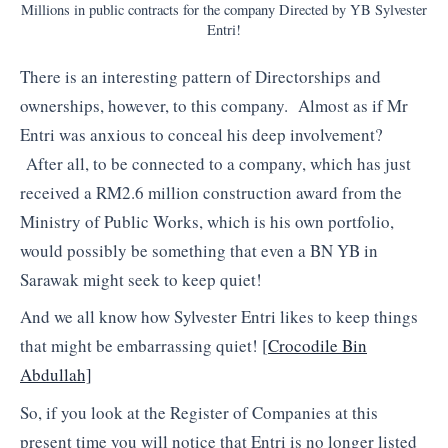
Millions in public contracts for the company Directed by YB Sylvester
Entri!
There is an interesting pattern of Directorships and
ownerships, however, to this company. Almost as if Mr
Entri was anxious to conceal his deep involvement?
After all, to be connected to a company, which has just
received a RM2.6 million construction award from the
Ministry of Public Works, which is his own portfolio,
would possibly be something that even a BN YB in
Sarawak might seek to keep quiet!
And we all know how Sylvester Entri likes to keep things
that might be embarrassing quiet! [
Crocodile Bin
Abdullah]
So, if you look at the Register of Companies at this
present time you will notice that Entri is no longer listed