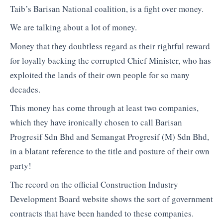
Taib’s Barisan National coalition, is a fight over money.
We are talking about a lot of money.
Money that they doubtless regard as their rightful reward
for loyally backing the corrupted Chief Minister, who has
exploited the lands of their own people for so many
decades.
This money has come through at least two companies,
which they have ironically chosen to call Barisan
Progresif Sdn Bhd and Semangat Progresif (M) Sdn Bhd,
in a blatant reference to the title and posture of their own
party!
The record on the official Construction Industry
Development Board website shows the sort of government
contracts that have been handed to these companies.