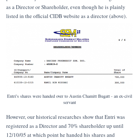
as a Director or Shareholder, even though he is plainly
listed in the official CIDB website as a director (above).
Entri's shares were handed over to Austin Chamitt Bugatt - an ex-civil
servant
However, our historical researches show that Entri was
registered as a Director and 70% shareholder up until
12/10/05 at which point he handed his shares and