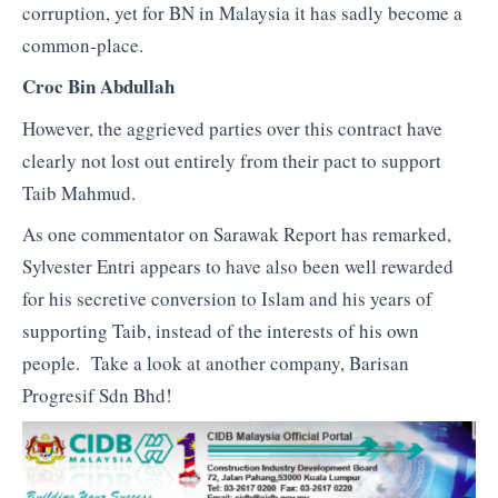
corruption, yet for BN in Malaysia it has sadly become a
common-place.
Croc Bin Abdullah
However, the aggrieved parties over this contract have
clearly not lost out entirely from their pact to support
Taib Mahmud.
As one commentator on Sarawak Report has remarked,
Sylvester Entri appears to have also been well rewarded
for his secretive conversion to Islam and his years of
supporting Taib, instead of the interests of his own
people. Take a look at another company, Barisan
Progresif Sdn Bhd!