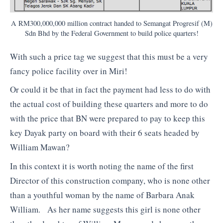
A RM300,000,000 million contract handed to Semangat Progresif (M)
Sdn Bhd by the Federal Government to build police quarters!
With such a price tag we suggest that this must be a very
fancy police facility over in Miri!
Or could it be that in fact the payment had less to do with
the actual cost of building these quarters and more to do
with the price that BN were prepared to pay to keep this
key Dayak party on board with their 6 seats headed by
William Mawan?
In this context it is worth noting the name of the first
Director of this construction company, who is none other
than a youthful woman by the name of Barbara Anak
William. As her name suggests this girl is none other