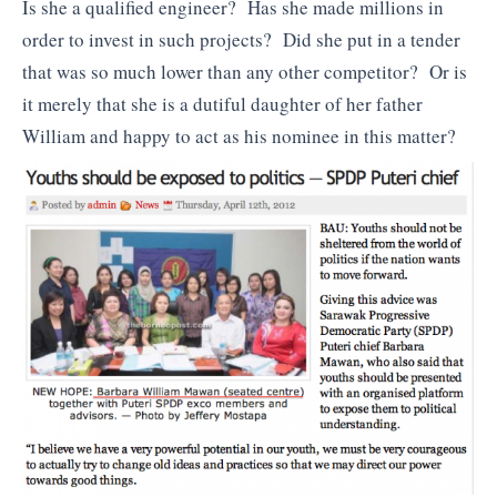
Is she a qualified engineer? Has she made millions in
order to invest in such projects? Did she put in a tender
that was so much lower than any other competitor? Or is
it merely that she is a dutiful daughter of her father
William and happy to act as his nominee in this matter?