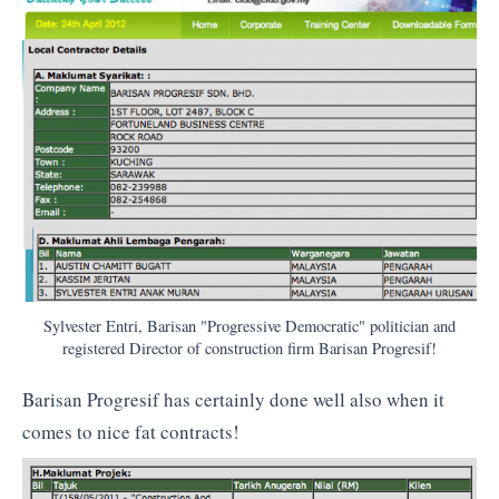
Sylvester Entri, Barisan "Progressive Democratic" politician and
registered Director of construction firm Barisan Progresif!
Barisan Progresif has certainly done well also when it
comes to nice fat contracts!