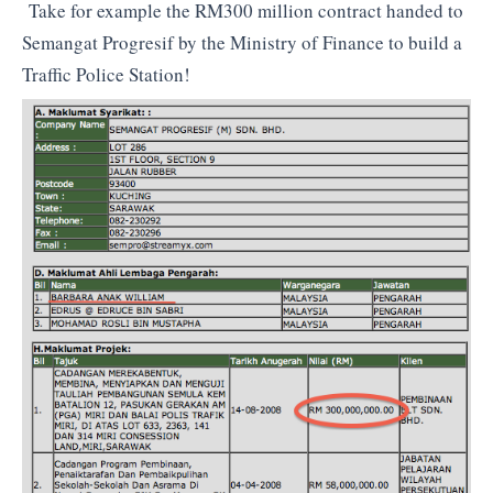
Take for example the RM300 million contract handed to
Semangat Progresif by the Ministry of Finance to build a
Traffic Police Station!