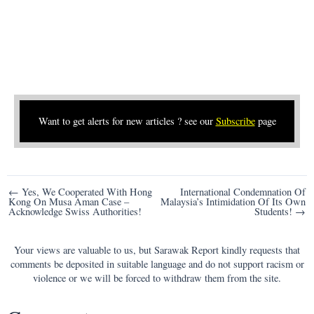
Want to get alerts for new articles ? see our
Subscribe
page
Post
← Yes, We Cooperated With Hong
International Condemnation Of
Kong On Musa Aman Case –
Malaysia’s Intimidation Of Its Own
navigation
Acknowledge Swiss Authorities!
Students! →
Your views are valuable to us, but Sarawak Report kindly requests that
comments be deposited in suitable language and do not support racism or
violence or we will be forced to withdraw them from the site.