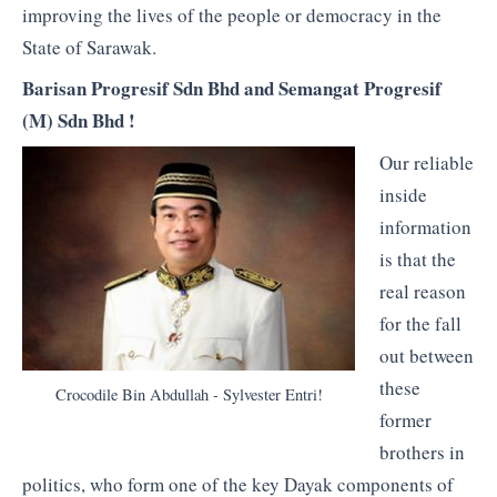
improving the lives of the people or democracy in the
State of Sarawak.
Barisan Progresif Sdn Bhd and Semangat Progresif
(M) Sdn Bhd !
Our reliable
inside
information
is that the
real reason
for the fall
out between
these
Crocodile Bin Abdullah - Sylvester Entri!
former
brothers in
politics, who form one of the key Dayak components of