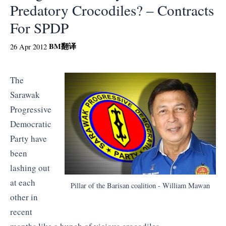
Predatory Crocodiles? – Contracts
For SPDP
BM
翻译
26 Apr 2012
The
Sarawak
Progressive
Democratic
Party have
been
lashing out
at each
Pillar of the Barisan coalition - William Mawan
other in
recent