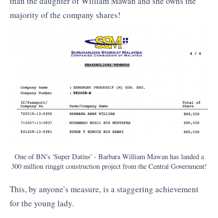
than the daughter of William Mawan and she owns the
majority of the company shares!
One of BN's 'Super Datins' - Barbara William Mawan has landed a
300 million ringgit construction project from the Central Government!
This, by anyone’s measure, is a staggering achievement
for the young lady.