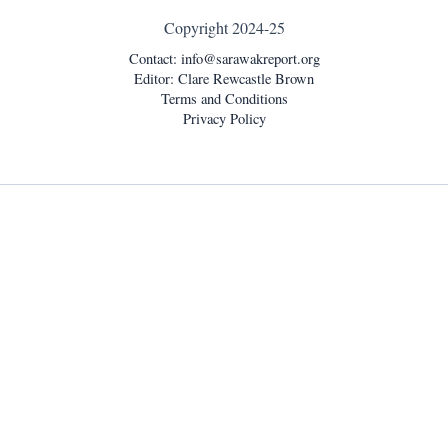
Copyright 2024-25
Contact:
info@sarawakreport.org
Editor: Clare Rewcastle Brown
Terms and Conditions
Privacy Policy