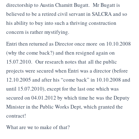
directorship to Austin Chamitt Bugatt. Mr Bugatt is
believed to be a retired civil servant in SALCRA and so
his ability to buy into such a thriving construction
concern is rather mystifying.
Entri then returned as Director once more on 10.10.2008
(why the come back?) and then resigned again on
15.07.2010. Our research notes that all the public
projects were secured when Entri was a director (before
12.10.2005 and after his “come back” in 10.10.2008 and
until 15.07.2010), except for the last one which was
secured on 04.01.2012 by which time he was the Deputy
Minister in the Public Works Dept, which granted the
contract!
What are we to make of that?