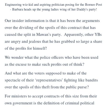
Engineering wiz-kid and aspiring politician posing for the Borneo Post
- Barbara heads up the young ladies wing of her Daddy's party!
Our insider information is that it has been the arguments
over the dividing of the spoils of this contract that has
caused the split in Mawan’s party. Apparently, other YBs
are angry and jealous that he has grabbed so large a share
of the profits for himself!
We wonder what the police officers who have been used
as the excuse to make such profits out of think?
And what are the voters supposed to make of the
spectacle of their ‘representatives’ fighting like bandits
over the spoils of this theft from the public purse?
For ministers to accept contracts of this size from their
own government is the definition of criminal political