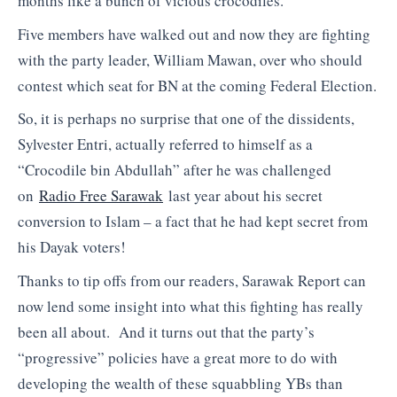
months like a bunch of vicious crocodiles.
Five members have walked out and now they are fighting
with the party leader, William Mawan, over who should
contest which seat for BN at the coming Federal Election.
So, it is perhaps no surprise that one of the dissidents,
Sylvester Entri, actually referred to himself as a
“Crocodile bin Abdullah” after he was challenged
on
Radio Free Sarawak
last year about his secret
conversion to Islam – a fact that he had kept secret from
his Dayak voters!
Thanks to tip offs from our readers, Sarawak Report can
now lend some insight into what this fighting has really
been all about. And it turns out that the party’s
“progressive” policies have a great more to do with
developing the wealth of these squabbling YBs than