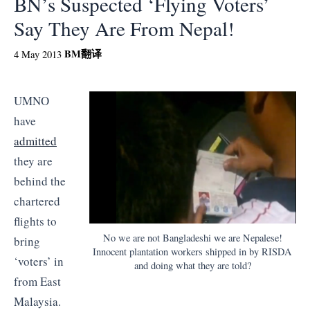
BN’s Suspected ‘Flying Voters’
Say They Are From Nepal!
BM
翻译
4 May 2013
UMNO
have
admitted
they are
behind the
chartered
flights to
No we are not Bangladeshi we are Nepalese!
bring
Innocent plantation workers shipped in by RISDA
‘voters’ in
and doing what they are told?
from East
Malaysia.