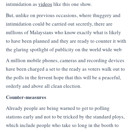
intimidation as
videos
like this one show.
But, unlike on previous occasions, where thuggery and
intimidation could be carried out secretly, there are
millions of Malaysians who know exactly what is likely
to have been planned and they are ready to counter it with
the glaring spotlight of publicity on the world wide web
A million mobile phones, cameras and recording devices
have been charged a set to the ready as voters walk out to
the polls in the fervent hope that this will be a peaceful,
orderly and above all clean election.
Counter-measures
Already people are being warned to get to polling
stations early and not to be tricked by the standard ploys,
which include people who take so long in the booth to