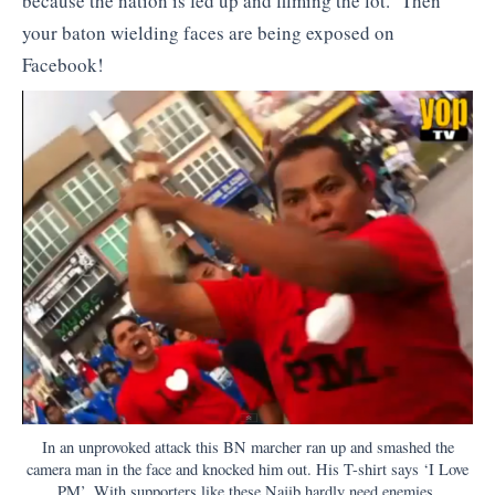
because the nation is fed up and filming the lot. Then
your baton wielding faces are being exposed on
Facebook!
In an unprovoked attack this BN marcher ran up and smashed the
camera man in the face and knocked him out. His T-shirt says ‘I Love
PM’. With supporters like these Najib hardly need enemies.