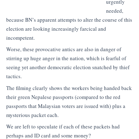
urgently
needed,
because BN’s apparent attempts to alter the course of this
election are looking increasingly farcical and
incompetent.
Worse, these provocative antics are also in danger of
stirring up huge anger in the nation, which is fearful of
seeing yet another democratic election snatched by thief
tactics.
The filming clearly shows the workers being handed back
their green Nepalese passports (compared to the red
passports that Malaysian voters are issued with) plus a
mysterious packet each.
We are left to speculate if each of these packets had
perhaps and ID card and some money?