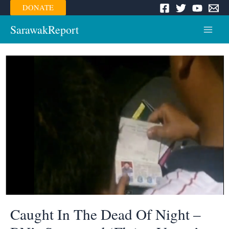
Skip
DONATE
to
content
SarawakReport
Main
Menu
Caught In The Dead Of Night –