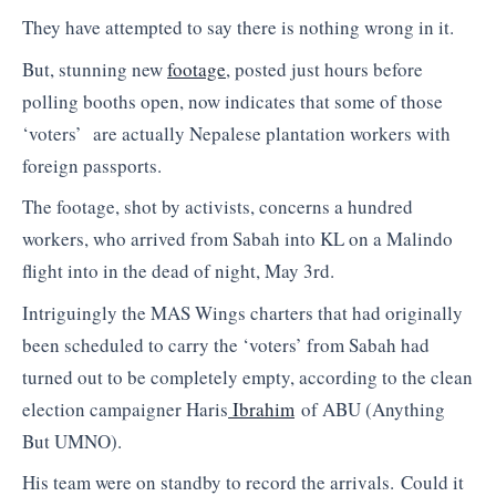
They have attempted to say there is nothing wrong in it.
But, stunning new
footage
, posted just hours before
polling booths open, now indicates that some of those
‘voters’ are actually Nepalese plantation workers with
foreign passports.
The footage, shot by activists, concerns a hundred
workers, who arrived from Sabah into KL on a Malindo
flight into in the dead of night, May 3rd.
Intriguingly the MAS Wings charters that had originally
been scheduled to carry the ‘voters’ from Sabah had
turned out to be completely empty, according to the clean
election campaigner Haris
Ibrahim
of ABU (Anything
But UMNO).
His team were on standby to record the arrivals. Could it