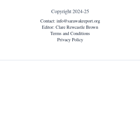
Copyright 2024-25
Contact:
info@sarawakreport.org
Editor: Clare Rewcastle Brown
Terms and Conditions
Privacy Policy