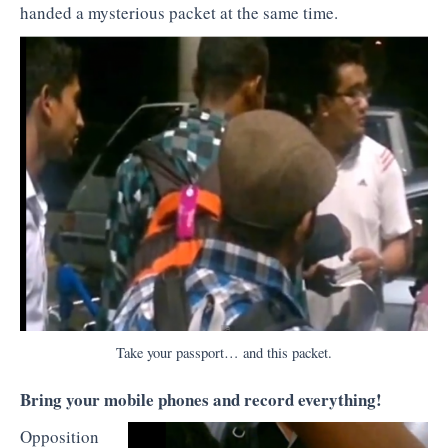
handed a mysterious packet at the same time.
Take your passport… and this packet.
Bring your mobile phones and record everything!
Opposition