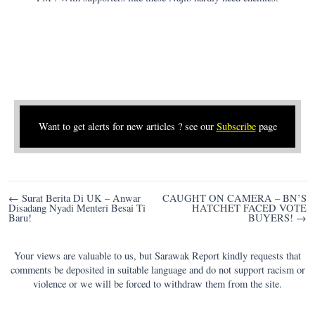
Want to get alerts for new articles ? see our
Subscribe
page
Post
← Surat Berita Di UK – Anwar
CAUGHT ON CAMERA – BN’S
Disadang Nyadi Menteri Besai Ti
HATCHET FACED VOTE
navigation
Baru!
BUYERS! →
Your views are valuable to us, but Sarawak Report kindly requests that
comments be deposited in suitable language and do not support racism or
violence or we will be forced to withdraw them from the site.