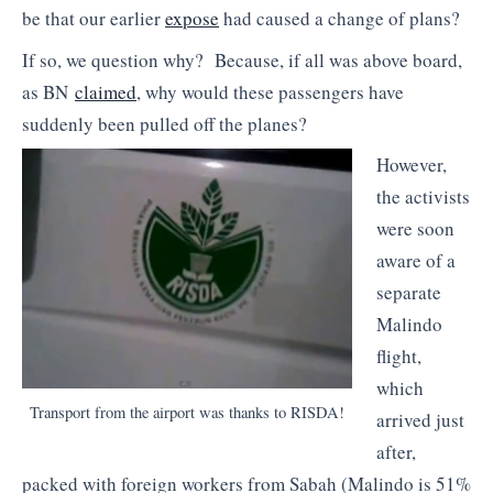
be that our earlier
expose
had caused a change of plans?
If so, we question why? Because, if all was above board,
as BN
claimed
, why would these passengers have
suddenly been pulled off the planes?
However,
the activists
were soon
aware of a
separate
Malindo
flight,
which
Transport from the airport was thanks to RISDA!
arrived just
after,
packed with foreign workers from Sabah (Malindo is 51%