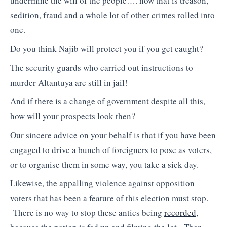
undermine the will of the people…. now that is treason,
sedition, fraud and a whole lot of other crimes rolled into
one.
Do you think Najib will protect you if you get caught?
The security guards who carried out instructions to
murder Altantuya are still in jail!
And if there is a change of government despite all this,
how will your prospects look then?
Our sincere advice on your behalf is that if you have been
engaged to drive a bunch of foreigners to pose as voters,
or to organise them in some way, you take a sick day.
Likewise, the appalling violence against opposition
voters that has been a feature of this election must stop.
There is no way to stop these antics being
recorded
,