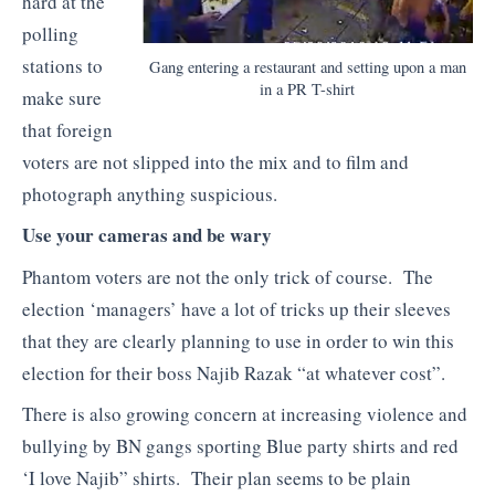
hard at the
polling
stations to
Gang entering a restaurant and setting upon a man
in a PR T-shirt
make sure
that foreign
voters are not slipped into the mix and to film and
photograph anything suspicious.
Use your cameras and be wary
Phantom voters are not the only trick of course. The
election ‘managers’ have a lot of tricks up their sleeves
that they are clearly planning to use in order to win this
election for their boss Najib Razak “at whatever cost”.
There is also growing concern at increasing violence and
bullying by BN gangs sporting Blue party shirts and red
‘I love Najib” shirts. Their plan seems to be plain