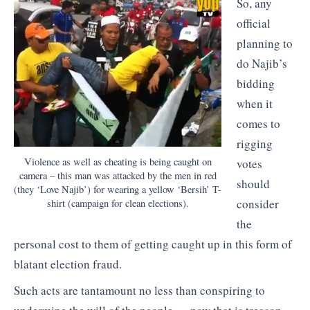
So, any
official
planning to
do Najib’s
bidding
when it
comes to
rigging
Violence as well as cheating is being caught on
votes
camera – this man was attacked by the men in red
should
(they ‘Love Najib’) for wearing a yellow ‘Bersih’ T-
consider
shirt (campaign for clean elections).
the
personal cost to them of getting caught up in this form of
blatant election fraud.
Such acts are tantamount no less than conspiring to