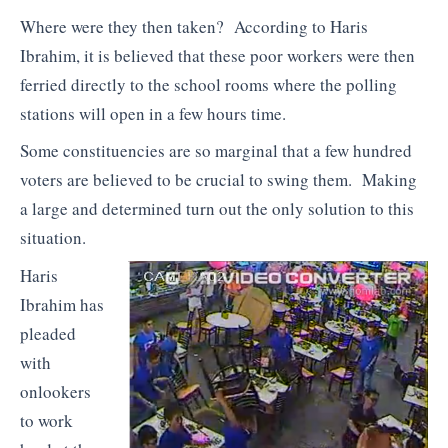
Where were they then taken? According to Haris
Ibrahim, it is believed that these poor workers were then
ferried directly to the school rooms where the polling
stations will open in a few hours time.
Some constituencies are so marginal that a few hundred
voters are believed to be crucial to swing them. Making
a large and determined turn out the only solution to this
situation.
Haris
Ibrahim has
pleaded
with
onlookers
to work