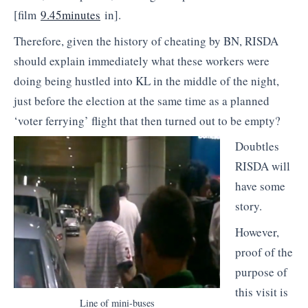
[film
9.45minutes
in].
Therefore, given the history of cheating by BN, RISDA
should explain immediately what these workers were
doing being hustled into KL in the middle of the night,
just before the election at the same time as a planned
‘voter ferrying’ flight that then turned out to be empty?
Doubtles
RISDA will
have some
story.
However,
proof of the
purpose of
this visit is
Line of mini-buses