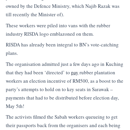
owned by the Defence Ministry, which Najib Razak was
till recently the Minister of).
These workers were piled into vans with the rubber
industry RISDA logo emblazoned on them.
RISDA has already been integral to BN’s vote-catching
plans.
The organisation admitted just a few days ago in Kuching
that they had been ‘directed’ to
pay
rubber plantation
workers an election incentive of RM500, as a boost to the
party’s attempts to hold on to key seats in Sarawak –
payments that had to be distributed before election day,
May 5th!
The activists filmed the Sabah workers queueing to get
their passports back from the organisers and each being