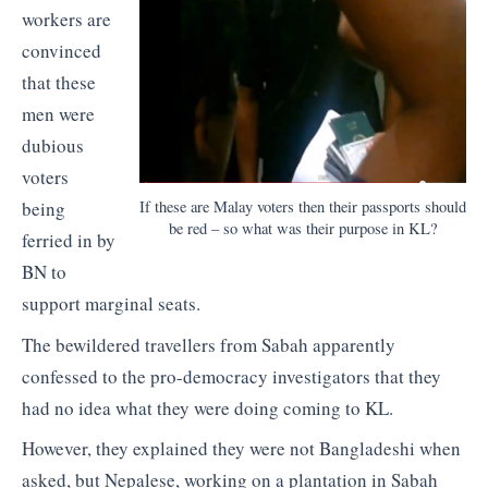
workers are
convinced
that these
men were
dubious
voters
If these are Malay voters then their passports should
being
be red – so what was their purpose in KL?
ferried in by
BN to
support marginal seats.
The bewildered travellers from Sabah apparently
confessed to the pro-democracy investigators that they
had no idea what they were doing coming to KL.
However, they explained they were not Bangladeshi when
asked, but Nepalese, working on a plantation in Sabah