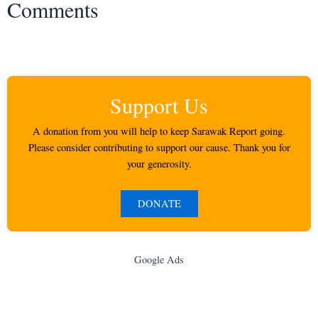
Comments
Support Us
A donation from you will help to keep Sarawak Report going.
Please consider contributing to support our cause. Thank you for
your generosity.
DONATE
Google Ads