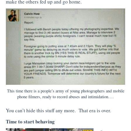
make the others fed up and go home.
This time there is a people’s army of young photographers and mobile
phone filmers, ready to record abuses and intimidation….
You can’t hide this stuff any more. That era is over.
Time to start behaving