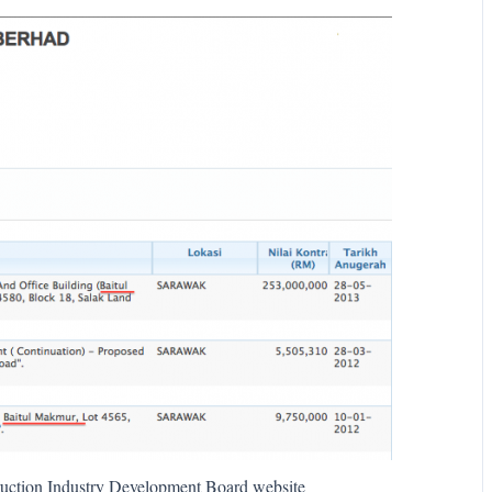
struction Industry Development Board website