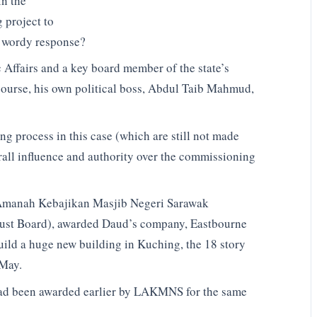
in the
 project to
s wordy response?
Affairs and a key board member of the state’s
 course, his own political boss, Abdul Taib Mahmud,
ng process in this case (which are still not made
erall influence and authority over the commissioning
 Amanah Kebajikan Masjib Negeri Sarawak
rust Board), awarded Daud’s company, Eastbourne
ild a huge new building in Kuching, the 18 story
 May.
ad been awarded earlier by LAKMNS for the same