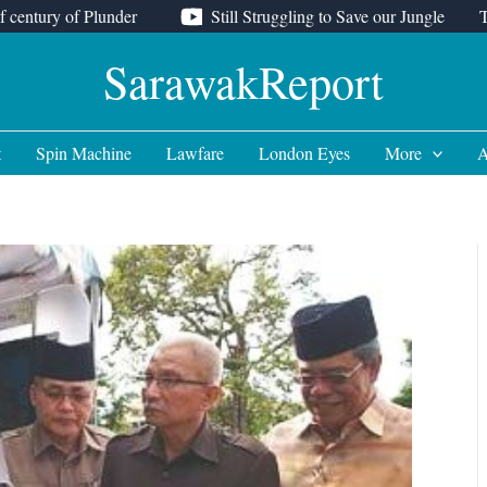
f century of Plunder
Still Struggling to Save our Jungle
SarawakReport
t
Spin Machine
Lawfare
London Eyes
More
A