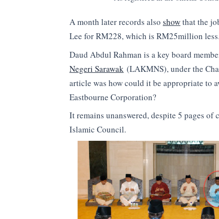
A month later records also
show
that the j
Lee for RM228, which is RM25million less
Daud Abdul Rahman is a key board member
Negeri Sarawak
(LAKMNS), under the Chairm
article was how could it be appropriate to
Eastbourne Corporation?
It remains unanswered, despite 5 pages of c
Islamic Council.