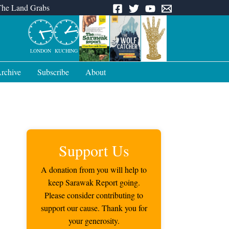
The Land Grabs
LONDON
KUCHING
rchive
Subscribe
About
Support Us
A donation from you will help to
keep Sarawak Report going.
Please consider contributing to
support our cause. Thank you for
your generosity.