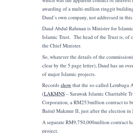
which was the apparent conflict of interest 
awarding of a multi-million ringgit building
Daud’s own company, not addressed in thi
Daud Abdul Rahman is Minister for Islamic 
Islamic Trust. The head of the Trust is, of
the Chief Minister.
So, whatever the details of the commissioni
clear by the 5 page letter), Daud has an ov
of major Islamic projects.
Records
show
that the so-called Lembaga
(
LAKMNS
– Sarawak Islamic Charitable T
Corporation, a RM253million contract to bu
Baitul Makmur II, just after the election in
A separate RM9,750,000million contract h
project.