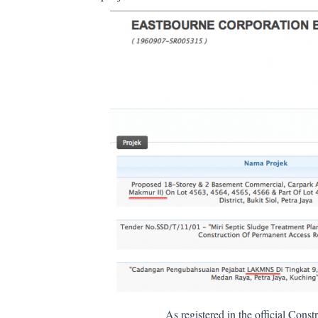
As registered in the official Con