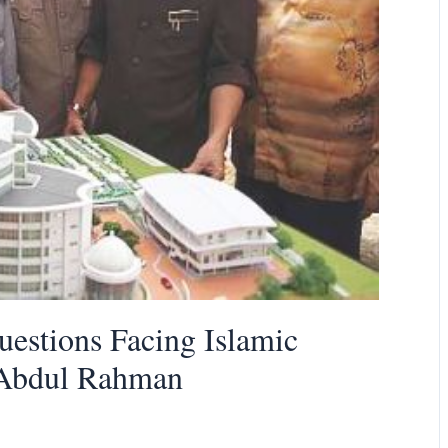
Questions Facing Islamic
d Abdul Rahman