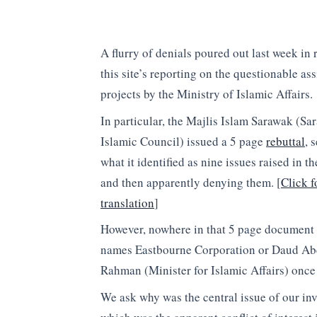
A flurry of denials poured out last week in 
this site’s reporting on the questionable as
projects by the Ministry of Islamic Affairs.
In particular, the Majlis Islam Sarawak (Sa
Islamic Council) issued a 5 page
rebuttal
, 
what it identified as nine issues raised in th
and then apparently denying them. [
Click f
translation
]
However, nowhere in that 5 page document 
names Eastbourne Corporation or Daud Ab
Rahman (Minister for Islamic Affairs) onc
We ask why was the central issue of our inv