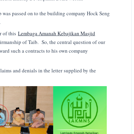
ob was passed on to the building company Hock Seng
.
 of this
Lembaga Amanah Kebajikan Masjid
anship of Taib. So, the central question of our
 award such a contracts to his own company
laims and denials in the letter supplied by the