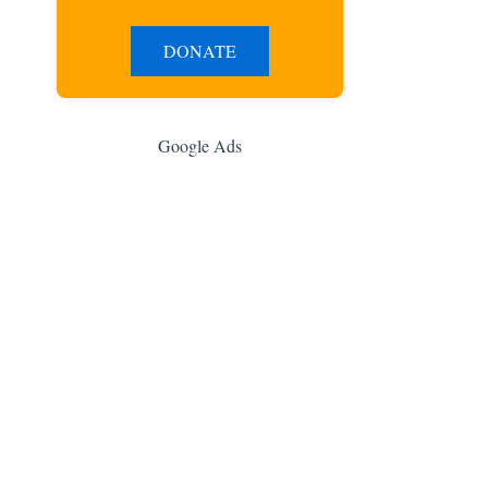
DONATE
Google Ads