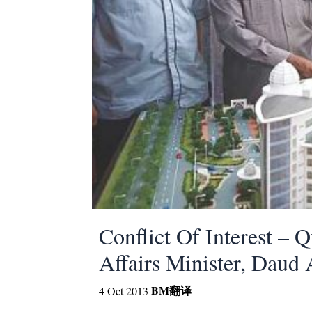
Conflict Of Interest – 
Affairs Minister, Dau
BM
翻译
4 Oct 2013