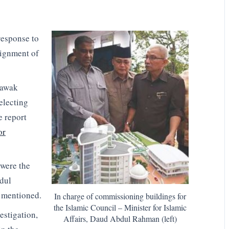
response to
signment of
rawak
selecting
e report
or
were the
dul
e mentioned.
In charge of commissioning buildings for
the Islamic Council – Minister for Islamic
estigation,
Affairs, Daud Abdul Rahman (left)