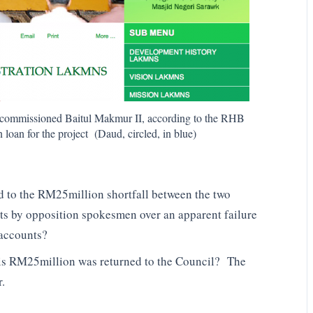
at commissioned Baitul Makmur II, according to the RHB
oan for the project (Daud, circled, in blue)
 to the RM25million shortfall between the two
nts by opposition spokesmen over an apparent failure
 accounts?
his RM25million was returned to the Council? The
r.