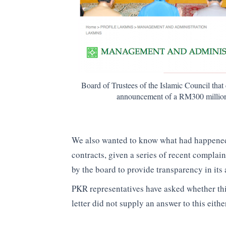
Board of Trustees of the Islamic Council th
announcement of a RM300 million l
We also wanted to know what had happened
contracts, given a series of recent complai
by the board to provide transparency in its
PKR representatives have asked whether t
letter did not supply an answer to this eithe