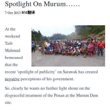
Spotlight On Murum……
BM
翻译
7 Oct 2013
At the
weekend
Taib
Mahmud
bemoaned
that the
recent ‘spotlight of publicity’ on Sarawak has created
negative
perceptions of his government.
So, clearly he wants no further light shone on the
disgraceful treatment of the Penan at the Murum Dam
site.