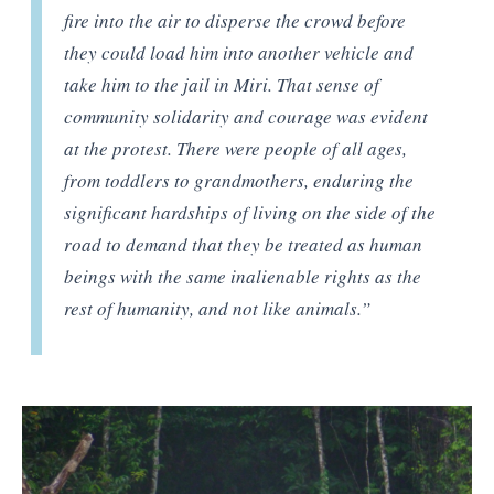
fire into the air to disperse the crowd before
they could load him into another vehicle and
take him to the jail in Miri. That sense of
community solidarity and courage was evident
at the protest. There were people of all ages,
from toddlers to grandmothers, enduring the
significant hardships of living on the side of the
road to demand that they be treated as human
beings with the same inalienable rights as the
rest of humanity, and not like animals.”