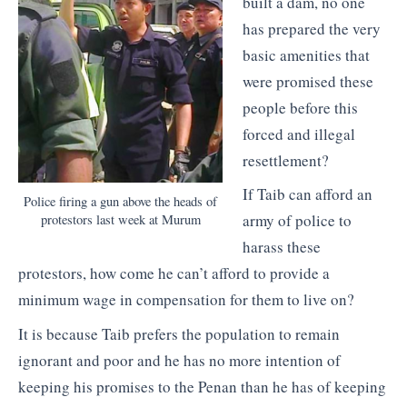
built a dam, no one
has prepared the very
basic amenities that
were promised these
people before this
forced and illegal
resettlement?
If Taib can afford an
Police firing a gun above the heads of
army of police to
protestors last week at Murum
harass these
protestors, how come he can’t afford to provide a
minimum wage in compensation for them to live on?
It is because Taib prefers the population to remain
ignorant and poor and he has no more intention of
keeping his promises to the Penan than he has of keeping