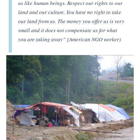
us like human beings. Respect our rights to our
land and our culture. You have no right to take
our land from us. The money you offer us is very
small and it does not compensate us for what
you are taking away” [American NGO worker)