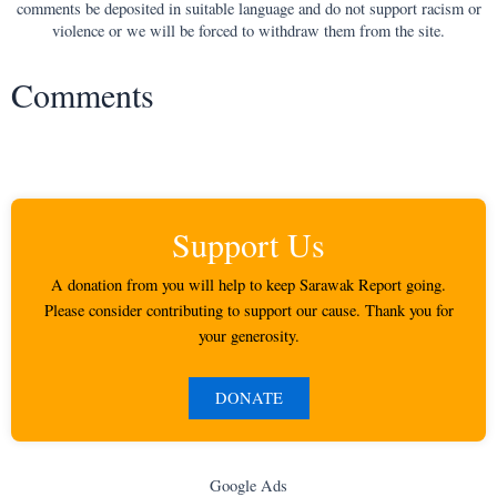
comments be deposited in suitable language and do not support racism or
violence or we will be forced to withdraw them from the site.
Comments
Support Us
A donation from you will help to keep Sarawak Report going.
Please consider contributing to support our cause. Thank you for
your generosity.
DONATE
Google Ads