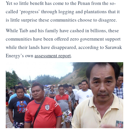
Yet so little benefit has come to the Penan from the so-
called ‘progress’ through logging and plantations that it
is little surprise these communities choose to disagree.
While Taib and his family have cashed in billions, these
communities have been offered zero government support
while their lands have disappeared, according to Sarawak
Energy’s own
assessment report
.