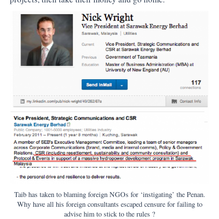
Taib has taken to blaming foreign NGOs for ‘instigating’ the Penan.
Why have all his foreign consultants escaped censure for failing to
advise him to stick to the rules ?