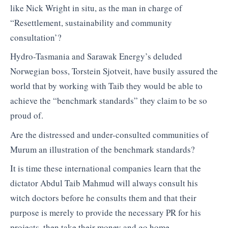
like Nick Wright in situ, as the man in charge of
“Resettlement, sustainability and community
consultation’?
Hydro-Tasmania and Sarawak Energy’s deluded
Norwegian boss, Torstein Sjotveit, have busily assured the
world that by working with Taib they would be able to
achieve the “benchmark standards” they claim to be so
proud of.
Are the distressed and under-consulted communities of
Murum an illustration of the benchmark standards?
It is time these international companies learn that the
dictator Abdul Taib Mahmud will always consult his
witch doctors before he consults them and that their
purpose is merely to provide the necessary PR for his
projects, then take their money and go home.