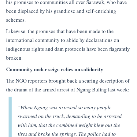
his promises to communities all over Sarawak, who have
been displaced by his grandiose and self-enriching
schemes.
Likewise, the promises that have been made to the
international community to abide by declarations on
indigenous rights and dam protocols have been flagrantly
broken.
Community under seige relies on solidarity
The NGO reporters brought back a searing description of
the drama of the armed arrest of Ngang Buling last week:
“When Ngang was arrested so many people
swarmed on the truck, demanding to be arrested
with him, that the combined weight blew out the
tires and broke the springs. The police had to