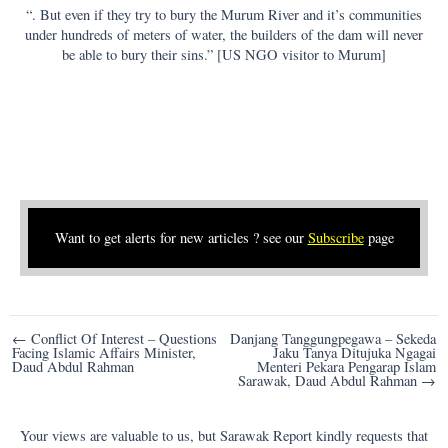
“. But even if they try to bury the Murum River and it’s communities
under hundreds of meters of water, the builders of the dam will never
be able to bury their sins.” [US NGO visitor to Murum]
Want to get alerts for new articles ? see our
Subscribe
page
Post
← Conflict Of Interest – Questions
Danjang Tanggungpegawa – Sekeda
Facing Islamic Affairs Minister,
Jaku Tanya Ditujuka Ngagai
navigation
Daud Abdul Rahman
Menteri Pekara Pengarap Islam
Sarawak, Daud Abdul Rahman →
Your views are valuable to us, but Sarawak Report kindly requests that