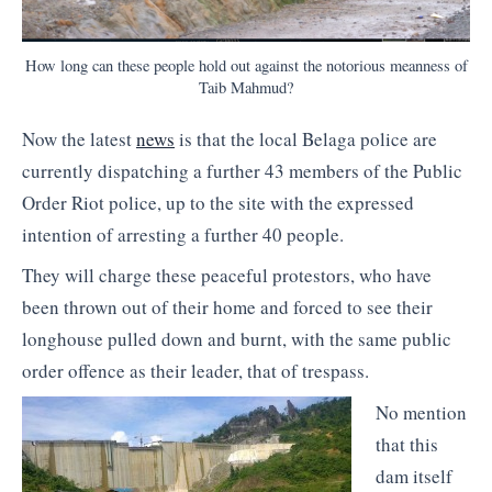
How long can these people hold out against the notorious meanness of
Taib Mahmud?
Now the latest
news
is that the local Belaga police are
currently dispatching a further 43 members of the Public
Order Riot police, up to the site with the expressed
intention of arresting a further 40 people.
They will charge these peaceful protestors, who have
been thrown out of their home and forced to see their
longhouse pulled down and burnt, with the same public
order offence as their leader, that of trespass.
No mention
that this
dam itself