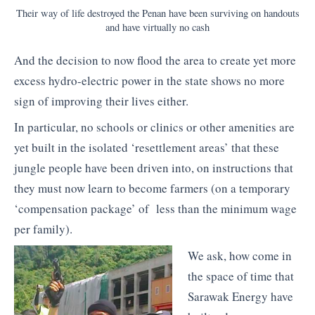
Their way of life destroyed the Penan have been surviving on handouts
and have virtually no cash
And the decision to now flood the area to create yet more
excess hydro-electric power in the state shows no more
sign of improving their lives either.
In particular, no schools or clinics or other amenities are
yet built in the isolated ‘resettlement areas’ that these
jungle people have been driven into, on instructions that
they must now learn to become farmers (on a temporary
‘compensation package’ of less than the minimum wage
per family).
We ask, how come in
the space of time that
Sarawak Energy have