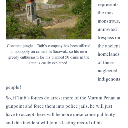
represents
the most
monstrous,
uninvited
trespass on
the ancient
Concrete jungle – Taib’s company has been offered
a monopoly on cement in Sarawak, so his own
homelands
greedy enthusiasm for his planned 50 dams in the
of these
state is easily explained.
neglected
indigenous
people!
So, if Taib’s forces do arrest more of the Murum Penan at
gunpoint and force them into police jails, he will just
have to accept there will be more unwelcome publicity
and this incident will join a lasting record of his