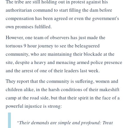
The tribe are still holding out in protest against his
authoritarian command to start filling the dam before
compensation has been agreed or even the government’s
own promises fulfilled.
However, one team of observers has just made the
tortuous 9 hour journey to see the beleaguered
community, who are maintaining their blockade at the
site, despite a heavy and menacing armed police presence
and the arrest of one of their leaders last week.
They report that the community is suffering, women and
children alike, in the harsh conditions of their makeshift
camp at the road side, but that their spirit in the face of a
powerful injustice is strong:
“
Their demands are simple and profound: Treat