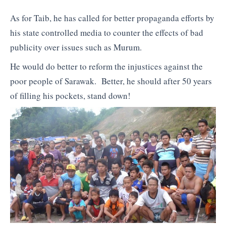
As for Taib, he has called for better propaganda efforts by
his state controlled media to counter the effects of bad
publicity over issues such as Murum.
He would do better to reform the injustices against the
poor people of Sarawak. Better, he should after 50 years
of filling his pockets, stand down!