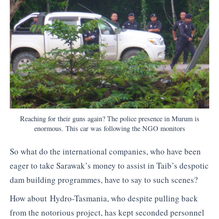
Reaching for their guns again? The police presence in Murum is
enormous. This car was following the NGO monitors
So what do the international companies, who have been
eager to take Sarawak’s money to assist in Taib’s despotic
dam building programmes, have to say to such scenes?
How about Hydro-Tasmania, who despite pulling back
from the notorious project, has kept seconded personnel