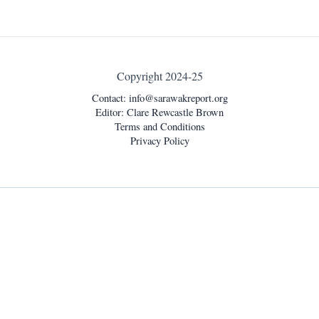
Copyright 2024-25
Contact:
info@sarawakreport.org
Editor: Clare Rewcastle Brown
Terms and Conditions
Privacy Policy