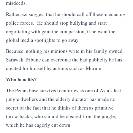
misdeeds.
Rather, we suggest that he should call off these menacing
police forces. He should stop bullying and start
negotiating with genuine compassion, if he want the
global media spotlights to go away.
Because, nothing his minions write in his family-owned
Sarawak Tribune can overcome the bad publicity he has
created for himself by actions such as Murum.
Who benefits?
The Penan have survived centuries as one of Asia’s last
jungle dwellers and the elderly dictator has made no
secret of the fact that he thinks of them as primitive
throw-backs, who should be cleared from the jungle,
which he has eagerly cut down.