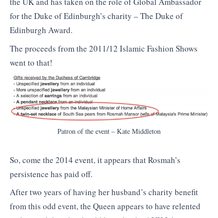
the UK and has taken on the role of Global Ambassador
for the Duke of Edinburgh’s charity – The Duke of
Edinburgh Award.
The proceeds from the 2011/12 Islamic Fashion Shows
went to that!
Patron of the event – Kate Middleton
So, come the 2014 event, it appears that Rosmah’s
persistence has paid off.
After two years of having her husband’s charity benefit
from this odd event, the Queen appears to have relented