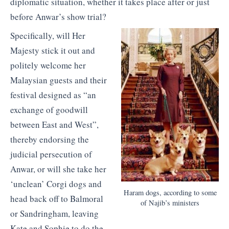
diplomatic situation, whether it takes place after or just
before Anwar’s show trial?
Specifically, will Her
Majesty stick it out and
politely welcome her
Malaysian guests and their
festival designed as “an
exchange of goodwill
between East and West”,
thereby endorsing the
judicial persecution of
Anwar, or will she take her
‘unclean’ Corgi dogs and
Haram dogs, according to some
head back off to Balmoral
of Najib’s ministers
or Sandringham, leaving
Kate and Sophie to do the