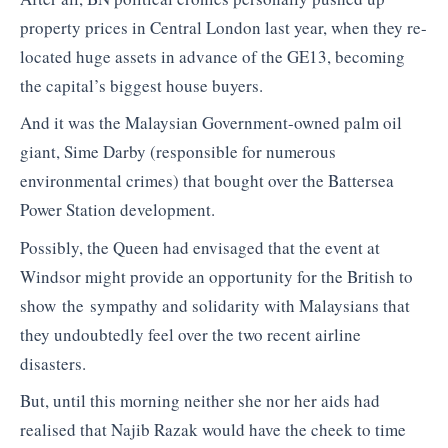
property prices in Central London last year, when they re-
located huge assets in advance of the GE13, becoming
the capital’s biggest house buyers.
And it was the Malaysian Government-owned palm oil
giant, Sime Darby (responsible for numerous
environmental crimes) that bought over the Battersea
Power Station development.
Possibly, the Queen had envisaged that the event at
Windsor might provide an opportunity for the British to
show the sympathy and solidarity with Malaysians that
they undoubtedly feel over the two recent airline
disasters.
But, until this morning neither she nor her aids had
realised that Najib Razak would have the cheek to time