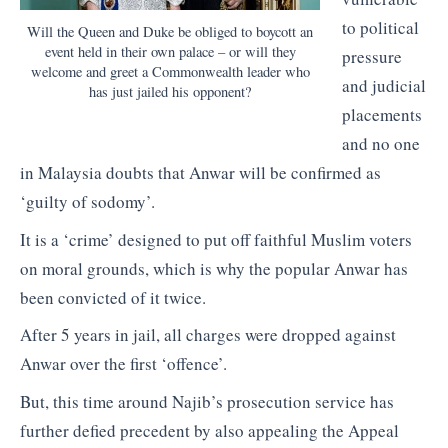
to political
Will the Queen and Duke be obliged to boycott an
event held in their own palace – or will they
pressure
welcome and greet a Commonwealth leader who
and judicial
has just jailed his opponent?
placements
and no one
in Malaysia doubts that Anwar will be confirmed as
‘guilty of sodomy’.
It is a ‘crime’ designed to put off faithful Muslim voters
on moral grounds, which is why the popular Anwar has
been convicted of it twice.
After 5 years in jail, all charges were dropped against
Anwar over the first ‘offence’.
But, this time around Najib’s prosecution service has
further defied precedent by also appealing the Appeal