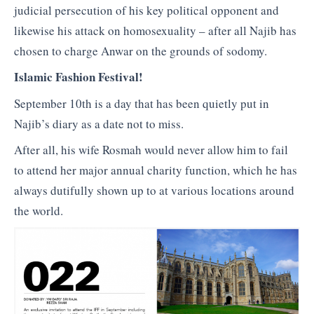
judicial persecution of his key political opponent and
likewise his attack on homosexuality – after all Najib has
chosen to charge Anwar on the grounds of sodomy.
Islamic Fashion Festival!
September 10th is a day that has been quietly put in
Najib’s diary as a date not to miss.
After all, his wife Rosmah would never allow him to fail
to attend her major annual charity function, which he has
always dutifully shown up to at various locations around
the world.