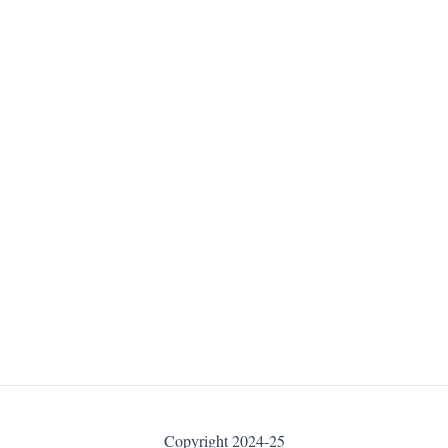
Copyright 2024-25