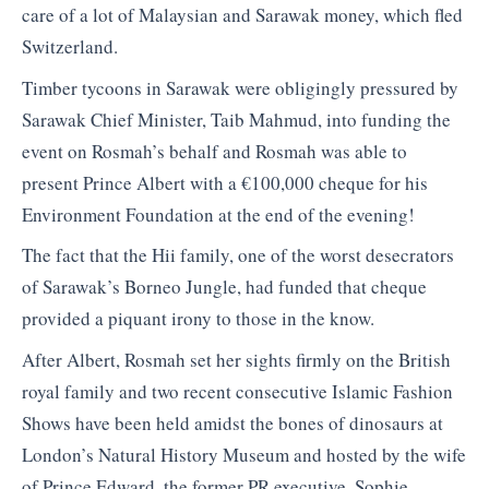
care of a lot of Malaysian and Sarawak money, which fled
Switzerland.
Timber tycoons in Sarawak were obligingly pressured by
Sarawak Chief Minister, Taib Mahmud, into funding the
event on Rosmah’s behalf and Rosmah was able to
present Prince Albert with a €100,000 cheque for his
Environment Foundation at the end of the evening!
The fact that the Hii family, one of the worst desecrators
of Sarawak’s Borneo Jungle, had funded that cheque
provided a piquant irony to those in the know.
After Albert, Rosmah set her sights firmly on the British
royal family and two recent consecutive Islamic Fashion
Shows have been held amidst the bones of dinosaurs at
London’s Natural History Museum and hosted by the wife
of Prince Edward, the former PR executive, Sophie