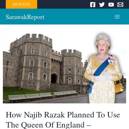
Skip
DONATE
to
content
SarawakReport
Main
Menu
How Najib Razak Planned To Use
The Queen Of England –