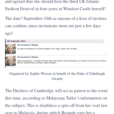
and agreed that she should host the third UK Islamic
Fashion Festival in four years at Windsor Castle herself!
The date? September 10th as anyone of a host of invitees
can confirm, since invitations went out just a few days
ago!
Organised by Sophie Wessex in benefit of the Duke of Edinburgh
Awards
The Duchess of Cambridge will act as patron to the event
this time, according to Malaysian Tatler’s information on
the subject. This is doubtless a spin off from her visit last
year to Malaysia, during which Rosmah gave her a