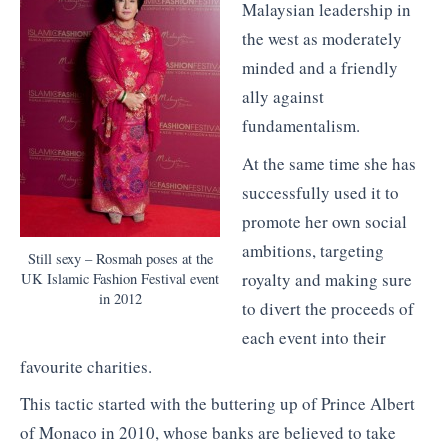
Malaysian leadership in
the west as moderately
minded and a friendly
ally against
fundamentalism.
At the same time she has
successfully used it to
promote her own social
ambitions, targeting
Still sexy – Rosmah poses at the
royalty and making sure
UK Islamic Fashion Festival event
in 2012
to divert the proceeds of
each event into their
favourite charities.
This tactic started with the buttering up of Prince Albert
of Monaco in 2010, whose banks are believed to take