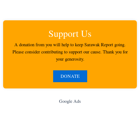
Support Us
A donation from you will help to keep Sarawak Report going.
Please consider contributing to support our cause. Thank you for
your generosity.
DONATE
Google Ads