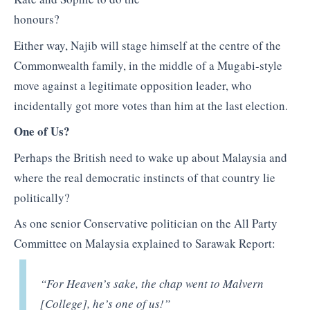
honours?
Either way, Najib will stage himself at the centre of the
Commonwealth family, in the middle of a Mugabi-style
move against a legitimate opposition leader, who
incidentally got more votes than him at the last election.
One of Us?
Perhaps the British need to wake up about Malaysia and
where the real democratic instincts of that country lie
politically?
As one senior Conservative politician on the All Party
Committee on Malaysia explained to Sarawak Report:
“For Heaven’s sake, the chap went to Malvern
[College], he’s one of us!”