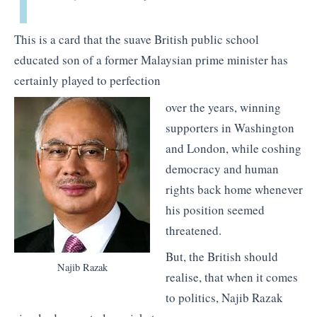
This is a card that the suave British public school
educated son of a former Malaysian prime minister has
certainly played to perfection
over the years, winning
supporters in Washington
and London, while coshing
democracy and human
rights back home whenever
his position seemed
threatened.
But, the British should
Najib Razak
realise, that when it comes
to politics, Najib Razak