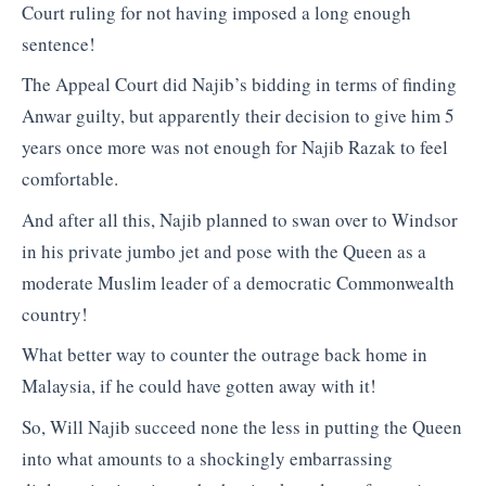
Court ruling for not having imposed a long enough
sentence!
The Appeal Court did Najib’s bidding in terms of finding
Anwar guilty, but apparently their decision to give him 5
years once more was not enough for Najib Razak to feel
comfortable.
And after all this, Najib planned to swan over to Windsor
in his private jumbo jet and pose with the Queen as a
moderate Muslim leader of a democratic Commonwealth
country!
What better way to counter the outrage back home in
Malaysia, if he could have gotten away with it!
So, Will Najib succeed none the less in putting the Queen
into what amounts to a shockingly embarrassing