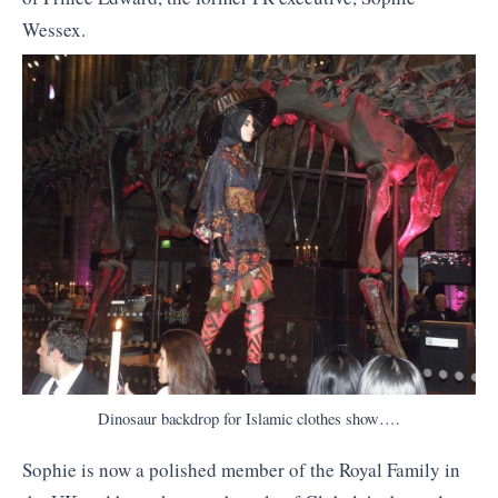
Wessex.
Dinosaur backdrop for Islamic clothes show….
Sophie is now a polished member of the Royal Family in