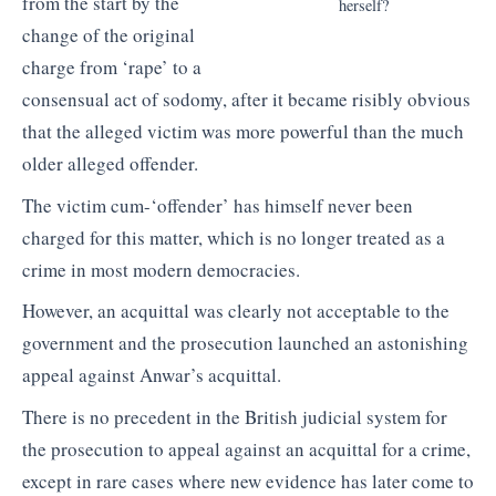
from the start by the
herself?
change of the original
charge from ‘rape’ to a
consensual act of sodomy, after it became risibly obvious
that the alleged victim was more powerful than the much
older alleged offender.
The victim cum-‘offender’ has himself never been
charged for this matter, which is no longer treated as a
crime in most modern democracies.
However, an acquittal was clearly not acceptable to the
government and the prosecution launched an astonishing
appeal against Anwar’s acquittal.
There is no precedent in the British judicial system for
the prosecution to appeal against an acquittal for a crime,
except in rare cases where new evidence has later come to