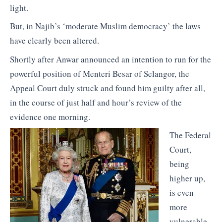
light.
But, in Najib’s ‘moderate Muslim democracy’ the laws
have clearly been altered.
Shortly after Anwar announced an intention to run for the
powerful position of Menteri Besar of Selangor, the
Appeal Court duly struck and found him guilty after all,
in the course of just half and hour’s review of the
evidence one morning.
The Federal
Court,
being
higher up,
is even
more
vulnerable