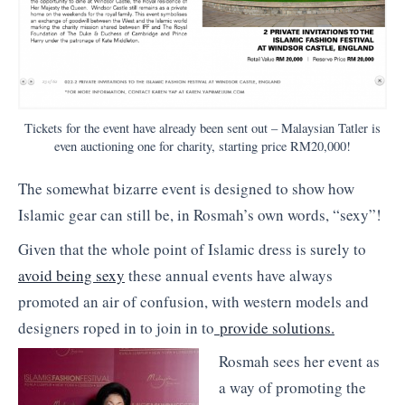
Tickets for the event have already been sent out – Malaysian Tatler is
even auctioning one for charity, starting price RM20,000!
The somewhat bizarre event is designed to show how
Islamic gear can still be, in Rosmah’s own words, “sexy”!
Given that the whole point of Islamic dress is surely to
avoid being sexy
these annual events have always
promoted an air of confusion, with western models and
designers roped in to join in to
provide solutions.
Rosmah sees her event as
a way of promoting the