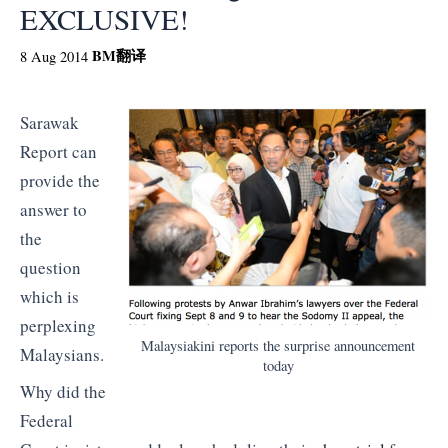
EXCLUSIVE!
BM
翻译
8 Aug 2014
Sarawak
Report can
provide the
answer to
the
question
which is
perplexing
Malaysiakini reports the surprise announcement
Malaysians.
today
Why did the
Federal