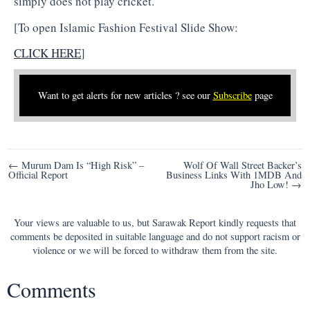
simply does not play cricket.
[To open Islamic Fashion Festival Slide Show:
CLICK HERE
]
Want to get alerts for new articles ? see our
Subscribe
page
Post
← Murum Dam Is “High Risk” –
Wolf Of Wall Street Backer’s
Official Report
Business Links With 1MDB And
navigation
Jho Low! →
Your views are valuable to us, but Sarawak Report kindly requests that
comments be deposited in suitable language and do not support racism or
violence or we will be forced to withdraw them from the site.
Comments