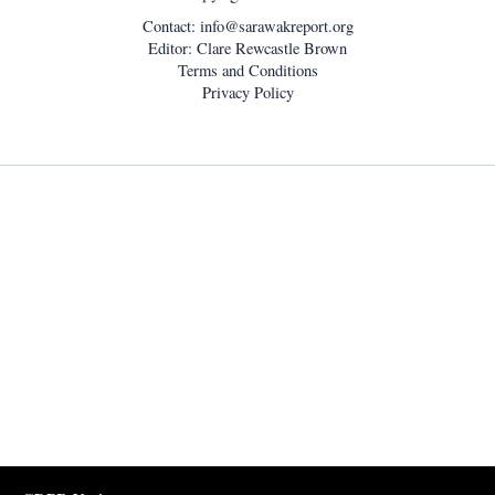
Contact:
info@sarawakreport.org
Editor: Clare Rewcastle Brown
Terms and Conditions
Privacy Policy