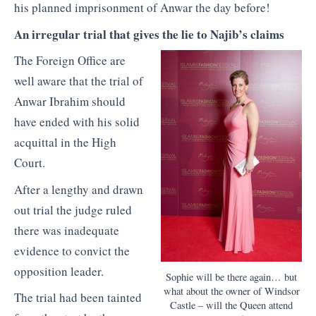
his planned imprisonment of Anwar the day before!
An irregular trial that gives the lie to Najib’s claims
The Foreign Office are
well aware that the trial of
Anwar Ibrahim should
have ended with his solid
acquittal in the High
Court.
After a lengthy and drawn
out trial the judge ruled
there was inadequate
evidence to convict the
opposition leader.
Sophie will be there again… but
what about the owner of Windsor
The trial had been tainted
Castle – will the Queen attend