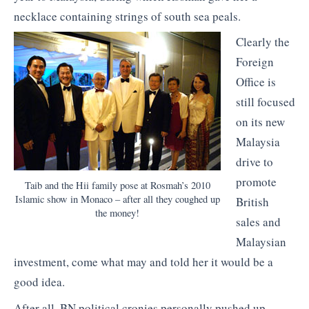
necklace containing strings of south sea peals.
Clearly the
Foreign
Office is
still focused
on its new
Malaysia
drive to
promote
Taib and the Hii family pose at Rosmah’s 2010
Islamic show in Monaco – after all they coughed up
British
the money!
sales and
Malaysian
investment, come what may and told her it would be a
good idea.
After all, BN political cronies personally pushed up