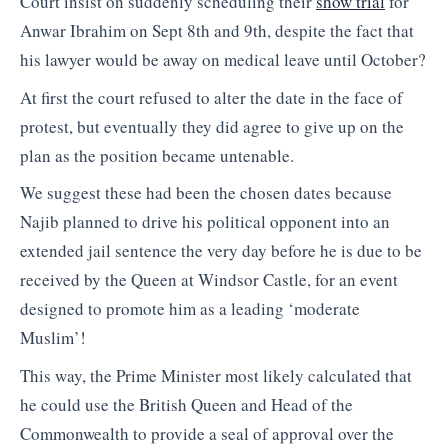
Court insist on suddenly scheduling their
show trial
for
Anwar Ibrahim on Sept 8th and 9th, despite the fact that
his lawyer would be away on medical leave until October?
At first the court refused to alter the date in the face of
protest, but eventually they did agree to give up on the
plan as the position became untenable.
We suggest these had been the chosen dates because
Najib planned to drive his political opponent into an
extended jail sentence the very day before he is due to be
received by the Queen at Windsor Castle, for an event
designed to promote him as a leading ‘moderate
Muslim’!
This way, the Prime Minister most likely calculated that
he could use the British Queen and Head of the
Commonwealth to provide a seal of approval over the