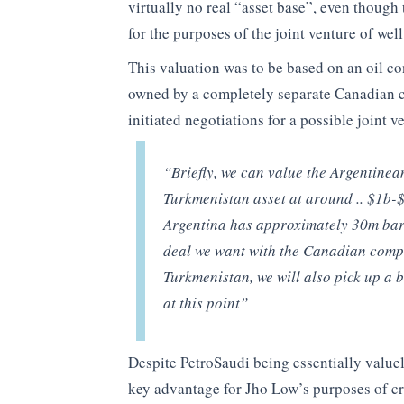
virtually no real “asset base”, even thoug
for the purposes of the joint venture of well
This valuation was to be based on an oil co
owned by a completely separate Canadian 
initiated negotiations for a possible joint v
“Briefly, we can value the Argentine
Turkmenistan asset at around .. $1b-$1
Argentina has approximately 30m barr
deal we want with the Canadian compa
Turkmenistan, we will also pick up a b
at this point”
Despite PetroSaudi being essentially valuel
key advantage for Jho Low’s purposes of cre