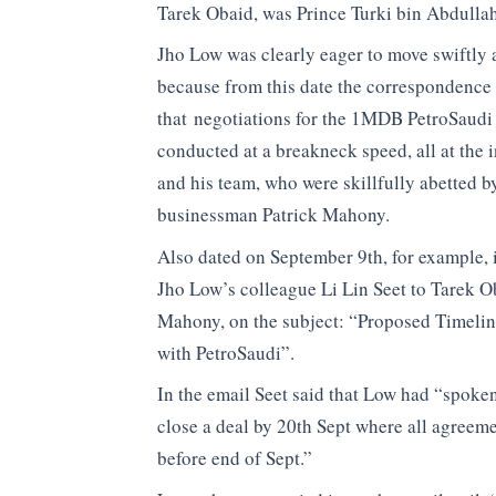
Tarek Obaid, was Prince Turki bin Abdullah
Jho Low was clearly eager to move swiftly 
because from this date the correspondence
that negotiations for the 1MDB PetroSaudi 
conducted at a breakneck speed, all at the i
and his team, who were skillfully abetted 
businessman Patrick Mahony.
Also dated on September 9th, for example, i
Jho Low’s colleague Li Lin Seet to Tarek O
Mahony, on the subject: “Proposed Timelin
with PetroSaudi”.
In the email Seet said that Low had “spoken
close a deal by 20th Sept where all agreem
before end of Sept.”