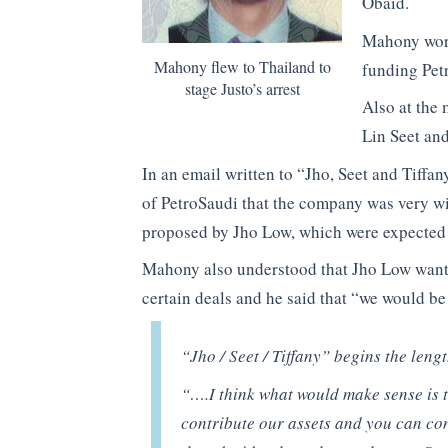
Obaid.
Mahony work
Mahony flew to Thailand to
funding Petr
stage Justo’s arrest
Also at the 
Lin Seet an
In an email written to “Jho, Seet and Tiffa
of PetroSaudi that the company was very wil
proposed by Jho Low, which were expected
Mahony also understood that Jho Low wanted
certain deals and he said that “we would be
“Jho / Seet / Tiffany”
begins the leng
“….I think what would make sense is t
contribute our assets and you can co