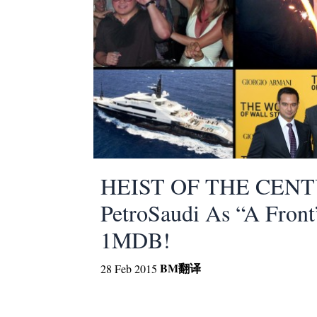
HEIST OF THE CENTU
PetroSaudi As “A Front
1MDB!
BM
翻译
28 Feb 2015