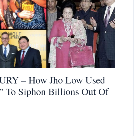
RY – How Jho Low Used
” To Siphon Billions Out Of