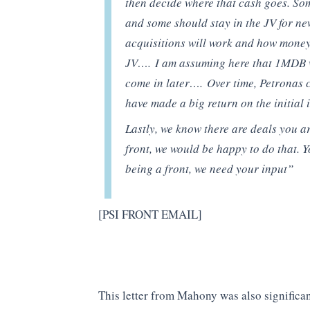
then decide where that cash goes. Som
and some should stay in the JV for ne
acquisitions will work and how money
JV…. I am assuming here that 1MDB wil
come in later…. Over time, Petronas
have made a big return on the initial 
Lastly, we know there are deals you a
front, we would be happy to do that. 
being a front, we need your input”
[PSI FRONT EMAIL]
This letter from Mahony was also significan