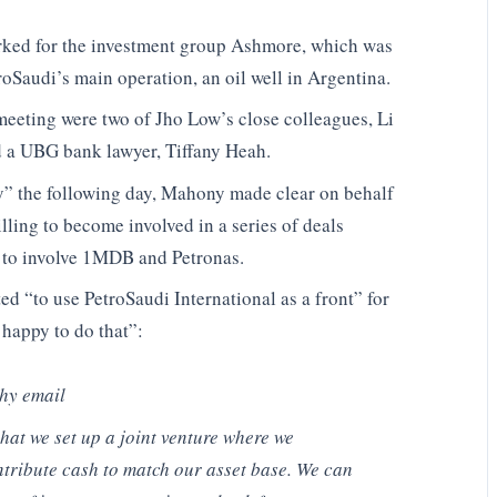
ed for the investment group Ashmore, which was
oSaudi’s main operation, an oil well in Argentina.
meeting were two of Jho Low’s close colleagues, Li
d a UBG bank lawyer, Tiffany Heah.
ny” the following day, Mahony made clear on behalf
ling to become involved in a series of deals
 to involve 1MDB and Petronas.
 “to use PetroSaudi International as a front” for
 happy to do that”:
thy email
hat we set up a joint venture where we
ntribute cash to match our asset base. We can