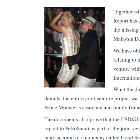
Together wi
Report has c
the missing
Malaysia De
We have obt
relating to 
venture wit
Internation
What the doc
denials, the entire joint venture project w
Prime Minister’s associate and family frien
The documents also prove that the USD$700
repaid to PetroSaudi as part of the joint ve
bank account of a company called Good Star