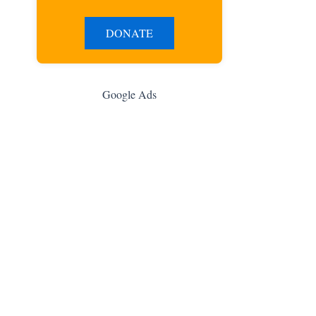
DONATE
Google Ads