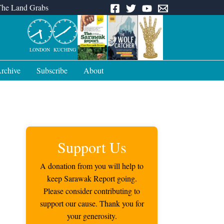
The Land Grabs
LONDON
KUCHING
rchive
Subscribe
About
Support Us
A donation from you will help to
keep Sarawak Report going.
Please consider contributing to
support our cause. Thank you for
your generosity.