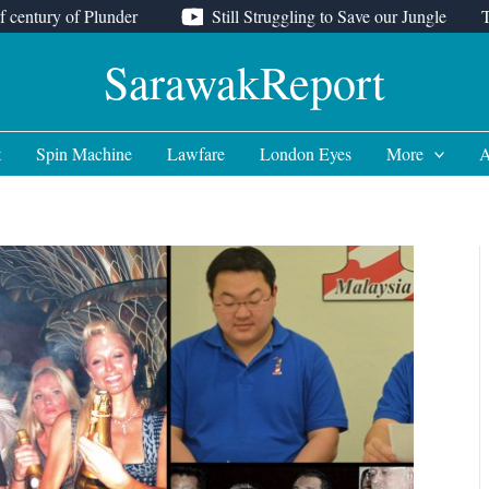
f century of Plunder
Still Struggling to Save our Jungle
SarawakReport
t
Spin Machine
Lawfare
London Eyes
More
A