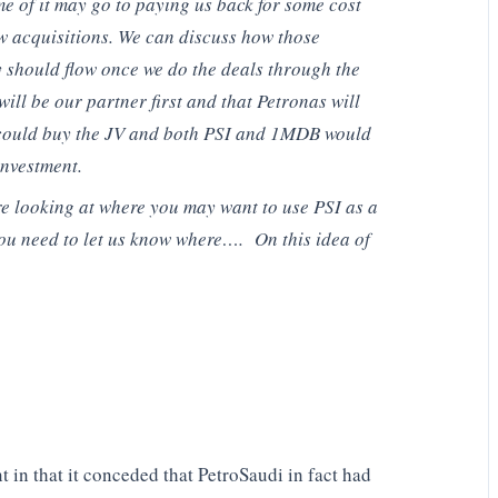
e of it may go to paying us back for some cost
w acquisitions. We can discuss how those
 should flow once we do the deals through the
l be our partner first and that Petronas will
 could buy the JV and both PSI and 1MDB would
investment.
re looking at where you may want to use PSI as a
You need to let us know where…. On this idea of
t in that it conceded that PetroSaudi in fact had