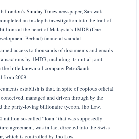
th
London’s Sunday Times
newspaper, Sarawak
ompleted an in-depth investigation into the trail of
 billions at the heart of Malaysia’s 1MDB (One
velopment Berhad) financial scandal.
ained access to thousands of documents and emails
transactions by 1MDB, including its initial joint
h the little known oil company PetroSaudi
al from 2009.
uments establish is that, in spite of copious official
as conceived, managed and driven through by the
d the party-loving billionaire tycoon, Jho Low.
 million so-called “loan” that was supposedly
nture agreement, was in fact directed into the Swiss
, which is controlled by Jho Low.