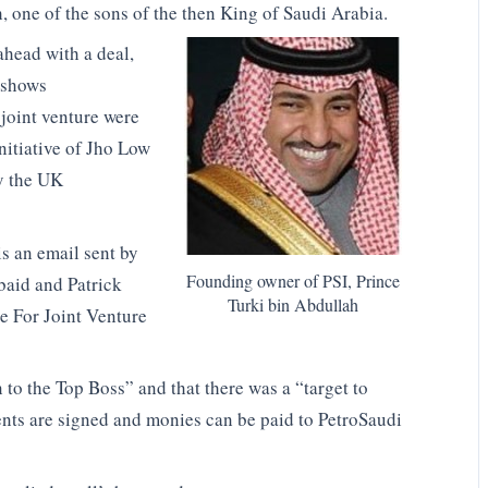
, one of the sons of the then King of Saudi Arabia.
ahead with a deal,
 shows
joint venture were
nitiative of Jho Low
by the UK
s an email sent by
Founding owner of PSI, Prince
baid and Patrick
Turki bin Abdullah
e For Joint Venture
 to the Top Boss” and that there was a “target to
ents are signed and monies can be paid to PetroSaudi