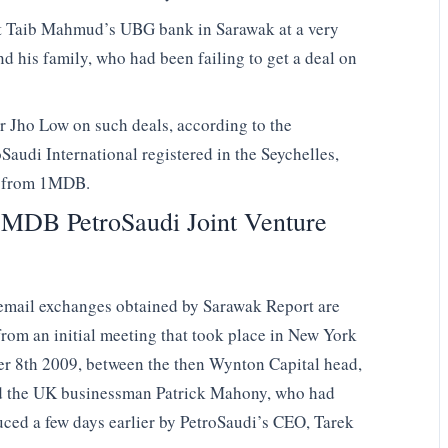
ut Taib Mahmud’s UBG bank in Sarawak at a very
nd his family, who had been failing to get a deal on
or Jho Low on such deals, according to the
Saudi International registered in the Seychelles,
d from 1MDB.
MDB PetroSaudi Joint Venture
mail exchanges obtained by Sarawak Report are
rom an initial meeting that took place in New York
r 8th 2009, between the then Wynton Capital head,
 the UK businessman Patrick Mahony, who had
uced a few days earlier by PetroSaudi’s CEO, Tarek