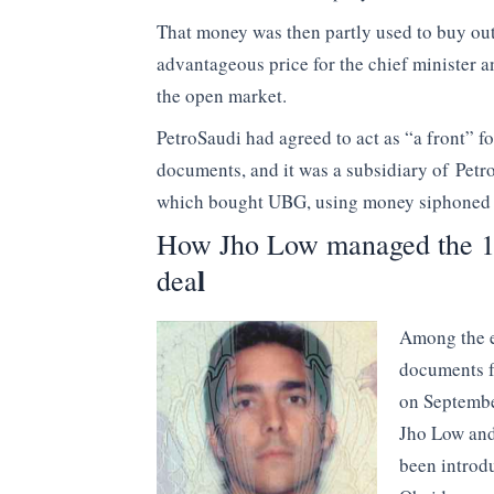
That money was then partly used to buy o
advantageous price for the chief minister a
the open market.
PetroSaudi had agreed to act as “a front” f
documents, and it was a subsidiary of Petro
which bought UBG, using money siphone
How Jho Low managed the 1
l
dea
Among the e
documents f
on Septembe
Jho Low and
been introd