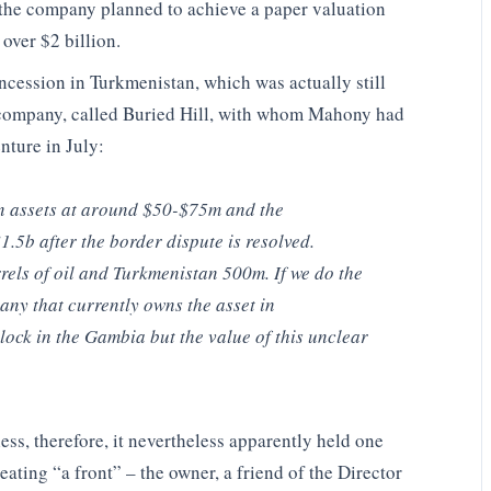
h the company planned to achieve a paper valuation
 over $2 billion.
ncession in Turkmenistan, which was actually still
company, called Buried Hill, with whom Mahony had
enture in July:
an assets at around $50-$75m and the
.5b after the border dispute is resolved.
els of oil and Turkmenistan 500m. If we do the
ny that currently owns the asset in
lock in the Gambia but the value of this unclear
ess, therefore, it nevertheless apparently held one
ating “a front” – the owner, a friend of the Director