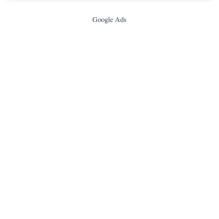
Google Ads