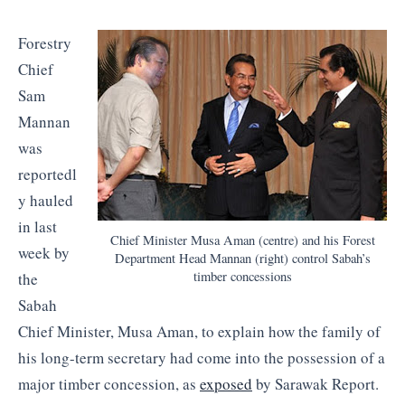
Forestry
Chief
Sam
Mannan
was
reportedl
y hauled
in last
Chief Minister Musa Aman (centre) and his Forest
week by
Department Head Mannan (right) control Sabah’s
timber concessions
the
Sabah
Chief Minister, Musa Aman, to explain how the family of
his long-term secretary had come into the possession of a
major timber concession, as
exposed
by Sarawak Report.