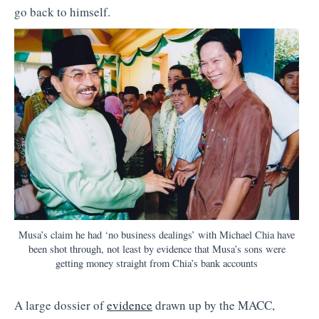
go back to himself.
Musa’s claim he had ‘no business dealings’ with Michael Chia have
been shot through, not least by evidence that Musa’s sons were
getting money straight from Chia’s bank accounts
A large dossier of
evidence
drawn up by the MACC,