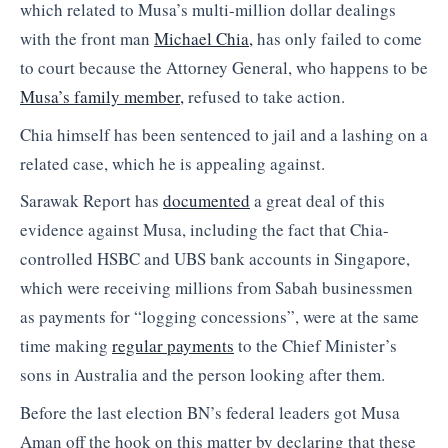
which related to Musa’s multi-million dollar dealings
with the front man
Michael Chia,
has only failed to come
to court because the Attorney General, who happens to be
Musa’s family member,
refused to take action.
Chia himself has been sentenced to jail and a lashing on a
related case, which he is appealing against.
Sarawak Report has
documented
a great deal of this
evidence against Musa, including the fact that Chia-
controlled HSBC and UBS bank accounts in Singapore,
which were receiving millions from Sabah businessmen
as payments for “logging concessions”, were at the same
time making
regular payments
to the Chief Minister’s
sons in Australia and the person looking after them.
Before the last election BN’s federal leaders got Musa
Aman off the hook on this matter by declaring that these