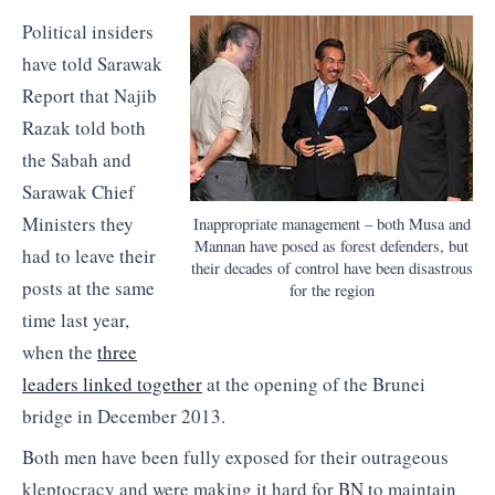
Political insiders
have told Sarawak
Report that Najib
Razak told both
the Sabah and
Sarawak Chief
Ministers they
Inappropriate management – both Musa and
Mannan have posed as forest defenders, but
had to leave their
their decades of control have been disastrous
posts at the same
for the region
time last year,
when the
three
leaders linked together
at the opening of the Brunei
bridge in December 2013.
Both men have been fully exposed for their outrageous
kleptocracy and were making it hard for BN to maintain