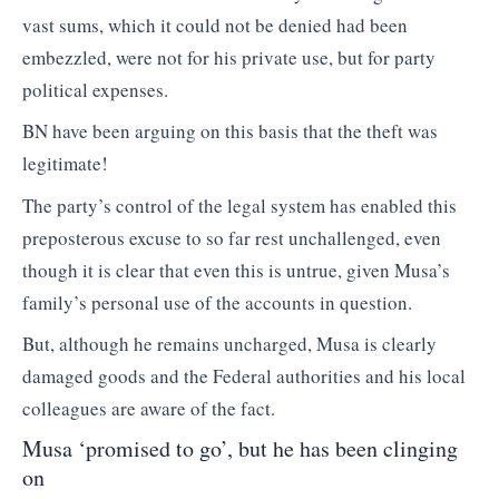
vast sums, which it could not be denied had been
embezzled, were not for his private use, but for party
political expenses.
BN have been arguing on this basis that the theft was
legitimate!
The party’s control of the legal system has enabled this
preposterous excuse to so far rest unchallenged, even
though it is clear that even this is untrue, given Musa’s
family’s personal use of the accounts in question.
But, although he remains uncharged, Musa is clearly
damaged goods and the Federal authorities and his local
colleagues are aware of the fact.
Musa ‘promised to go’, but he has been clinging
on