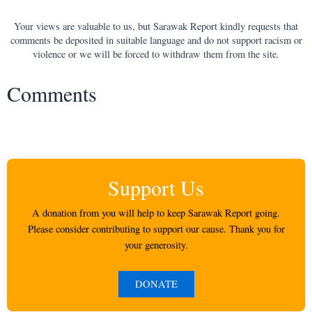
Your views are valuable to us, but Sarawak Report kindly requests that
comments be deposited in suitable language and do not support racism or
violence or we will be forced to withdraw them from the site.
Comments
Support Us
A donation from you will help to keep Sarawak Report going.
Please consider contributing to support our cause. Thank you for
your generosity.
DONATE