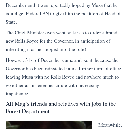
December and it was reportedly hoped by Musa that he
could get Federal BN to give him the position of Head of
State.
The Chief Minister even went so far as to order a brand
new Rolls Royce for the Governor, in anticipation of
inheriting it as he stepped into the role!
However, 31st of December came and went, because the
Governor has been reinstated into a further term of office,
leaving Musa with no Rolls Royce and nowhere much to
go either as his enemies circle with increasing
impatience.
All Mag’s friends and relatives with jobs in the
Forest Department
Meanwhile,