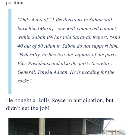
position:
“Only 4 out of 21 BN divisions in Sabah still
back him [Musa]” one well-connected contact
within Sabah BN has told Sarawak Report. “And
40 out of 60 Adun in Sabah do not support him.
Federally, he has lost the support of the party
Vice Presidents and also the party Secretary
General, Tengku Adnan. He is heading for the
rocks”.
He bought a Rolls Royce in anticipation, but
didn’t get the job!