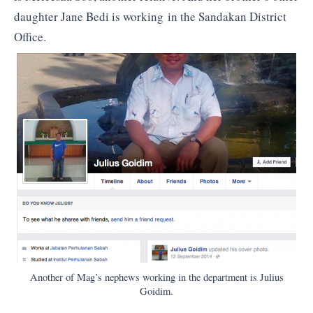
daughter Jane Bedi is working in the Sandakan District
Office.
Another of Mag’s nephews working in the department is Julius
Goidim.