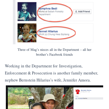
Three of Mag’s nieces all in the Department – all her
brother’s Facebook friends
Working in the Department for Investigation,
Enforcement & Prosecution is another family member,
nephew Bernstein Hilarius’s wife, Jennifer Amora.