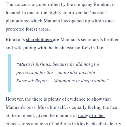
The concession, controlled by the company Rinukut, is
located in one of the highly controversial ‘mosaic’
plantations, which Mannan has opened up within once
protected forest areas.
Rinukut’s
shareholders
are Mannan’s secretary’s brother
and wife, along with the businessman Kelvin Tan.
“Musa is furious, because he did not give
permission for this” an insider has told
Sarawak Report, “Mannan is in deep trouble”.
However, the there is plenty of evidence to show that
Mannan’s boss, Musa himself, is equally feeling the heat
at the moment, given the mounds of
dodgy timber
concessions and tens of millions in kickbacks that clearly