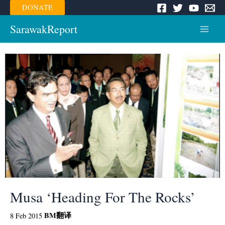
Skip
DONATE
to
content
SarawakReport
Main
Menu
Musa ‘Heading For The Rocks’
BM
翻译
8 Feb 2015