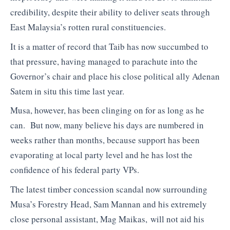
credibility, despite their ability to deliver seats through
East Malaysia’s rotten rural constituencies.
It is a matter of record that Taib has now succumbed to
that pressure, having managed to parachute into the
Governor’s chair and place his close political ally Adenan
Satem in situ this time last year.
Musa, however, has been clinging on for as long as he
can. But now, many believe his days are numbered in
weeks rather than months, because support has been
evaporating at local party level and he has lost the
confidence of his federal party VPs.
The latest timber concession scandal now surrounding
Musa’s Forestry Head, Sam Mannan and his extremely
close personal assistant, Mag Maikas, will not aid his