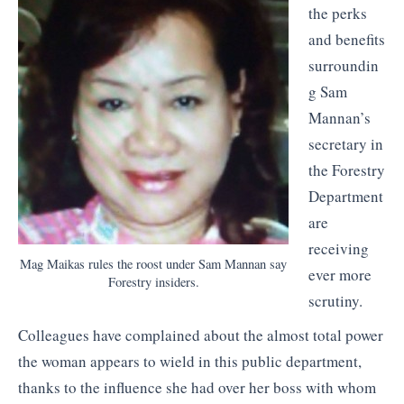
the perks
and benefits
surroundin
g Sam
Mannan’s
secretary in
the Forestry
Department
are
receiving
Mag Maikas rules the roost under Sam Mannan say
ever more
Forestry insiders.
scrutiny.
Colleagues have complained about the almost total power
the woman appears to wield in this public department,
thanks to the influence she had over her boss with whom