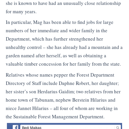
she is known to have had an unusually close relationship
for many years.
In particular, Mag has been able to find jobs for large
numbers of her immediate and wider family in the
Department, which has further strengthened her
unhealthy control – she has already had a mountain and a
garden named after herself, as well as obtaining a
valuable timber concession for her family from the state.
Relatives whose names pepper the Forest Department
Directory of Staff include Daphne Robert, her daughter;
her sister’s son Herdarius Gaidim; two relatives from her
home town of Tabunam, nephew Berstein Hilarius and
niece Jannet Hilarius – all four of whom are working in
the Sustainable Forest Management Department.