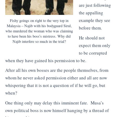
are just following
the appalling
example they see
Fishy goings on right to the very top in
Malaysia – Najib with his bodyguard Sirul,
before them.
who murdered the woman who was claiming
to have been his boss’s mistress. Why did
He should not
Najib interfere so much in the trial?
expect them only
to be corrupted
when they have gained his permission to be.
After all his own bosses are the people themselves, from
whom he never asked permission either and all are now
whispering that it is not a question of if he will go, but
when?
One thing only may delay this imminent fate. Musa’s
own political boss is now himself hanging by a thread of