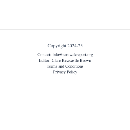
Copyright 2024-25
Contact:
info@sarawakreport.org
Editor: Clare Rewcastle Brown
Terms and Conditions
Privacy Policy