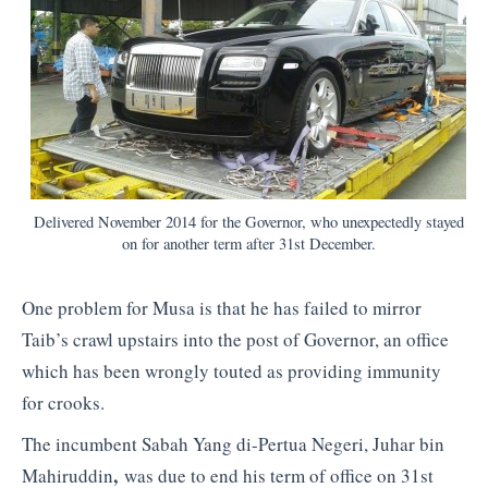
Delivered November 2014 for the Governor, who unexpectedly stayed
on for another term after 31st December.
One problem for Musa is that he has failed to mirror
Taib’s crawl upstairs into the post of Governor, an office
which has been wrongly touted as providing immunity
for crooks.
The incumbent Sabah Yang di-Pertua Negeri, Juhar bin
,
Mahiruddin
was due to end his term of office on 31st