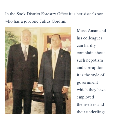
In the Sook District Forestry Office it is her sister’s son
who has a job, one Julius Goidim.
Musa Aman and
his colleagues
can hardly
complain about
such nepotism
and corruption –
it is the style of
government
which they have
employed
themselves and
their underlings