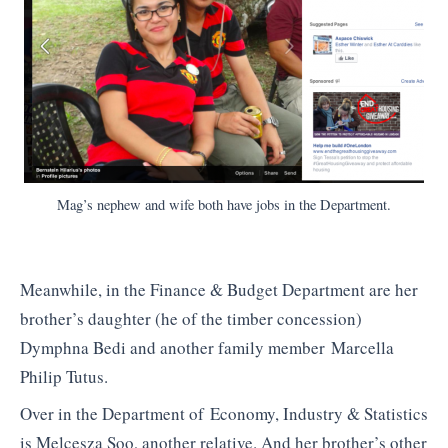
Mag’s nephew and wife both have jobs in the Department.
Meanwhile, in the Finance & Budget Department are her
brother’s daughter (he of the timber concession)
Dymphna Bedi and another family member Marcella
Philip Tutus.
Over in the Department of Economy, Industry & Statistics
is Melcesza Soo, another relative. And her brother’s other