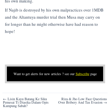
his own making.
If Najib is destroyed by his own malpractices over 1MDB
and the Altantuya murder trial then Musa may carry on
for longer than he might otherwise have had reason to
hope!
Want to get alerts for new articles ? see our
Subscribe
page
Post
← Lisin Kayu Batang Ke Siku
Riza & Jho Low Face Questions
Pemesai Ti Diasika Dalam Opis
Over Bribery And Tax Evasion →
navigation
Kampung Sabah?