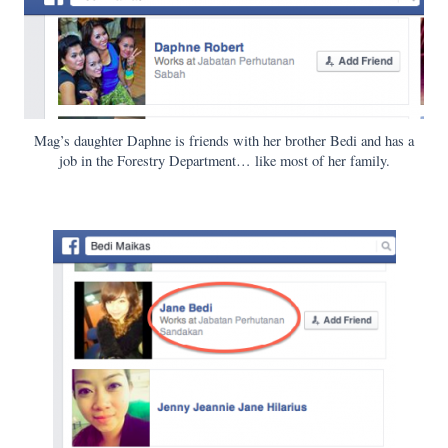
Mag’s daughter Daphne is friends with her brother Bedi and has a
job in the Forestry Department… like most of her family.