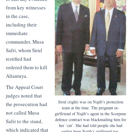
from key witnesses
in the case,
including their
immediate
commander, Musa
Safri, whom Sirul
testified had
ordered them to kill
Altantuya.
The Appeal Court
judges noted that
Sirul (right) was on Najib’s protection
the prosecution had
team at the time. The pregnant ex-
not called Musa
girlfriend of Najib’s agent in the Scorpene
defence contract was blackmailing him for
Safri to the stand,
her ‘cut’. She had told people she had
which indicated that
earlier been Najib’s girlfriend too.