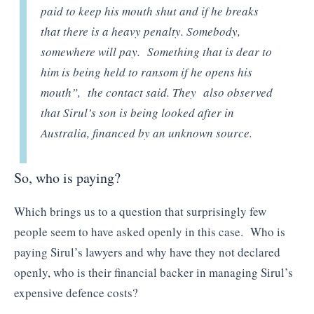
paid to keep his mouth shut and if he breaks
that there is a heavy penalty. Somebody,
somewhere will pay. Something that is dear to
him is being held to ransom if he opens his
mouth”,
the contact said. They also observed
that Sirul’s son is being looked after in
Australia, financed by an unknown source.
So, who is paying?
Which brings us to a question that surprisingly few
people seem to have asked openly in this case. Who is
paying Sirul’s lawyers and why have they not declared
openly, who is their financial backer in managing Sirul’s
expensive defence costs?