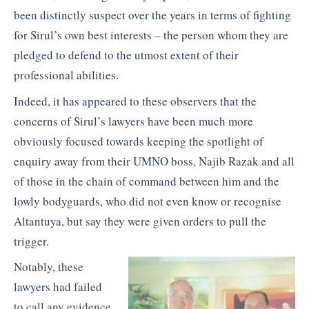
been distinctly suspect over the years in terms of fighting
for Sirul’s own best interests – the person whom they are
pledged to defend to the utmost extent of their
professional abilities.
Indeed, it has appeared to these observers that the
concerns of Sirul’s lawyers have been much more
obviously focused towards keeping the spotlight of
enquiry away from their UMNO boss, Najib Razak and all
of those in the chain of command between him and the
lowly bodyguards, who did not even know or recognise
Altantuya, but say they were given orders to pull the
trigger.
Notably, these
lawyers had failed
to call any evidence