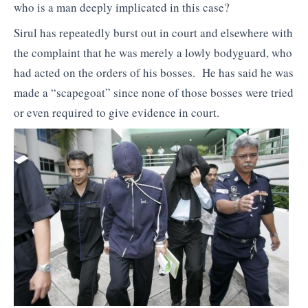
who is a man deeply implicated in this case?
Sirul has repeatedly burst out in court and elsewhere with
the complaint that he was merely a lowly bodyguard, who
had acted on the orders of his bosses. He has said he was
made a “scapegoat” since none of those bosses were tried
or even required to give evidence in court.