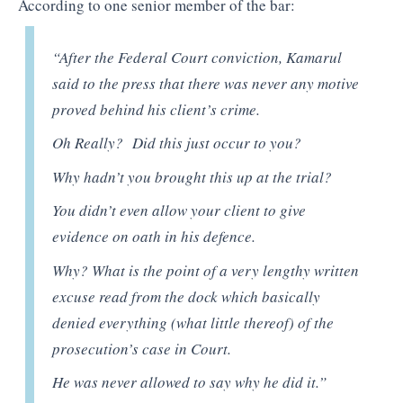
According to one senior member of the bar:
“After the Federal Court conviction, Kamarul
said to the press that there was never any motive
proved behind his client’s crime.
Oh Really? Did this just occur to you?
Why hadn’t you brought this up at the trial?
You didn’t even allow your client to give
evidence on oath in his defence.
Why? What is the point of a very lengthy written
excuse read from the dock which basically
denied everything (what little thereof) of the
prosecution’s case in Court.
He was never allowed to say why he did it.”