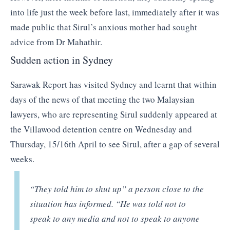
into life just the week before last, immediately after it was
made public that Sirul’s anxious mother had sought
advice from Dr Mahathir.
Sudden action in Sydney
Sarawak Report has visited Sydney and learnt that within
days of the news of that meeting the two Malaysian
lawyers, who are representing Sirul suddenly appeared at
the Villawood detention centre on Wednesday and
Thursday, 15/16th April to see Sirul, after a gap of several
weeks.
“They told him to shut up”
a person close to the
situation has informed.
“He was told not to
speak to any media and not to speak to anyone