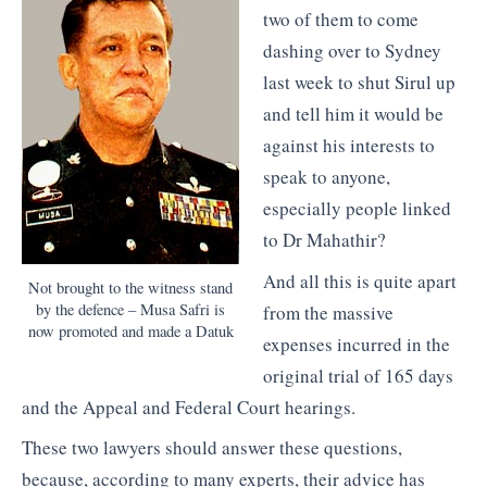
two of them to come
dashing over to Sydney
last week to shut Sirul up
and tell him it would be
against his interests to
speak to anyone,
especially people linked
to Dr Mahathir?
And all this is quite apart
Not brought to the witness stand
by the defence – Musa Safri is
from the massive
now promoted and made a Datuk
expenses incurred in the
original trial of 165 days
and the Appeal and Federal Court hearings.
These two lawyers should answer these questions,
because, according to many experts, their advice has