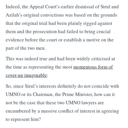
Indeed, the Appeal Court’s earlier dismissal of Sirul and
Azilah’s original convictions was based on the grounds
that the original trial had been plainly rigged against
them and the prosecution had failed to bring crucial
evidence before the court or establish a motive on the
part of the two men.
This was indeed true and had been widely criticised at
the time as representing the most
momentous form of
cover-up imaginable
:
So, since Sirul’s interests definitely do not coincide with
UMNO or its Chairman, the Prime Minister, how can it
not be the case that these two UMNO lawyers are
encumbered by a massive conflict of interest in agreeing
to represent him?