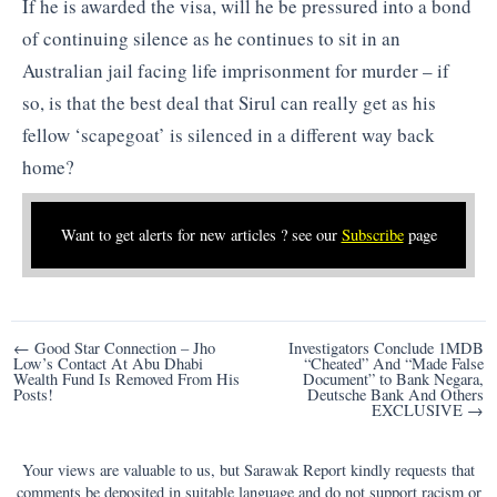
If he is awarded the visa, will he be pressured into a bond
of continuing silence as he continues to sit in an
Australian jail facing life imprisonment for murder – if
so, is that the best deal that Sirul can really get as his
fellow ‘scapegoat’ is silenced in a different way back
home?
Want to get alerts for new articles ? see our
Subscribe
page
Post
← Good Star Connection – Jho
Investigators Conclude 1MDB
Low’s Contact At Abu Dhabi
“Cheated” And “Made False
navigation
Wealth Fund Is Removed From His
Document” to Bank Negara,
Posts!
Deutsche Bank And Others
EXCLUSIVE →
Your views are valuable to us, but Sarawak Report kindly requests that
comments be deposited in suitable language and do not support racism or