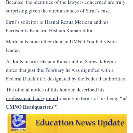
Because, the identities of the lawyers concerned are truly
surprising given the circumstances of Sirul’s case.
Sirul’s solicitor is Hasnal Rezua Merican and his
barrister is Kamarul Hisham Kamaruddin.
Merican is none other than an UMNO Youth division
leader.
As for Kamarul Hisham Kamaruddin, Sarawak Report
notes that just this February he was dignified with a
Federal Datuk title, designated by the Federal authorities.
The official notice of this honour
described his
“of
professional background
merely in terms of his being
UMNO Headquarters”!