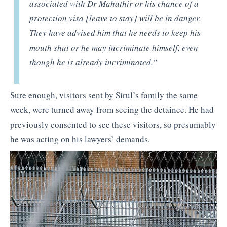
associated with Dr Mahathir or his chance of a
protection visa
[leave to stay]
will be in danger.
They have advised him that he needs to keep his
mouth shut or he may incriminate himself, even
though he is already incriminated.”
Sure enough, visitors sent by Sirul’s family the same
week, were turned away from seeing the detainee. He had
previously consented to see these visitors, so presumably
he was acting on his lawyers’ demands.