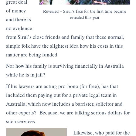
great deal
of money
Revealed – Sirul’s face for the first time became
revealed this year
and there is
no evidence
from Sirul’s close friends and family that these normal,
simple folk have the slightest idea how his costs in this
matter are being funded.
Nor how his family is surviving financially in Australia
while he is in jail?
If his lawyers are acting pro-bono (for free), has that
included them paying out for a private legal team in
Australia, which now includes a barrister, solicitor and
other experts? Because, we are talking serious dollars for
such services.
Likewise, who paid for the