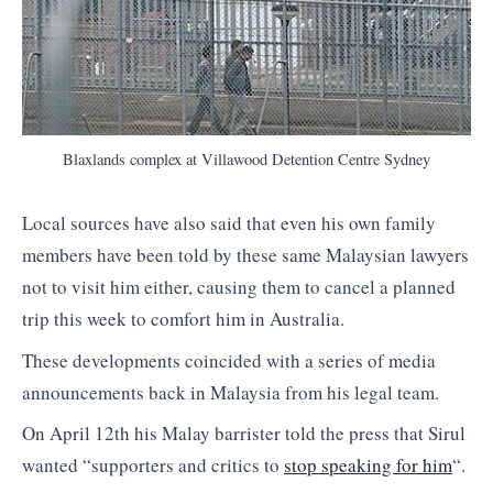
Blaxlands complex at Villawood Detention Centre Sydney
Local sources have also said that even his own family
members have been told by these same Malaysian lawyers
not to visit him either, causing them to cancel a planned
trip this week to comfort him in Australia.
These developments coincided with a series of media
announcements back in Malaysia from his legal team.
On April 12th his Malay barrister told the press that Sirul
wanted “supporters and critics to
stop speaking for him
“.