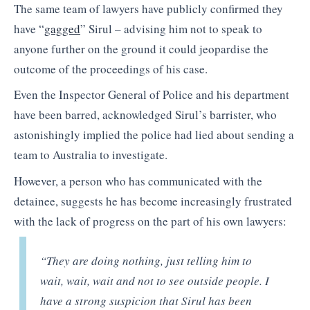
The same team of lawyers have publicly confirmed they
have “
gagged
” Sirul – advising him not to speak to
anyone further on the ground it could jeopardise the
outcome of the proceedings of his case.
Even the Inspector General of Police and his department
have been barred, acknowledged Sirul’s barrister, who
astonishingly implied the police had lied about sending a
team to Australia to investigate.
However, a person who has communicated with the
detainee, suggests he has become increasingly frustrated
with the lack of progress on the part of his own lawyers:
“They are doing nothing, just telling him to
wait, wait, wait and not to see outside people. I
have a strong suspicion that Sirul has been