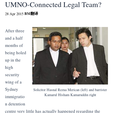
UMNO-Connected Legal Team?
BM
翻译
28 Apr 2015
After three
and a half
months of
being holed
up in the
high
security
wing of a
Sydney
Solicitor Hasnal Rezua Merican (left) and barrister
Kamarul Hisham Kamaruddin right
immigratio
n detention
centre very little has actually happened regarding the