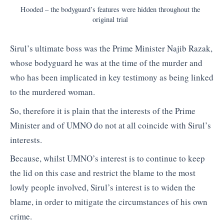
Hooded – the bodyguard’s features were hidden throughout the
original trial
Sirul’s ultimate boss was the Prime Minister Najib Razak,
whose bodyguard he was at the time of the murder and
who has been implicated in key testimony as being linked
to the murdered woman.
So, therefore it is plain that the interests of the Prime
Minister and of UMNO do not at all coincide with Sirul’s
interests.
Because, whilst UMNO’s interest is to continue to keep
the lid on this case and restrict the blame to the most
lowly people involved, Sirul’s interest is to widen the
blame, in order to mitigate the circumstances of his own
crime.