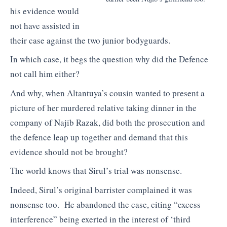
his evidence would
not have assisted in
their case against the two junior bodyguards.
In which case, it begs the question why did the Defence
not call him either?
And why, when Altantuya’s cousin wanted to present a
picture of her murdered relative taking dinner in the
company of Najib Razak, did both the prosecution and
the defence leap up together and demand that this
evidence should not be brought?
The world knows that Sirul’s trial was nonsense.
Indeed, Sirul’s original barrister complained it was
nonsense too. He abandoned the case, citing “excess
interference” being exerted in the interest of ‘third