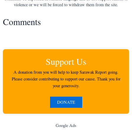
violence or we will be forced to withdraw them from the site.
Comments
Support Us
A donation from you will help to keep Sarawak Report going.
Please consider contributing to support our cause. Thank you for
your generosity.
DONATE
Google Ads