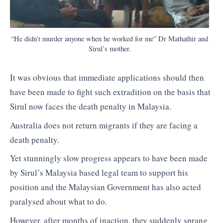
“He didn’t murder anyone when he worked for me” Dr Mathathir and
Sirul’s mother.
It was obvious that immediate applications should then
have been made to fight such extradition on the basis that
Sirul now faces the death penalty in Malaysia.
Australia does not return migrants if they are facing a
death penalty.
Yet stunningly slow progress appears to have been made
by Sirul’s Malaysia based legal team to support his
position and the Malaysian Government has also acted
paralysed about what to do.
However, after months of inaction, they suddenly sprang