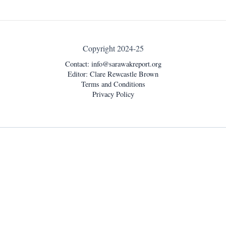
Copyright 2024-25
Contact:
info@sarawakreport.org
Editor: Clare Rewcastle Brown
Terms and Conditions
Privacy Policy