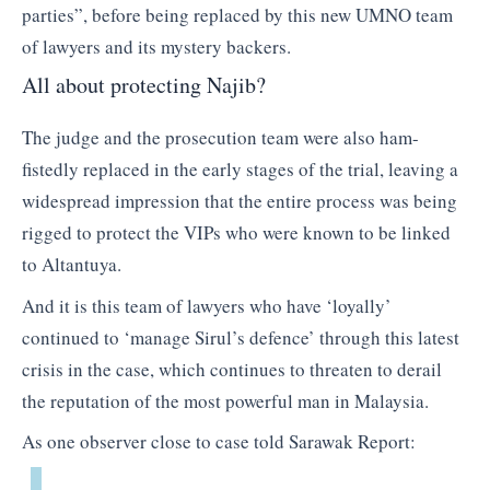
parties”, before being replaced by this new UMNO team
of lawyers and its mystery backers.
All about protecting Najib?
The judge and the prosecution team were also ham-
fistedly replaced in the early stages of the trial, leaving a
widespread impression that the entire process was being
rigged to protect the VIPs who were known to be linked
to Altantuya.
And it is this team of lawyers who have ‘loyally’
continued to ‘manage Sirul’s defence’ through this latest
crisis in the case, which continues to threaten to derail
the reputation of the most powerful man in Malaysia.
As one observer close to case told Sarawak Report: