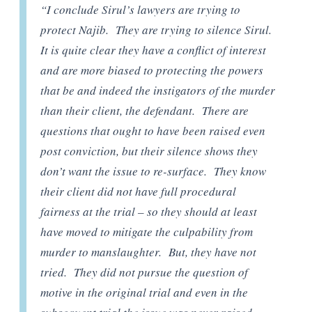
“I conclude Sirul’s lawyers are trying to
protect Najib. They are trying to silence Sirul.
It is quite clear they have a conflict of interest
and are more biased to protecting the powers
that be and indeed the instigators of the murder
than their client, the defendant. There are
questions that ought to have been raised even
post conviction, but their silence shows they
don’t want the issue to re-surface. They know
their client did not have full procedural
fairness at the trial – so they should at least
have moved to mitigate the culpability from
murder to manslaughter. But, they have not
tried. They did not pursue the question of
motive in the original trial and even in the