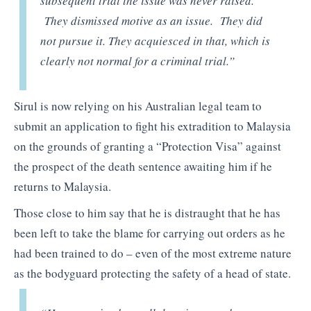
subsequent trial the issue was never raised.
They dismissed motive as an issue. They did
not pursue it. They acquiesced in that, which is
clearly not normal for a criminal trial.”
Sirul is now relying on his Australian legal team to
submit an application to fight his extradition to Malaysia
on the grounds of granting a “Protection Visa” against
the prospect of the death sentence awaiting him if he
returns to Malaysia.
Those close to him say that he is distraught that he has
been left to take the blame for carrying out orders as he
had been trained to do – even of the most extreme nature
as the bodyguard protecting the safety of a head of state.