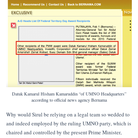
Datuk Kamarul Hisham Kamaruddin “of UMNO Headquarters”
according to official news agency Bernama
Why would Sirul be relying on a legal team so wedded to
and indeed employed by the ruling UMNO party, which is
chaired and controlled by the present Prime Minister,