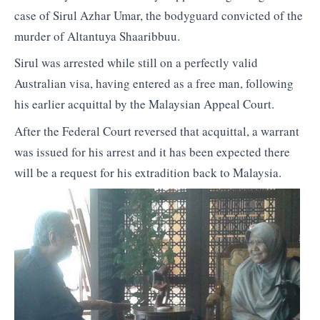
case of Sirul Azhar Umar, the bodyguard convicted of the
murder of Altantuya Shaaribbuu.
Sirul was arrested while still on a perfectly valid
Australian visa, having entered as a free man, following
his earlier acquittal by the Malaysian Appeal Court.
After the Federal Court reversed that acquittal, a warrant
was issued for his arrest and it has been expected there
will be a request for his extradition back to Malaysia.