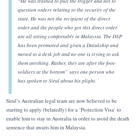
“He was trained to pull the trigger and not to
question orders relating to the security of the
state. He was not the recipient of the direct
order and the people who got this direct order
are all sitting comfortably in Malaysia. The DSP
has been promoted and given a Datukship and
moved to a desk job and no one is trying to ask
them anything. Rather, they are after the foot-
soldiers at the bottom”
says one person who
has spoken to Sirul about his plight.
Sirul’s Australian legal team are now believed to be
starting to apply (belatedly) for a ‘Protection Visa’ to
enable him to stay in Australia in order to avoid the death
sentence that awaits him in Malaysia.