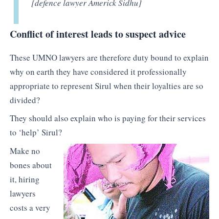
[defence lawyer Americk Sidhu]
Conflict of interest leads to suspect advice
These UMNO lawyers are therefore duty bound to explain
why on earth they have considered it professionally
appropriate to represent Sirul when their loyalties are so
divided?
They should also explain who is paying for their services
to ‘help’ Sirul?
Make no
bones about
it, hiring
lawyers
costs a very