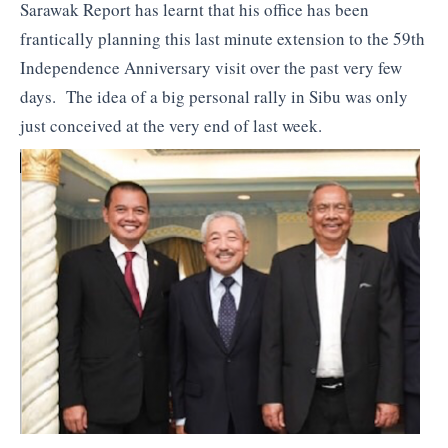
Sarawak Report has learnt that his office has been
frantically planning this last minute extension to the 59th
Independence Anniversary visit over the past very few
days. The idea of a big personal rally in Sibu was only
just conceived at the very end of last week.