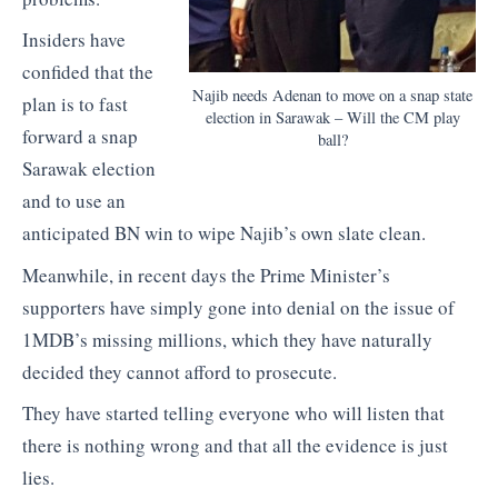
Insiders have
confided that the
Najib needs Adenan to move on a snap state
plan is to fast
election in Sarawak – Will the CM play
forward a snap
ball?
Sarawak election
and to use an
anticipated BN win to wipe Najib’s own slate clean.
Meanwhile, in recent days the Prime Minister’s
supporters have simply gone into denial on the issue of
1MDB’s missing millions, which they have naturally
decided they cannot afford to prosecute.
They have started telling everyone who will listen that
there is nothing wrong and that all the evidence is just
lies.