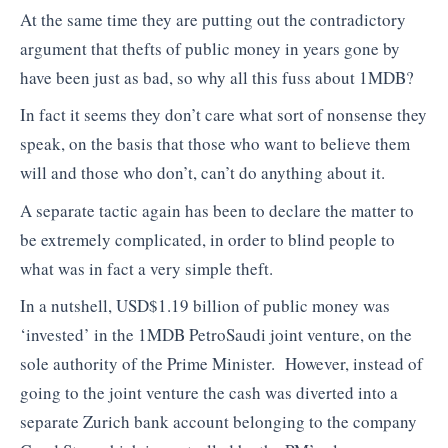
At the same time they are putting out the contradictory
argument that thefts of public money in years gone by
have been just as bad, so why all this fuss about 1MDB?
In fact it seems they don’t care what sort of nonsense they
speak, on the basis that those who want to believe them
will and those who don’t, can’t do anything about it.
A separate tactic again has been to declare the matter to
be extremely complicated, in order to blind people to
what was in fact a very simple theft.
In a nutshell, USD$1.19 billion of public money was
‘invested’ in the 1MDB PetroSaudi joint venture, on the
sole authority of the Prime Minister. However, instead of
going to the joint venture the cash was diverted into a
separate Zurich bank account belonging to the company