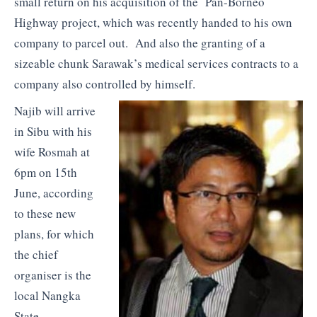
small return on his acquisition of the Pan-Borneo
Highway project, which was recently handed to his own
company to parcel out. And also the granting of a
sizeable chunk Sarawak’s medical services contracts to a
company also controlled by himself.
Najib will arrive
in Sibu with his
wife Rosmah at
6pm on 15th
June, according
to these new
plans, for which
the chief
organiser is the
local Nangka
State