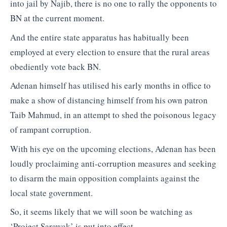
into jail by Najib, there is no one to rally the opponents to
BN at the current moment.
And the entire state apparatus has habitually been
employed at every election to ensure that the rural areas
obediently vote back BN.
Adenan himself has utilised his early months in office to
make a show of distancing himself from his own patron
Taib Mahmud, in an attempt to shed the poisonous legacy
of rampant corruption.
With his eye on the upcoming elections, Adenan has been
loudly proclaiming anti-corruption measures and seeking
to disarm the main opposition complaints against the
local state government.
So, it seems likely that we will soon be watching as
‘Project Sarawak’ is put into effect.