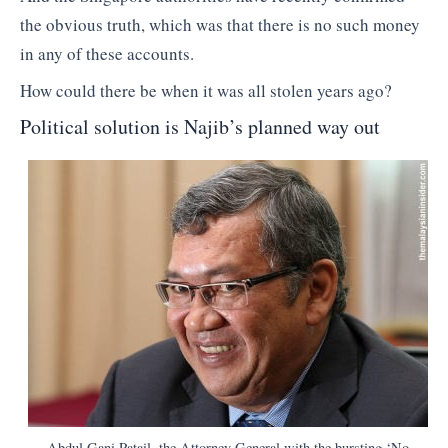
the obvious truth, which was that there is no such money
in any of these accounts.
How could there be when it was all stolen years ago?
Political solution is Najib’s planned way out
Abdul Gani Patail, the Attorney General with the bursting ‘No