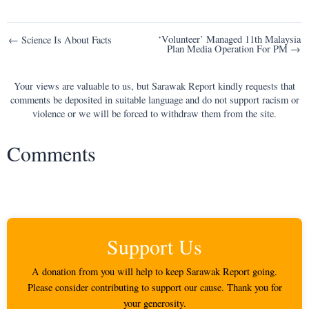
Post
‘Volunteer’ Managed 11th Malaysia
← Science Is About Facts
Plan Media Operation For PM →
navigation
Your views are valuable to us, but Sarawak Report kindly requests that
comments be deposited in suitable language and do not support racism or
violence or we will be forced to withdraw them from the site.
Comments
Support Us
A donation from you will help to keep Sarawak Report going.
Please consider contributing to support our cause. Thank you for
your generosity.