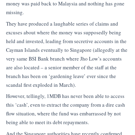
money was paid back to Malaysia and nothing has gone
missing.
They have produced a laughable series of claims and
excuses about where the money was supposedly being
held and invested, leading from secretive accounts in the
Cayman Islands eventually to Singapore (allegedly at the
very same BSI Bank branch where Jho Low’s accounts
are also located – a senior member of the staff at the
branch has been on ‘gardening leave’ ever since the
scandal first exploded in March).
However, tellingly, 1MDB has never been able to access
this ‘cash’, even to extract the company from a dire cash
flow situation, where the fund was embarrassed by not
being able to meet its debt repayments.
And the Singapore authorities have recently confirmed