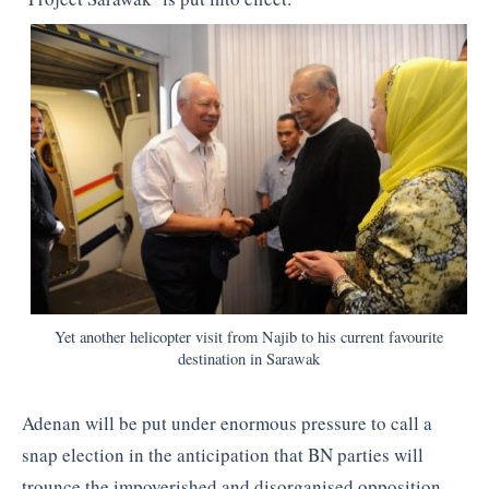
Yet another helicopter visit from Najib to his current favourite
destination in Sarawak
Adenan will be put under enormous pressure to call a
snap election in the anticipation that BN parties will
trounce the impoverished and disorganised opposition,