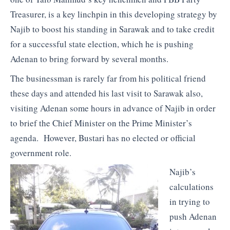
Treasurer, is a key linchpin in this developing strategy by
Najib to boost his standing in Sarawak and to take credit
for a successful state election, which he is pushing
Adenan to bring forward by several months.
The businessman is rarely far from his political friend
these days and attended his last visit to Sarawak also,
visiting Adenan some hours in advance of Najib in order
to brief the Chief Minister on the Prime Minister’s
agenda. However, Bustari has no elected or official
government role.
Najib’s
calculations
in trying to
push Adenan