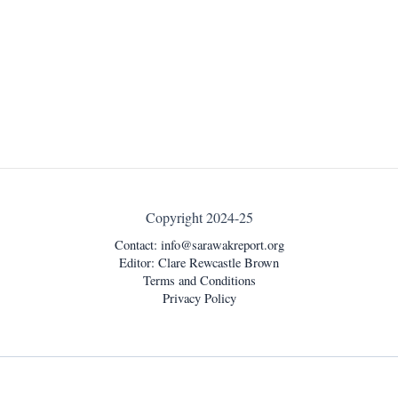
Copyright 2024-25
Contact:
info@sarawakreport.org
Editor: Clare Rewcastle Brown
Terms and Conditions
Privacy Policy