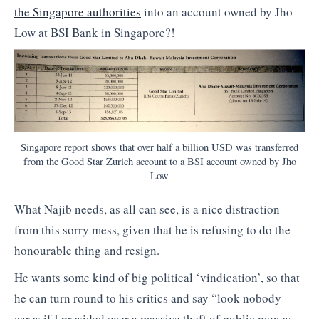
the Singapore authorities
into an account owned by Jho
Low at BSI Bank in Singapore?!
Singapore report shows that over half a billion USD was transferred
from the Good Star Zurich account to a BSI account owned by Jho
Low
What Najib needs, as all can see, is a nice distraction
from this sorry mess, given that he is refusing to do the
honourable thing and resign.
He wants some kind of big political ‘vindication’, so that
he can turn round to his critics and say “look nobody
cares if I presided over a massive theft of public money,