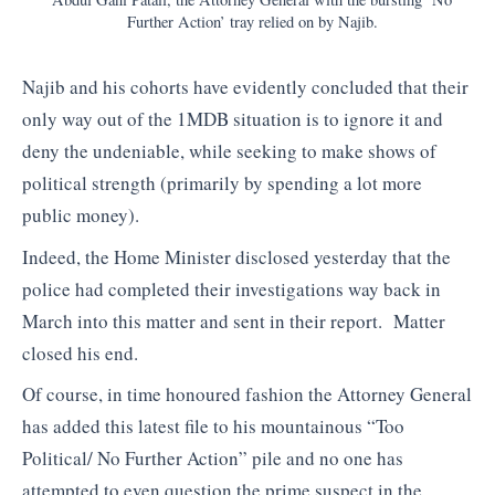
Further Action’ tray relied on by Najib.
Najib and his cohorts have evidently concluded that their
only way out of the 1MDB situation is to ignore it and
deny the undeniable, while seeking to make shows of
political strength (primarily by spending a lot more
public money).
Indeed, the Home Minister disclosed yesterday that the
police had completed their investigations way back in
March into this matter and sent in their report. Matter
closed his end.
Of course, in time honoured fashion the Attorney General
has added this latest file to his mountainous “Too
Political/ No Further Action” pile and no one has
attempted to even question the prime suspect in the