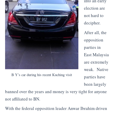
into an early
election are
not hard to
decipher.
After all, the
opposition
parties in
East Malaysia
are extremely
weak. Native
B Y’s car during his recent Kuching visit
parties have
been largely
banned over the years and money is very tight for anyone
not affiliated to BN.
With the federal opposition leader Anwar Ibrahim driven