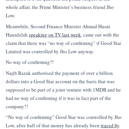
whole affair, the Prime Minister’s business friend Jho
Low.
Meanwhile, Second Finance Minister Ahmad Husni
Hanadzlah
speaking on TV last week
, came out with the
claim that there was “no way of confirming” if Good Star
Limited was controlled by Jho Low anyway.
No way of confirming?!
Najib Razak authorised the payment of over a billion
dollars into a Good Star account on the basis that was
supposed to be part of a joint venture with 1MDB and he
had no way of confirming if it was in fact part of the
company?!
“No way of confirming” Good Star was controlled by Jho
Low, after half of that money has already been
traced by