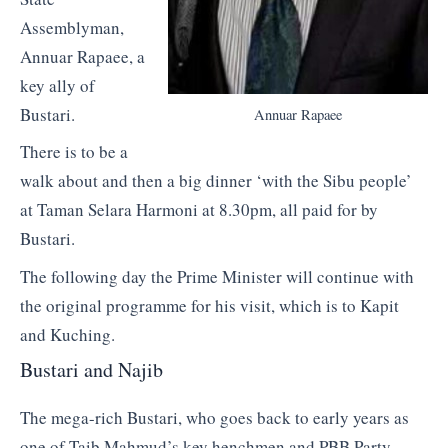
Assemblyman,
Annuar Rapaee, a
key ally of
Bustari.
Annuar Rapaee
There is to be a
walk about and then a big dinner ‘with the Sibu people’
at Taman Selara Harmoni at 8.30pm, all paid for by
Bustari.
The following day the Prime Minister will continue with
the original programme for his visit, which is to Kapit
and Kuching.
Bustari and Najib
The mega-rich Bustari, who goes back to early years as
one of Taib Mahmud’s key henchmen and PBB Party