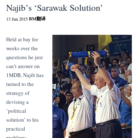
Najib’s ‘Sarawak Solution’
BM
翻译
13 Jun 2015
Held at bay for
weeks over the
questions he just
can’t answer on
1MDB, Najib has
turned to the
strategy of
devising a
‘political
solution’ to his
practical
problems.