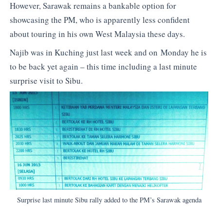
However, Sarawak remains a bankable option for
showcasing the PM, who is apparently less confident
about touring in his own West Malaysia these days.
Najib was in Kuching just last week and on Monday he is
to be back yet again – this time including a last minute
surprise visit to Sibu.
Surprise last minute Sibu rally added to the PM’s Sarawak agenda