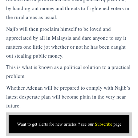
by handing out money and threats to frightened voters in
the rural areas as usual.
Najib will then proclaim himself to be loved and
appreciated by all in Malaysia and dare anyone to say it
matters one little jot whether or not he has been caught
out stealing public money.
This is what is known as a political solution to a practical
problem.
Whether Adenan will be prepared to comply with Najib’s
latest desperate plan will become plain in the very near
future.
Want to get alerts for new articles ? see our
Subscribe
page