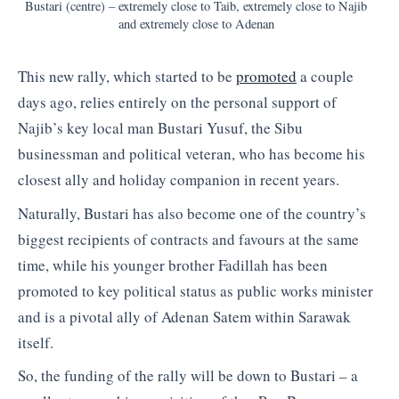
Bustari (centre) – extremely close to Taib, extremely close to Najib
and extremely close to Adenan
This new rally, which started to be
promoted
a couple
days ago, relies entirely on the personal support of
Najib’s key local man Bustari Yusuf, the Sibu
businessman and political veteran, who has become his
closest ally and holiday companion in recent years.
Naturally, Bustari has also become one of the country’s
biggest recipients of contracts and favours at the same
time, while his younger brother Fadillah has been
promoted to key political status as public works minister
and is a pivotal ally of Adenan Satem within Sarawak
itself.
So, the funding of the rally will be down to Bustari – a