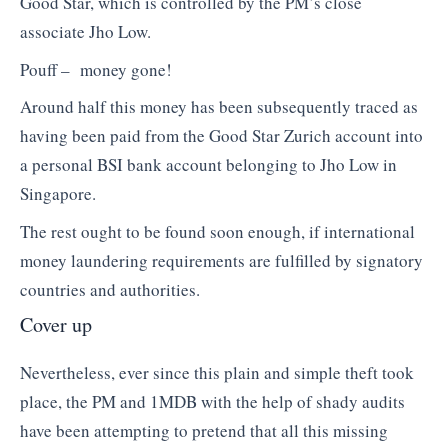
Good Star, which is controlled by the PM’s close
associate Jho Low.
Pouff – money gone!
Around half this money has been subsequently traced as
having been paid from the Good Star Zurich account into
a personal BSI bank account belonging to Jho Low in
Singapore.
The rest ought to be found soon enough, if international
money laundering requirements are fulfilled by signatory
countries and authorities.
Cover up
Nevertheless, ever since this plain and simple theft took
place, the PM and 1MDB with the help of shady audits
have been attempting to pretend that all this missing