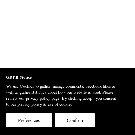
GDPR Notice
We use Cookies to gather manage comments, Facebook likes as
well as gather statistics about how our website is used. Please
review our
privacy policy page
. By clicking accept, you consent
to our privacy policy & use of cookies.
Preferences
Confirm