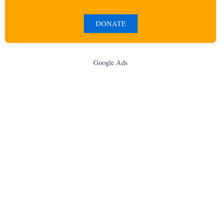
DONATE
Google Ads