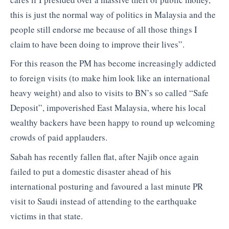
this is just the normal way of politics in Malaysia and the
people still endorse me because of all those things I
claim to have been doing to improve their lives”.
For this reason the PM has become increasingly addicted
to foreign visits (to make him look like an international
heavy weight) and also to visits to BN’s so called “Safe
Deposit”, impoverished East Malaysia, where his local
wealthy backers have been happy to round up welcoming
crowds of paid applauders.
Sabah has recently fallen flat, after Najib once again
failed to put a domestic disaster ahead of his
international posturing and favoured a last minute PR
visit to Saudi instead of attending to the earthquake
victims in that state.