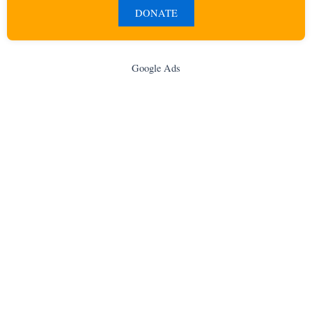
DONATE
Google Ads