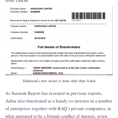
from 1MDB.
Hakkasan’s new owner is none other than Aabar
As Sarawak Report has revealed in previous reports,
Aabar also functioned as a handy co-investor in a number
of enterprises together with KAQ’s private companies, in
what appeared to be a blatant conflict of interest, given