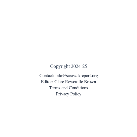
Copyright 2024-25
Contact:
info@sarawakreport.org
Editor: Clare Rewcastle Brown
Terms and Conditions
Privacy Policy