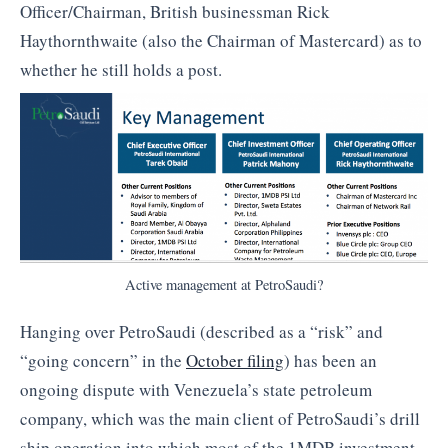
Officer/Chairman, British businessman Rick
Haythornthwaite (also the Chairman of Mastercard) as to
whether he still holds a post.
Active management at PetroSaudi?
Hanging over PetroSaudi (described as a “risk” and
“going concern” in the
October filing
) has been an
ongoing dispute with Venezuela’s state petroleum
company, which was the main client of PetroSaudi’s drill
ship operation into which most of the 1MDB investment