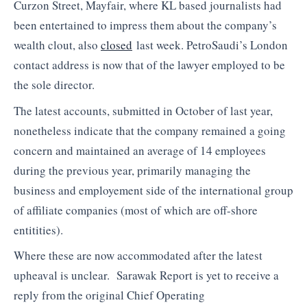
Curzon Street, Mayfair, where KL based journalists had
been entertained to impress them about the company’s
wealth clout, also
closed
last week. PetroSaudi’s London
contact address is now that of the lawyer employed to be
the sole director.
The latest accounts, submitted in October of last year,
nonetheless indicate that the company remained a going
concern and maintained an average of 14 employees
during the previous year, primarily managing the
business and employement side of the international group
of affiliate companies (most of which are off-shore
entitities).
Where these are now accommodated after the latest
upheaval is unclear. Sarawak Report is yet to receive a
reply from the original Chief Operating