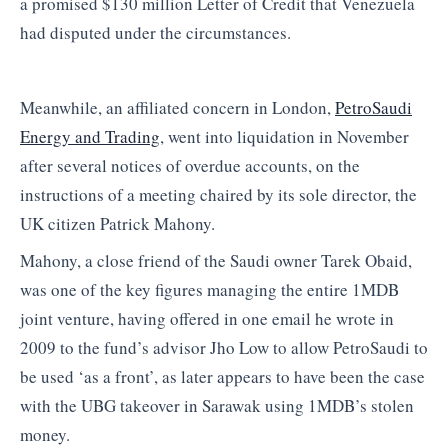
a promised $130 million Letter of Credit that Venezuela
had disputed under the circumstances.
Meanwhile, an affiliated concern in London,
PetroSaudi
Energy and Trading
, went into liquidation in November
after several notices of overdue accounts, on the
instructions of a meeting chaired by its sole director, the
UK citizen Patrick Mahony.
Mahony, a close friend of the Saudi owner Tarek Obaid,
was one of the key figures managing the entire 1MDB
joint venture, having offered in one email he wrote in
2009 to the fund’s advisor Jho Low to allow PetroSaudi to
be used ‘as a front’, as later appears to have been the case
with the UBG takeover in Sarawak using 1MDB’s stolen
money.