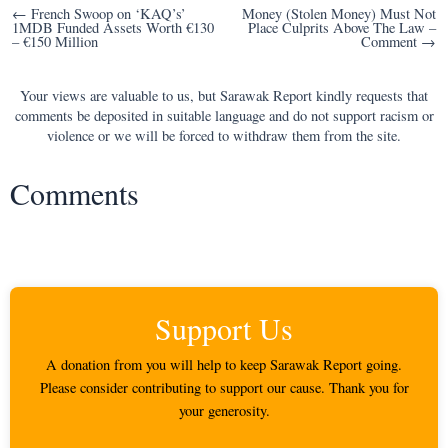
Post
← French Swoop on ‘KAQ’s’
Money (Stolen Money) Must Not
1MDB Funded Assets Worth €130
Place Culprits Above The Law –
navigation
– €150 Million
Comment →
Your views are valuable to us, but Sarawak Report kindly requests that
comments be deposited in suitable language and do not support racism or
violence or we will be forced to withdraw them from the site.
Comments
Support Us
A donation from you will help to keep Sarawak Report going.
Please consider contributing to support our cause. Thank you for
your generosity.