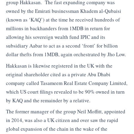
group Hakkasan. The fast expanding company was
owned by the Emirati businessman Khadem al-Qubaisi
(known as ‘KAQ’) at the time he received hundreds of
millions in backhanders from 1MDB in return for
allowing his sovereign wealth fund IPIC and its
subsidiary Aabar to act as a second ‘front’ for billion
dollar thefts from 1MDB, again orchestrated by Jho Low.
Hakkasan is likewise registered in the UK with the
original shareholder cited as a private Abu Dhabi
company called Tasameem Real Estate Company Limited,
which US court filings revealed to be 90% owned in turn
by KAQ and the remainder by a relative.
The former manager of the group Neil Moffitt, appointed
in 2014, was also a UK citizen and over saw the rapid
global expansion of the chain in the wake of the