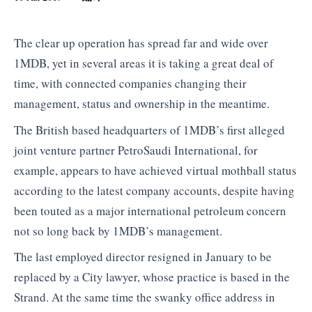
The clear up operation has spread far and wide over
1MDB, yet in several areas it is taking a great deal of
time, with connected companies changing their
management, status and ownership in the meantime.
The British based headquarters of 1MDB’s first alleged
joint venture partner PetroSaudi International, for
example, appears to have achieved virtual mothball status
according to the latest company accounts, despite having
been touted as a major international petroleum concern
not so long back by 1MDB’s management.
The last employed director resigned in January to be
replaced by a City lawyer, whose practice is based in the
Strand. At the same time the swanky office address in