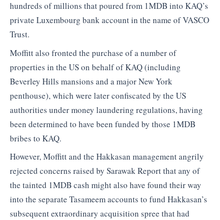
hundreds of millions that poured from 1MDB into KAQ’s
private Luxembourg bank account in the name of VASCO
Trust.
Moffitt also fronted the purchase of a number of
properties in the US on behalf of KAQ (including
Beverley Hills mansions and a major New York
penthouse), which were later confiscated by the US
authorities under money laundering regulations, having
been determined to have been funded by those 1MDB
bribes to KAQ.
However, Moffitt and the Hakkasan management angrily
rejected concerns raised by Sarawak Report that any of
the tainted 1MDB cash might also have found their way
into the separate Tasameem accounts to fund Hakkasan’s
subsequent extraordinary acquisition spree that had