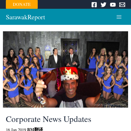
Skip
DONATE
to
content
SarawakReport
Main
Menu
Corporate News Updates
BM
翻译
16 Jan 2019