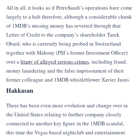
All in all, it looks as if PetroSaudi’s operations have come
largely to a halt therefore, although a considerable chunk
of 1MDB’s missing money has reverted through that
Letter of Credit to the company’s shareholder Tarek
Obaid, who is currently being probed in Switzerland
together with Mahony (PSI’s former Investment Officer)
over a
litany of alleged serious crimes
, including fraud,
money laundering and the false imprisonment of their
former colleague and 1MDB whistleblower Xavier Justo.
Hakkasan
There has been even more evolution and change over in
the United States relating to further company closely
connected to another key figure in the 1MDB scandal,
this time the Vegas based nightclub and entertainment