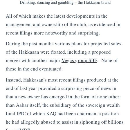
Drinking, dancing and gambling – the Hakkasan brand
All of which makes the latest developments in the
management and ownership of the club, as evidenced in
recent filings more noteworthy and surprising.
During the past months various plans for projected sales
of the Hakkasan were floated, including a proposed
merger with another major
Vegas group SBE
. None of
these in the end eventuated.
Instead, Hakkasan’s most recent filings produced at the
end of last year provided a surprising piece of news in
that a new owner has emerged in the form of none other
than Aabar itself, the subsidiary of the sovereign wealth
fund IPIC of which KAQ had been chairman, a position
he had allegedly abused to assist in siphoning off billions