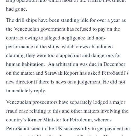
had gone.
The drill ships have been standing idle for over a year as
the Venezuelan government has refused to pay on the
contract owing to alleged negligence and non-
performance of the ships, which crews abandoned
claiming they were too clapped out and dangerous for
human habitation. An arbitration was due in December
on the matter and Sarawak Report has asked PetroSaudi’s
new director if there is news on a judgement. He did not
immediately reply.
Venezuelan prosecutors have separately lodged a major
fraud case relating to this and other matters involving the
country’s former Minister for Petroleum, whereas
PetroSaudi sued in the UK successfully to get payment on