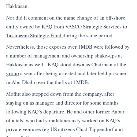
Hakkasan.
Nor did it comment on the name change of an off-shore
entity owned by KAQ from
VASCO Strategic Services to
Tasameem Strategic Fund
during the same period.
Nevertheless, those exposes over 1MDB were followed by
a number of management and ownership shake-ups at
Hakkasan as well. KAQ
stood down as Chairman of the
group
a year after being arrested and later held prisoner
in Abu Dhabi over the thefts at 1MDB.
Moffitt also stepped down from the company, after
staying on as manager and director for some months
following KAQ’s departure. He and other former Aabar
officials, who had simulataneously worked on KAQ’s
private ventures (eg US citizens Chad Tappendorf and