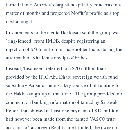
turned it into America’s largest hospitality concerns in a
matter of months and projected Moffitt’s profile as a top
media mogul.
In statements to the media Hakkasan said the group was
‘ring-fenced’ from 1MDB, despite registering an
injection of $566 million in shareholder loans during the
aftermath of Khadem’s receipt of bribes.
Instead, Tasameem referred to a $20 million loan
provided by the IPIC Abu Dhabi sovereign wealth fund
subsidiary Aabar as being a key source of of funding for
the Hakkasan group at that time. The group provided no
comment on banking information obtained by Sarawak
Report that showed at least one payment of $10 million
had however been made from the tainted VASCO trust
account to Tasameem Real Estate Limited, the owner of