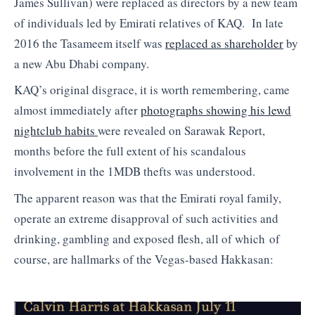
James Sullivan) were replaced as directors by a new team
of individuals led by Emirati relatives of KAQ. In late
2016 the Tasameem itself was
replaced as shareholder
by
a new Abu Dhabi company.
KAQ’s original disgrace, it is worth remembering, came
almost immediately after
photographs showing his lewd
nightclub habits
were revealed on Sarawak Report,
months before the full extent of his scandalous
involvement in the 1MDB thefts was understood.
The apparent reason was that the Emirati royal family,
operate an extreme disapproval of such activities and
drinking, gambling and exposed flesh, all of which of
course, are hallmarks of the Vegas-based Hakkasan: