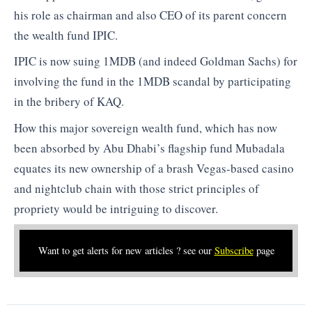
his role as chairman and also CEO of its parent concern
the wealth fund IPIC.
IPIC is now suing 1MDB (and indeed Goldman Sachs) for
involving the fund in the 1MDB scandal by participating
in the bribery of KAQ.
How this major sovereign wealth fund, which has now
been absorbed by Abu Dhabi’s flagship fund Mubadala
equates its new ownership of a brash Vegas-based casino
and nightclub chain with those strict principles of
propriety would be intriguing to discover.
Want to get alerts for new articles ? see our
Subscribe
page