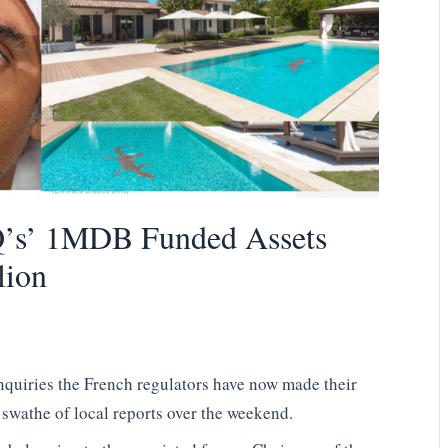
’s’ 1MDB Funded Assets
lion
enquiries the French regulators have now made their
swathe of local reports over the weekend.