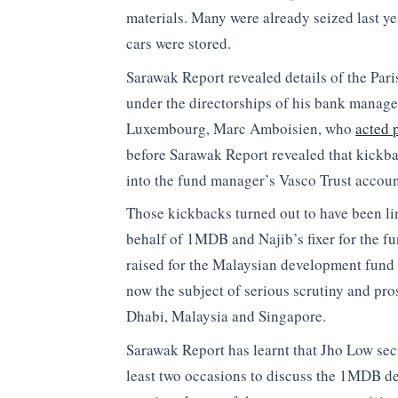
materials. Many were already seized last ye
cars were stored.
Sarawak Report revealed details of the Pari
under the directorships of his bank manag
Luxembourg, Marc Amboisien, who
acted 
before Sarawak Report revealed that kickbac
into the fund manager’s Vasco Trust accoun
Those kickbacks turned out to have been l
behalf of 1MDB and Najib’s fixer for the fu
raised for the Malaysian development fund 
now the subject of serious scrutiny and pro
Dhabi, Malaysia and Singapore.
Sarawak Report has learnt that Jho Low sec
least two occasions to discuss the 1MDB de