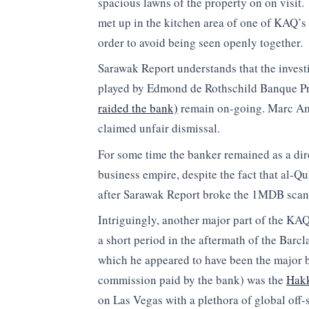
spacious lawns of the property on on visit
met up in the kitchen area of one of KAQ’s 
order to avoid being seen openly together.
Sarawak Report understands that the invest
played by Edmond de Rothschild Banque Pr
raided the bank)
remain on-going. Marc Amb
claimed unfair dismissal.
For some time the banker remained as a di
business empire, despite the fact that al-
after Sarawak Report broke the 1MDB scan
Intriguingly, another major part of the KAQ
a short period in the aftermath of the Barcl
which he appeared to have been the major b
commission paid by the bank) was the
Hakk
on Las Vegas with a plethora of global off-s