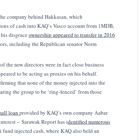
f the company behind Hakkasan, which
tions of cash into KAQ’s Vasco account from 1MDB,
 his disgrace
ownership appeared to transfer in 2016
ectors, including the Republican senator Norm
of the new directors were in fact close business
peared to be acting as proxies on his behalf.
irming that none of the money injected into the
ing the group to be ‘ring-fenced’ from those
mall loan
provided by KAQ’s own company Aabar
 interest – Sarawak Report has i
dentified numerous
i fund injected cash, where KAQ also held an