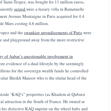
of Saint-Tropez, was bought for 11 million euros,
parently
seized
were a luxury villa in Ramatuelle
tment Avenue Montaigne in Paris acquired for 4.4
de Mars costing 4.6 million.
ropez and the
swankier arrondisements of Paris
were
 and playground away from the more restrictive
ry of Aabar’s questionable involvement in
ore evidence of a dual lifestyle by the seemingly
illions for the sovereign wealth funds he controlled
icular Sheikh Mansor who is the titular head of the
utside ‘KAQ’s” properties (as Khadem al-Qubaisi
 attraction in the South of France. He owned at
th his distictive KAQ imprint on the wheel hubs and