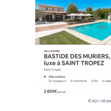
KAQ’s old pa