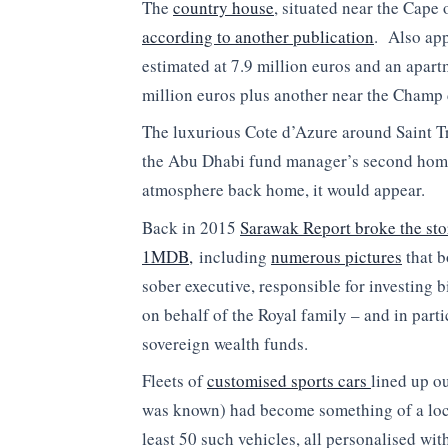
The
country house
, situated near the Cape 
according to another publication
. Also ap
estimated at 7.9 million euros and an apar
million euros plus another near the Champ 
The luxurious Cote d’Azure around Saint T
the Abu Dhabi fund manager’s second home
atmosphere back home, it would appear.
Back in 2015
Sarawak Report broke the sto
1MDB,
including
numerous pictures
that b
sober executive, responsible for investing b
on behalf of the Royal family – and in part
sovereign wealth funds.
Fleets of
customised sports cars
lined up o
was known) had become something of a local
least 50 such vehicles, all personalised wi