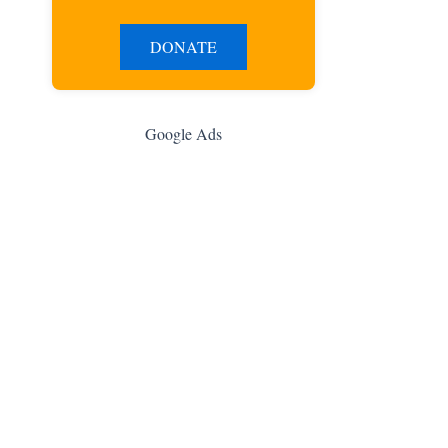
DONATE
Google Ads