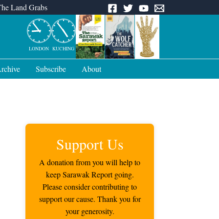
The Land Grabs
LONDON
KUCHING
rchive
Subscribe
About
Support Us
A donation from you will help to
keep Sarawak Report going.
Please consider contributing to
support our cause. Thank you for
your generosity.