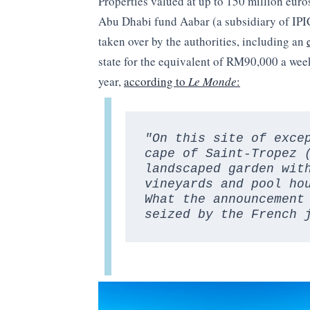
Properties valued at up to 150 million eur
Abu Dhabi fund Aabar (a subsidiary of IPI
taken over by the authorities, including an
state for the equivalent of RM90,000 a week,
year,
according to
Le Monde
:
"On this site of exce
cape of Saint-Tropez 
landscaped garden with
vineyards and pool hou
What the announcement 
seized by the French 