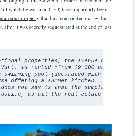
os belonging to the convicted former Chairman of the
C of which he was also CEO) have apparently been
enormous property
that has been rented out by the
 after it was secretly sequestrated at the end of last
ptional properties, the avenue of mulberry
(Var), is rented "from 19 000 euros the w
 swimming pool (decorated with a giant sa
se offering a summer kitchen.

does not say is that the sumptuous countr
justice, as all the real estate held in F