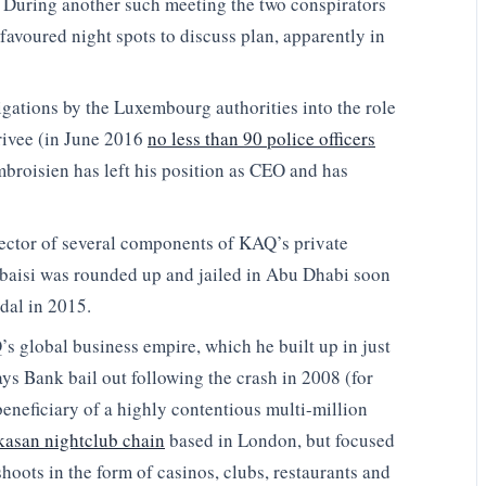
. During another such meeting the two conspirators
favoured night spots to discuss plan, apparently in
igations by the Luxembourg authorities into the role
ivee (in June 2016
no less than 90 police officers
roisien has left his position as CEO and has
rector of several components of KAQ’s private
Qubaisi was rounded up and jailed in Abu Dhabi soon
dal in 2015.
’s global business empire, which he built up in just
ays Bank bail out following the crash in 2008 (for
eneficiary of a highly contentious multi-million
asan nightclub chain
based in London, but focused
hoots in the form of casinos, clubs, restaurants and