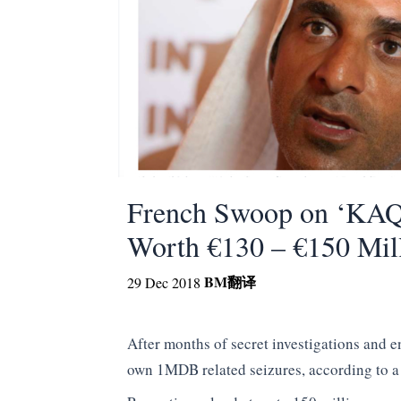
French Swoop on ‘KAQ
Worth €130 – €150 Mil
BM
翻译
29 Dec 2018
After months of secret investigations and 
own 1MDB related seizures, according to a 