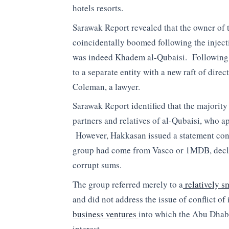
hotels resorts.
Sarawak Report revealed that the owner o
coincidentally boomed following the injec
was indeed Khadem al-Qubaisi. Following
to a separate entity with a new raft of dir
Coleman, a lawyer.
Sarawak Report identified that the majority 
partners and relatives of al-Qubaisi, who ap
However, Hakkasan issued a statement conf
group had come from Vasco or 1MDB, declar
corrupt sums.
The group referred merely to a
relatively s
and did not address the issue of conflict of
business ventures
into which the Abu Dhab
interest.