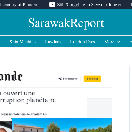
f century of Plunder
Still Struggling to Save our Jungle
SarawakReport
t
Spin Machine
Lawfare
London Eyes
More
A