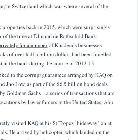
ar, in Switzerland which was where several of the
s properties back in 2015, which were surprisingly
er of the time at Edmond de Rothschild Bank
privately for a number
of Khadem’s businesses
ks of over half a billion dollars had been funelled
t at the bank during the course of 2012-13.
inked to the corrupt guarantees arranged by KAQ on
nd Jho Low, as part of the $6.5 billion bond deals
by Goldman Sachs – a series of transactions that are
secutions by law enforcers in the United States, Abu
retly visited KAQ at his St Tropez ‘hideaway’ on at
als. He arrived by helicopter, which landed on the