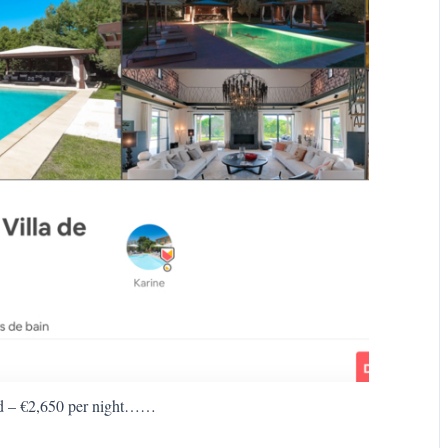
d – €2,650 per night……