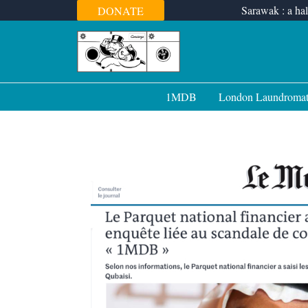
Skip
Sarawak : a hal
DONATE
to
content
1MDB
London Laundroma