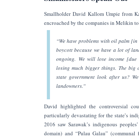
Smallholder David Kallom Umpie from K
encroached by the companies in Melikin to
“We have problems with oil palm [in
boycott because we have a lot of lan
ongoing. We will lose income [due 
losing much bigger things. The big
state government look after us? We
landowners.”
David highlighted the controversial co
particularly devastating for the state’s i
2016 saw Sarawak’s indigenous peoples’ 
domain) and “Pulau Galau” (communal for