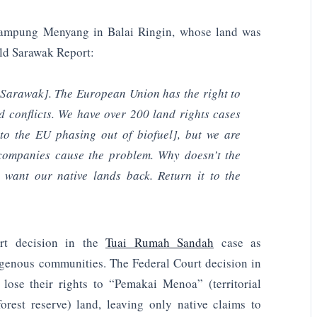
ampung Menyang in Balai Ringin, whose land was
ld Sarawak Report:
 Sarawak]. The European Union has the right to
d conflicts. We have over 200 land rights cases
to the EU phasing out of biofuel], but we are
 companies cause the problem. Why doesn’t the
 want our native lands back. Return it to the
urt decision in the
Tuai Rumah Sandah
case as
ndigenous communities. The Federal Court decision in
lose their rights to “Pemakai Menoa” (territorial
est reserve) land, leaving only native claims to