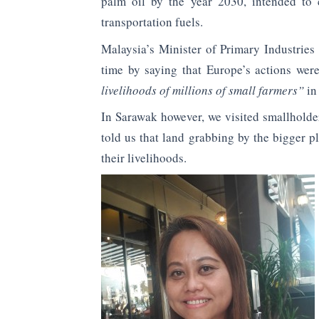
palm oil by the year 2030, intended to 
transportation fuels.
Malaysia’s Minister of Primary Industrie
time by saying that Europe’s actions we
livelihoods of millions of small farmers”
in
In Sarawak however, we visited smallholder
told us that land grabbing by the bigger p
their livelihoods.