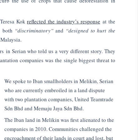
curb the use of crops that cause deforestation in
s Teresa Kok
reflected the industry’s response
at the
re both
“discriminatory”
and
“designed to hurt the
 Malaysia.
s in Serian who told us a very different story. They
lantation companies was the single biggest threat to
We spoke to Iban smallholders in Melikin, Serian
who are currently embroiled in a land dispute
with two plantation companies, United Teamtrade
Sdn Bhd and Memaju Jaya Sdn Bhd.
The Iban land in Melikin was first alienated to the
companies in 2010. Communities challenged the
encroachment of their lands in court and lost, but