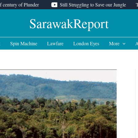
f century of Plunder
Still Struggling to Save our Jungle
SarawakReport
t
Spin Machine
Lawfare
London Eyes
More
A