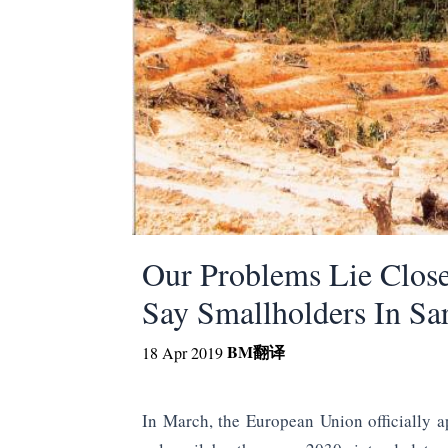
Our Problems Lie Clos
Say Smallholders In Sa
BM
翻译
18 Apr 2019
In March, the European Union officially a