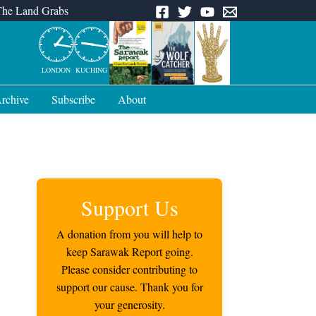
The Land Grabs
LONDON
KUCHING
rchive
Subscribe
About
Support Us
A donation from you will help to
keep Sarawak Report going.
Please consider contributing to
support our cause. Thank you for
your generosity.