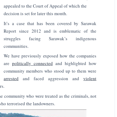
appealed to the Court of Appeal of which the
decision is set for later this month.
It’s a case that has been covered by Sarawak
Report since 2012 and is emblematic of the
struggles facing Sarawak’s indigenous
communities.
We have previously exposed how the companies
are
politically connected
and highlighted how
community members who stood up to them were
arrested
and faced aggression and
violent
rs.
the community who were treated as the criminals, not
who terrorised the landowners.