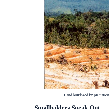
Land bulldozed by plantatio
Smallholders Speak Out