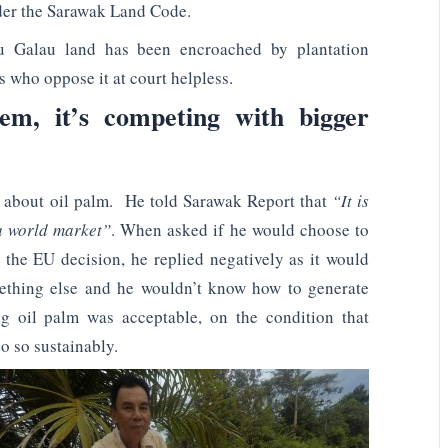
er the Sarawak Land Code.
 Galau land has been encroached by plantation
who oppose it at court helpless.
em, it’s competing with bigger
ive about oil palm. He told Sarawak Report that
“It is
 a world market”
. When asked if he would choose to
o the EU decision, he replied negatively as it would
mething else and he wouldn’t know how to generate
g oil palm was acceptable, on the condition that
o so sustainably.