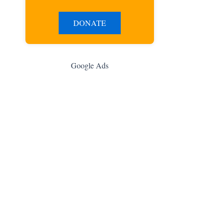
DONATE
Google Ads