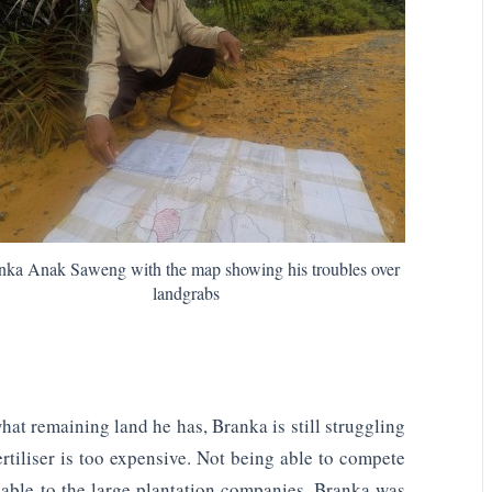
nka Anak Saweng with the map showing his troubles over
landgrabs
what remaining land he has, Branka is still struggling
rtiliser is too expensive. Not being able to compete
ilable to the large plantation companies, Branka was