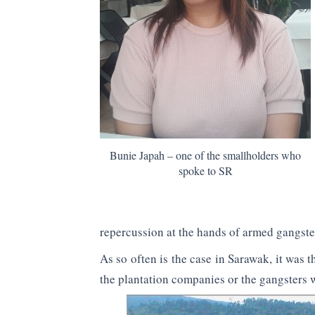
Bunie Japah – one of the smallholders who
spoke to SR
repercussion at the hands of armed gangste
As so often is the case in Sarawak, it was 
the plantation companies or the gangsters 