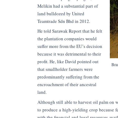
Melikin had a substantial part of
land bulldozed by United
Teamtrade Sdn Bhd in 2012.
He told Sarawak Report that he felt
the plantation companies would
suffer more from the EU’s decision
because it was detrimental to their
profit. He, like David pointed out
Bra
that smallholder farmers were
predominantly suffering from the
encroachment of their ancestral
land.
Although still able to harvest oil palm on 
to produce a high-yielding crop because fe
with the financial and legal resources ava