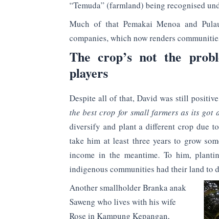
“Temuda” (farmland) being recognised und
Much of that Pemakai Menoa and Pulau
companies, which now renders communities 
The crop’s not the probl
players
Despite all of that, David was still posit
the best crop for small farmers as its got
diversify and plant a different crop due t
take him at least three years to grow so
income in the meantime. To him, plantin
indigenous communities had their land to d
Another smallholder Branka anak
Saweng who lives with his wife
Rose in Kampung Kepangan,