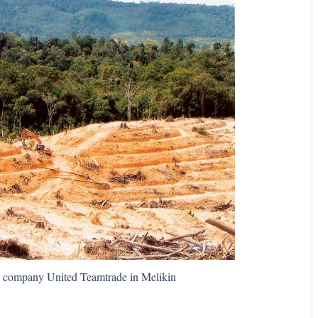
n company United Teamtrade in Melikin