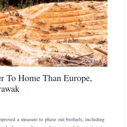
er To Home Than Europe,
rawak
pproved a measure to phase out biofuels, including