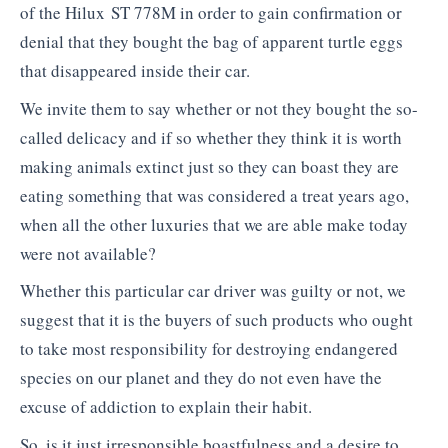
of the Hilux ST 778M in order to gain confirmation or
denial that they bought the bag of apparent turtle eggs
that disappeared inside their car.
We invite them to say whether or not they bought the so-
called delicacy and if so whether they think it is worth
making animals extinct just so they can boast they are
eating something that was considered a treat years ago,
when all the other luxuries that we are able make today
were not available?
Whether this particular car driver was guilty or not, we
suggest that it is the buyers of such products who ought
to take most responsibility for destroying endangered
species on our planet and they do not even have the
excuse of addiction to explain their habit.
So, is it just irresponsible boastfulness and a desire to