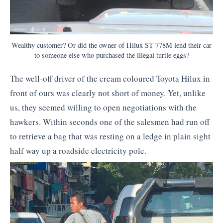
Wealthy customer? Or did the owner of Hilux ST 778M lend their car
to someone else who purchased the illegal turtle eggs?
The well-off driver of the cream coloured Toyota Hilux in
front of ours was clearly not short of money. Yet, unlike
us, they seemed willing to open negotiations with the
hawkers. Within seconds one of the salesmen had run off
to retrieve a bag that was resting on a ledge in plain sight
half way up a roadside electricity pole.