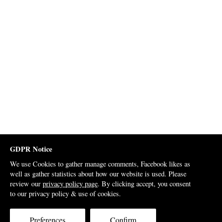
GDPR Notice
We use Cookies to gather manage comments, Facebook likes as
well as gather statistics about how our website is used. Please
review our
privacy policy page
. By clicking accept, you consent
to our privacy policy & use of cookies.
Preferences
Confirm