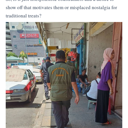
show off that motivates them or misplaced nostalgia for
traditional treats?