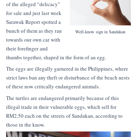
of the alleged “delicacy”
for sale and just last week
Sarawak Report spotted a
bunch of them as they ran
Well-know sign in Sandakan
towards our own car with
their forefinger and
thumbs together, shaped in the form of an egg.
The eggs are illegally garnered in the Philippines, where
strict laws ban any theft or disturbance of the beach nests
of these now critically endangered animals.
The turtles are endangered primarily because of this
illegal trade in their vulnerable eggs, which sell for
RM2.50 each on the streets of Sandakan, according to
those in the know.