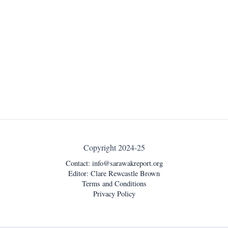
Copyright 2024-25
Contact:
info@sarawakreport.org
Editor: Clare Rewcastle Brown
Terms and Conditions
Privacy Policy