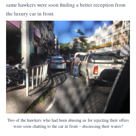
same hawkers were soon finding a better reception from
the luxury car in front.
Two of the hawkers who had been abusing us for rejecting their offers
were soon chatting to the car in front – discussing their wares?