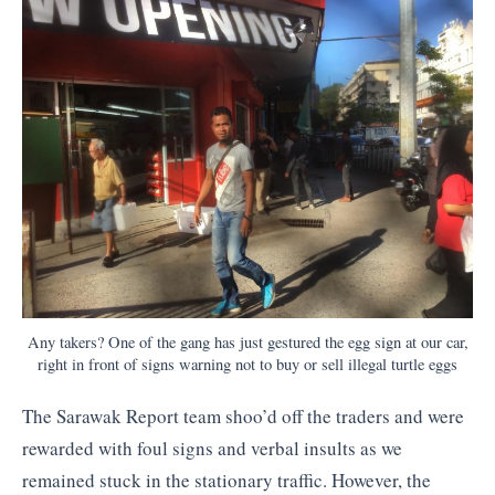
Any takers? One of the gang has just gestured the egg sign at our car,
right in front of signs warning not to buy or sell illegal turtle eggs
The Sarawak Report team shoo’d off the traders and were
rewarded with foul signs and verbal insults as we
remained stuck in the stationary traffic. However, the