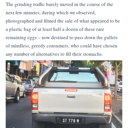
The grinding traffic barely moved in the course of the
next few minutes, during which we observed,
photographed and filmed the sale of what appeared to be
a plastic bag of at least half a dozen of these rare
remaining eggs – now destined to pass down the gullets
of mindless, greedy consumers, who could have chosen
any number of alternatives to fill their stomachs.