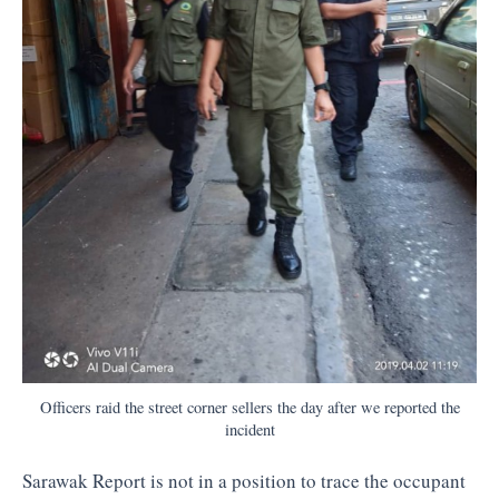
Officers raid the street corner sellers the day after we reported the
incident
Sarawak Report is not in a position to trace the occupant