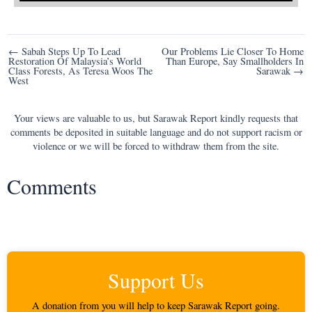
Post
← Sabah Steps Up To Lead
Our Problems Lie Closer To Home
Restoration Of Malaysia’s World
Than Europe, Say Smallholders In
navigation
Class Forests, As Teresa Woos The
Sarawak →
West
Your views are valuable to us, but Sarawak Report kindly requests that
comments be deposited in suitable language and do not support racism or
violence or we will be forced to withdraw them from the site.
Comments
Support Us
A donation from you will help to keep Sarawak Report going.