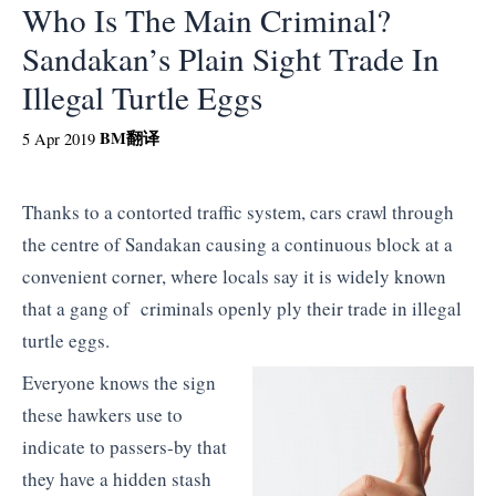
Who Is The Main Criminal?
Sandakan’s Plain Sight Trade In
Illegal Turtle Eggs
BM
翻译
5 Apr 2019
Thanks to a contorted traffic system, cars crawl through
the centre of Sandakan causing a continuous block at a
convenient corner, where locals say it is widely known
that a gang of criminals openly ply their trade in illegal
turtle eggs.
Everyone knows the sign
these hawkers use to
indicate to passers-by that
they have a hidden stash