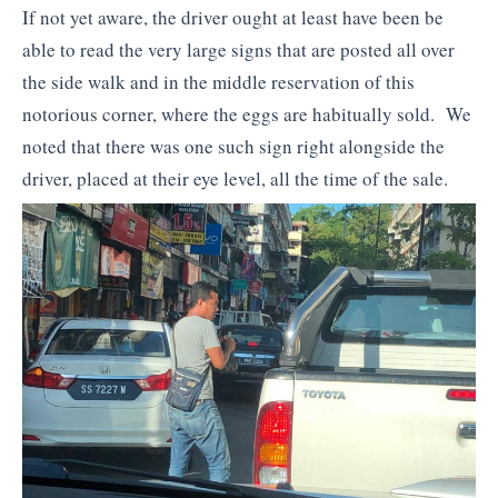
If not yet aware, the driver ought at least have been be
able to read the very large signs that are posted all over
the side walk and in the middle reservation of this
notorious corner, where the eggs are habitually sold. We
noted that there was one such sign right alongside the
driver, placed at their eye level, all the time of the sale.