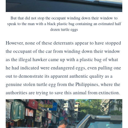
But that did not stop the occupant winding down their window to
speak to the man with a black plastic bag containing an estimated half
dozen turtle eggs
However, none of these deterrants appear to have stopped
the occupant of the car from winding down their window
as the illegal hawker came up with a plastic bag of what
he had indicated were endangered eggs, even pulling one
out to demonstrate its apparent authentic quality as a
genuine stolen turtle egg from the Philippines, where the
authorities are trying to save this animal from extinction.