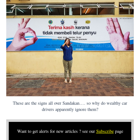
These are the signs all over Sandakan…. so why do wealthy car
drivers apparently ignore them?
Want to get alerts for new articles ? see our
Subscribe
page