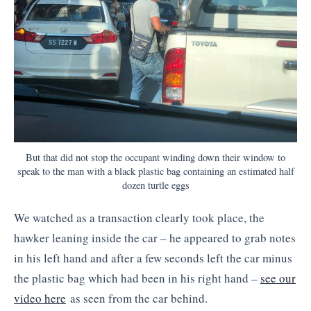
But that did not stop the occupant winding down their window to
speak to the man with a black plastic bag containing an estimated half
dozen turtle eggs
We watched as a transaction clearly took place, the
hawker leaning inside the car – he appeared to grab notes
in his left hand and after a few seconds left the car minus
the plastic bag which had been in his right hand –
see our
video here
as seen from the car behind.