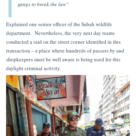
gangs to break the law”
Explained one senior officer of the Sabah wildlife
department. Nevertheless, the very next day teams
conducted a raid on the street corner identified in this
transaction – a place where hundreds of passers by and
shopkeepers must be well aware is being used for this
daylight criminal activity.