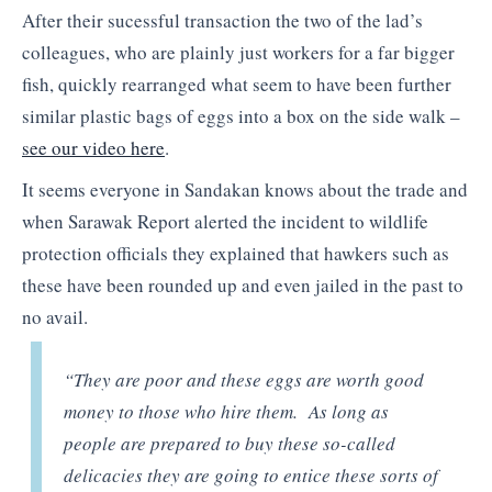
After their sucessful transaction the two of the lad’s
colleagues, who are plainly just workers for a far bigger
fish, quickly rearranged what seem to have been further
similar plastic bags of eggs into a box on the side walk –
see our video here
.
It seems everyone in Sandakan knows about the trade and
when Sarawak Report alerted the incident to wildlife
protection officials they explained that hawkers such as
these have been rounded up and even jailed in the past to
no avail.
“They are poor and these eggs are worth good
money to those who hire them. As long as
people are prepared to buy these so-called
delicacies they are going to entice these sorts of