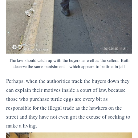
The law should catch up with the buyers as well as the sellers. Both
deserve the same punishment – which appears to be time in jail
Perhaps, when the authorities track the buyers down they
can explain their motives inside a court of law, because
those who purchase turtle eggs are every bit as
responsible for the illegal trade as the hawkers on the
street and they have not even got the excuse of seeking to
make a living.