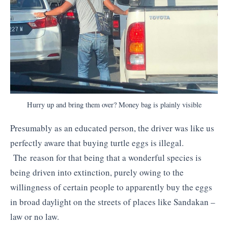
Hurry up and bring them over? Money bag is plainly visible
Presumably as an educated person, the driver was like us
perfectly aware that buying turtle eggs is illegal.
The reason for that being that a wonderful species is
being driven into extinction, purely owing to the
willingness of certain people to apparently buy the eggs
in broad daylight on the streets of places like Sandakan –
law or no law.