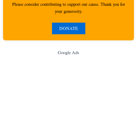
Please consider contributing to support our cause. Thank you for
your generosity.
DONATE
Google Ads