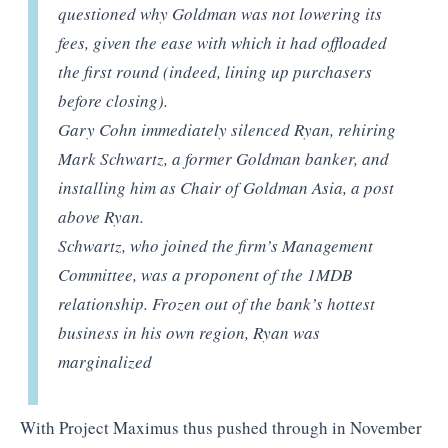
questioned why Goldman was not lowering its
fees, given the ease with which it had offloaded
the first round (indeed, lining up purchasers
before closing).
Gary Cohn immediately silenced Ryan, rehiring
Mark Schwartz, a former Goldman banker, and
installing him as Chair of Goldman Asia, a post
above Ryan.
Schwartz, who joined the firm’s Management
Committee, was a proponent of the 1MDB
relationship. Frozen out of the bank’s hottest
business in his own region, Ryan was
marginalized
With Project Maximus thus pushed through in November