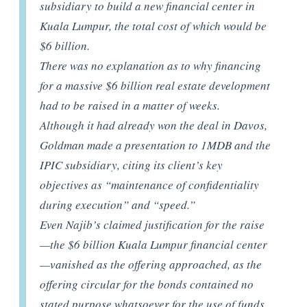
subsidiary to build a new financial center in
Kuala Lumpur, the total cost of which would be
$6 billion.
There was no explanation as to why financing
for a massive $6 billion real estate development
had to be raised in a matter of weeks.
Although it had already won the deal in Davos,
Goldman made a presentation to 1MDB and the
IPIC subsidiary, citing its client’s key
objectives as “maintenance of confidentiality
during execution” and “speed.”
Even Najib’s claimed justification for the raise
—the $6 billion Kuala Lumpur financial center
—vanished as the offering approached, as the
offering circular for the bonds contained no
stated purpose whatsoever for the use of funds.