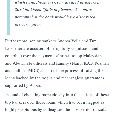
which bank President Cohn assured investors in
2013 had been “fully implemented”—more
personnel at the bank would have discovered
the corruption
Furthermore, senior bankers Andrea Vella and Tim
Leissener are accused of being fully cogniscent and
complicit over the payment of bribes to top Malaysian
and Abu Dhabi officials and familiy (Najib, KAQ, Rosmah
and staff in 1MDB) as part of the process of raising the
loans backed by the bogus and meaningless guarantees
supported by Aabar.
Instead of checking more closely into the actions of these
top bankers over these loans which had been flagged as
highly suspicious by colleagues, the most senior officals