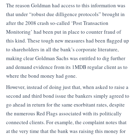
The reason Goldman had access to this information was
that under “robust due dilligence protocols” brought in
after the 2008 crash so-called ‘Post Transaction
Monitoring’ had been put in place to counter fraud of
this kind. These tough new measures had been flagged up
to shareholders in all the bank’s corporate literature,
making clear Goldman Sachs was entitled to dig further
and demand evidence from its 1MDB regular client as to
where the bond money had gone.
However, instead of doing just that, when asked to raise a
second and third bond issue the bankers simply agreed to
go ahead in return for the same exorbitant rates, despite
the numerous Red Flags associated with its politically
connected clients. For example, the complaint notes that
at the very time that the bank was raising this money for