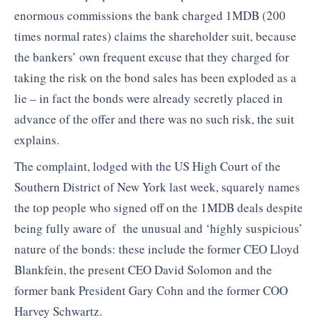
enormous commissions the bank charged 1MDB (200
times normal rates) claims the shareholder suit, because
the bankers’ own frequent excuse that they charged for
taking the risk on the bond sales has been exploded as a
lie – in fact the bonds were already secretly placed in
advance of the offer and there was no such risk, the suit
explains.
The complaint, lodged with the US High Court of the
Southern District of New York last week, squarely names
the top people who signed off on the 1MDB deals despite
being fully aware of the unusual and ‘highly suspicious’
nature of the bonds: these include the former CEO Lloyd
Blankfein, the present CEO David Solomon and the
former bank President Gary Cohn and the former COO
Harvey Schwartz.