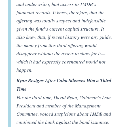
and underwriter, had access to 1MDB’s
financial records. It knew, therefore, that the
offering was totally suspect and indefensible
given the fund’s current capital structure. It
also knew that, if recent history were any guide,
the money from this third offering would
disappear without the assets to show for it—
which it had expressly covenanted would not
happen.
Ryan Resigns After Cohn Silences Him a Third
Time
For the third time, David Ryan, Goldman’s Asia
President and member of the Management
Committee, voiced suspicions about 1MDB and
cautioned the bank against the bond issuance.