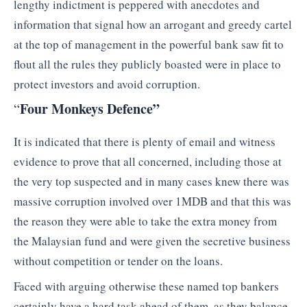
lengthy indictment is peppered with anecdotes and
information that signal how an arrogant and greedy cartel
at the top of management in the powerful bank saw fit to
flout all the rules they publicly boasted were in place to
protect investors and avoid corruption.
Four Monkeys Defence”
“
It is indicated that there is plenty of email and witness
evidence to prove that all concerned, including those at
the very top suspected and in many cases knew there was
massive corruption involved over 1MDB and that this was
the reason they were able to take the extra money from
the Malaysian fund and were given the secretive business
without competition or tender on the loans.
Faced with arguing otherwise these named top bankers
certainly have a hard task ahead of them, as they balance