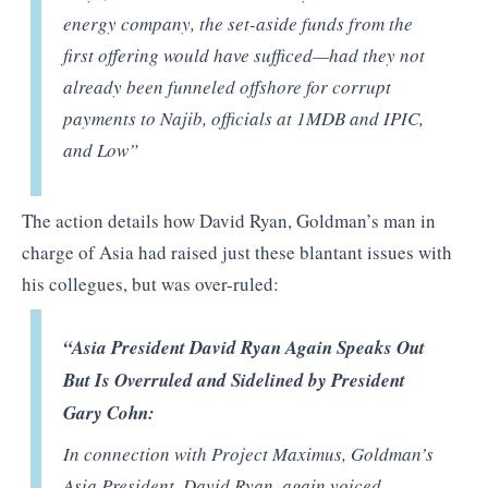
energy company, the set-aside funds from the
first offering would have sufficed—had they not
already been funneled offshore for corrupt
payments to Najib, officials at 1MDB and IPIC,
and Low”
The action details how David Ryan, Goldman’s man in
charge of Asia had raised just these blantant issues with
his collegues, but was over-ruled:
“Asia President David Ryan Again Speaks Out
But Is Overruled and Sidelined by President
Gary Cohn:
In connection with Project Maximus, Goldman’s
Asia President, David Ryan, again voiced