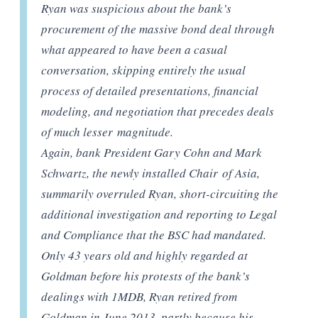
Ryan was suspicious about the bank’s
procurement of the massive bond deal through
what appeared to have been a casual
conversation, skipping entirely the usual
process of detailed presentations, financial
modeling, and negotiation that precedes deals
of much lesser magnitude.
Again, bank President Gary Cohn and Mark
Schwartz, the newly installed Chair of Asia,
summarily overruled Ryan, short-circuiting the
additional investigation and reporting to Legal
and Compliance that the BSC had mandated.
Only 43 years old and highly regarded at
Goldman before his protests of the bank’s
dealings with 1MDB, Ryan retired from
Goldman in June 2013, partly because his