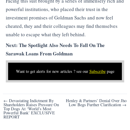
Facing this suit brought by a series of immensely rich and
powerful institutions, who placed their trust in the
investment promises of Goldman Sachs and now feel
cheated, they and their colleagues may find themselves
unable to escape what they left behind.
Next: The Spotlight Also Needs To Fall On The
Sarawak Loans From Goldman
Want to get alerts for new articles ? see our
Subscribe
page
Post
← Devastating Indictment By
Henley & Partners’ Denial Over Jho
Shareholders Raises Pressure On
Low Begs Further Clarification →
navigation
Top Dogs At ‘World’s Most
Powerful Bank’ EXCLUSIVE
REPORT