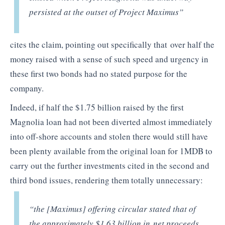
persisted at the outset of Project Maximus”
cites the claim, pointing out specifically that over half the
money raised with a sense of such speed and urgency in
these first two bonds had no stated purpose for the
company.
Indeed, if half the $1.75 billion raised by the first
Magnolia loan had not been diverted almost immediately
into off-shore accounts and stolen there would still have
been plenty available from the original loan for 1MDB to
carry out the further investments cited in the second and
third bond issues, rendering them totally unnecessary:
“the [Maximus] offering circular stated that of
the approximately $1.63 billion in net proceeds