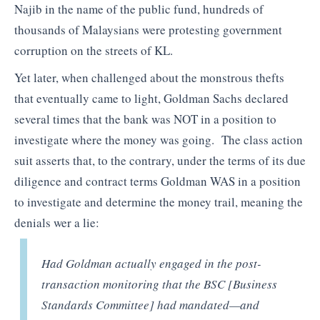
Najib in the name of the public fund, hundreds of
thousands of Malaysians were protesting government
corruption on the streets of KL.
Yet later, when challenged about the monstrous thefts
that eventually came to light, Goldman Sachs declared
several times that the bank was NOT in a position to
investigate where the money was going. The class action
suit asserts that, to the contrary, under the terms of its due
diligence and contract terms Goldman WAS in a position
to investigate and determine the money trail, meaning the
denials wer a lie:
Had Goldman actually engaged in the post-
transaction monitoring that the BSC [Business
Standards Committee] had mandated—and