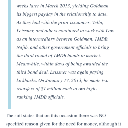
weeks later in March 2013, yielding Goldman
its biggest payday in the relationship to date.
As they had with the prior issuances, Vella,
Leissner, and others continued to work with Low
as an intermediary between Goldman, 1MDB,
Najib, and other government officials to bring
the third round of 1MDB bonds to market.
Meanwhile, within days of being awarded the
third bond deal, Leissner was again paying
kickbacks. On January 17, 2013, he made two
transfers of $1 million each to two high-
ranking 1MDB officials.
The suit states that on this occasion there was NO
specified reason given for the need for money, although it