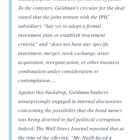
To the contrary, Goldman’s circular for the deal
stated that the joint venture with the IPIC
subsidiary “has yet to adopt a formal
investment plan or establish investment
criteria” and “does not have any specific
investment, merger, stock exchange, asset
acquisition, reorganization, or other business
combination under consideration or
contemplation….
Against this backdrop, Goldman bankers
unsurprisingly engaged in internal discussions
concerning the possibility that the bond money
was being diverted to fuel political corruption.
Indeed, The Wall Street Journal reported that at
the time of the offering, “Mr. Najib faced a