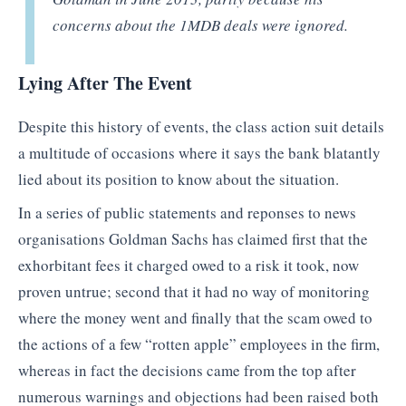
concerns about the 1MDB deals were ignored.
Lying After The Event
Despite this history of events, the class action suit details
a multitude of occasions where it says the bank blatantly
lied about its position to know about the situation.
In a series of public statements and reponses to news
organisations Goldman Sachs has claimed first that the
exhorbitant fees it charged owed to a risk it took, now
proven untrue; second that it had no way of monitoring
where the money went and finally that the scam owed to
the actions of a few “rotten apple” employees in the firm,
whereas in fact the decisions came from the top after
numerous warnings and objections had been raised both