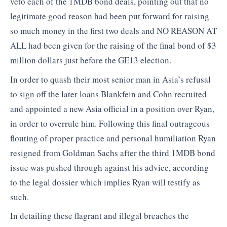
veto each of the 1MDB bond deals, pointing out that no
legitimate good reason had been put forward for raising
so much money in the first two deals and NO REASON AT
ALL had been given for the raising of the final bond of $3
million dollars just before the GE13 election.
In order to quash their most senior man in Asia’s refusal
to sign off the later loans Blankfein and Cohn recruited
and appointed a new Asia official in a position over Ryan,
in order to overrule him. Following this final outrageous
flouting of proper practice and personal humiliation Ryan
resigned from Goldman Sachs after the third 1MDB bond
issue was pushed through against his advice, according
to the legal dossier which implies Ryan will testify as
such.
In detailing these flagrant and illegal breaches the