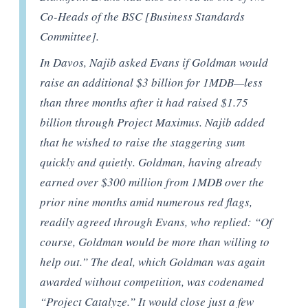
Co-Heads of the BSC [Business Standards
Committee].
In Davos, Najib asked Evans if Goldman would
raise an additional $3 billion for 1MDB—less
than three months after it had raised $1.75
billion through Project Maximus. Najib added
that he wished to raise the staggering sum
quickly and quietly. Goldman, having already
earned over $300 million from 1MDB over the
prior nine months amid numerous red flags,
readily agreed through Evans, who replied: “Of
course, Goldman would be more than willing to
help out.” The deal, which Goldman was again
awarded without competition, was codenamed
“Project Catalyze.” It would close just a few