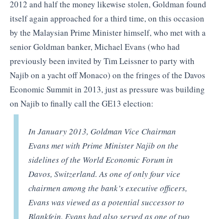
2012 and half the money likewise stolen, Goldman found
itself again approached for a third time, on this occasion
by the Malaysian Prime Minister himself, who met with a
senior Goldman banker, Michael Evans (who had
previously been invited by Tim Leissner to party with
Najib on a yacht off Monaco) on the fringes of the Davos
Economic Summit in 2013, just as pressure was building
on Najib to finally call the GE13 election:
In January 2013, Goldman Vice Chairman
Evans met with Prime Minister Najib on the
sidelines of the World Economic Forum in
Davos, Switzerland. As one of only four vice
chairmen among the bank’s executive officers,
Evans was viewed as a potential successor to
Blankfein. Evans had also served as one of two