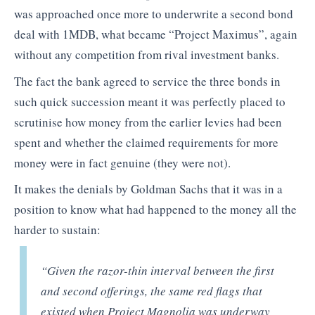
was approached once more to underwrite a second bond
deal with 1MDB, what became “Project Maximus”, again
without any competition from rival investment banks.
The fact the bank agreed to service the three bonds in
such quick succession meant it was perfectly placed to
scrutinise how money from the earlier levies had been
spent and whether the claimed requirements for more
money were in fact genuine (they were not).
It makes the denials by Goldman Sachs that it was in a
position to know what had happened to the money all the
harder to sustain:
“
Given the razor-thin interval between the first
and second offerings, the same red flags that
existed when Project Magnolia was underway