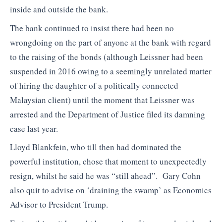
inside and outside the bank.
The bank continued to insist there had been no
wrongdoing on the part of anyone at the bank with regard
to the raising of the bonds (although Leissner had been
suspended in 2016 owing to a seemingly unrelated matter
of hiring the daughter of a politically connected
Malaysian client) until the moment that Leissner was
arrested and the Department of Justice filed its damning
case last year.
Lloyd Blankfein, who till then had dominated the
powerful institution, chose that moment to unexpectedly
resign, whilst he said he was “still ahead”. Gary Cohn
also quit to advise on ‘draining the swamp’ as Economics
Advisor to President Trump.