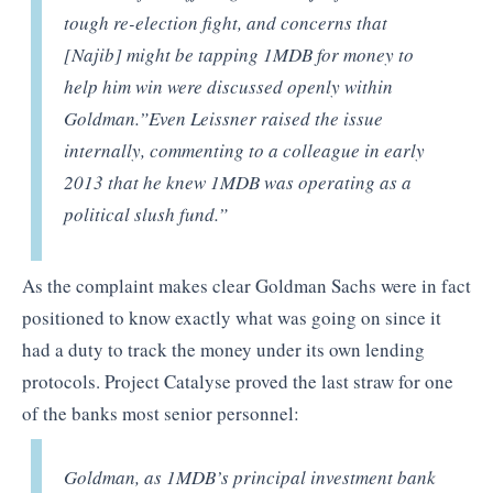
tough re-election fight, and concerns that
[Najib] might be tapping 1MDB for money to
help him win were discussed openly within
Goldman.”Even Leissner raised the issue
internally, commenting to a colleague in early
2013 that he knew 1MDB was operating as a
political slush fund.”
As the complaint makes clear Goldman Sachs were in fact
positioned to know exactly what was going on since it
had a duty to track the money under its own lending
protocols. Project Catalyse proved the last straw for one
of the banks most senior personnel:
Goldman, as 1MDB’s principal investment bank