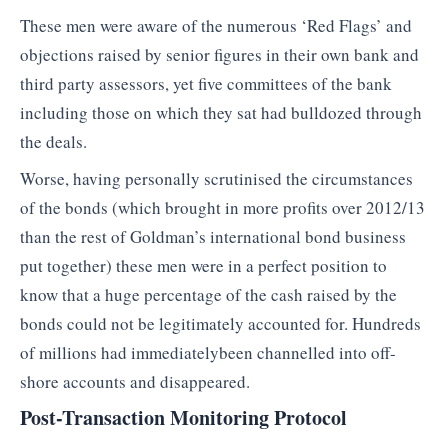
These men were aware of the numerous ‘Red Flags’ and
objections raised by senior figures in their own bank and
third party assessors, yet five committees of the bank
including those on which they sat had bulldozed through
the deals.
Worse, having personally scrutinised the circumstances
of the bonds (which brought in more profits over 2012/13
than the rest of Goldman’s international bond business
put together) these men were in a perfect position to
know that a huge percentage of the cash raised by the
bonds could not be legitimately accounted for. Hundreds
of millions had immediatelybeen channelled into off-
shore accounts and disappeared.
Post-Transaction Monitoring Protocol