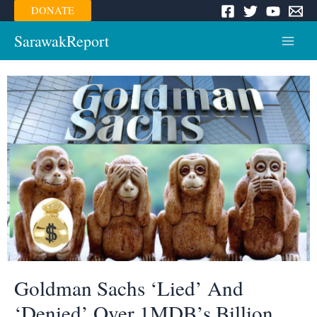
Skip
DONATE
to
content
SarawakReport
Main
Menu
Goldman Sachs ‘Lied’ And
‘Denied’ Over 1MDB’s Billion