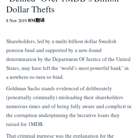
Dollar Thefts
BM
翻译
8 Nov 2019
Shareholders, led by a multi-billion dollar Swedish
pension fund and supported by a new-found
determination by the Department Of Justice of the United
States, may have left the ‘world’s most powerful bank’ in
a nowhere-to-turn-to bind.
Goldman Sachs stands evidenced of deliberately
(potentially criminally) misleading their shareholders
numerous times and of being fully aware and complicit in
the corruption underpinning the lucrative loans they
raised for 1MDB.
That criminal purpose was the explanation for the