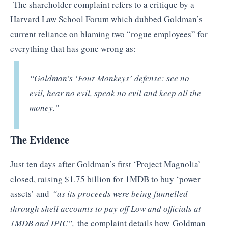
The shareholder complaint refers to a critique by a
Harvard Law School Forum which dubbed Goldman’s
current reliance on blaming two “rogue employees” for
everything that has gone wrong as:
“Goldman’s ‘Four Monkeys’ defense: see no
evil, hear no evil, speak no evil and keep all the
money.”
The Evidence
Just ten days after Goldman’s first ‘Project Magnolia’
closed, raising $1.75 billion for 1MDB to buy ‘power
assets’ and
“as its proceeds were being funnelled
through shell accounts to pay off Low and officials at
1MDB and IPIC”,
the complaint details how
Goldman