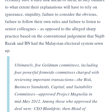
to what extent their explanations will have to rely on
ignorance, stupidity, failure to consider the obvious,
failure to follow their own rules and failure to listen to
senior colleagues – as opposed to the alleged sharp
practice based on the conventional judgement that Najib
Razak and BN had the Malaysian electoral system sewn
up.
Ultimately, five Goldman committees, including
four powerful firmwide committees charged with
reviewing important transactions—the Risk,
Business Standards, Capital, and Suitability
Committees—approved Project Magnolia in
mid-May 2012. Among those who approved the
deal were: CEO Blankfein; then-Head of