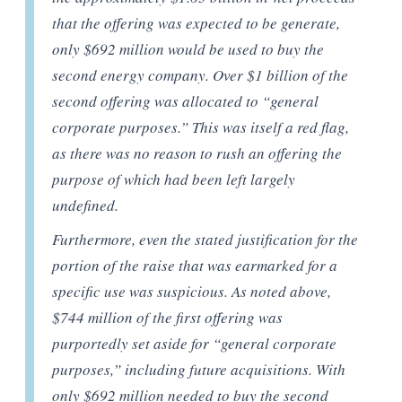
that the offering was expected to be generate,
only $692 million would be used to buy the
second energy company. Over $1 billion of the
second offering was allocated to “general
corporate purposes.” This was itself a red flag,
as there was no reason to rush an offering the
purpose of which had been left largely
undefined.
Furthermore, even the stated justification for the
portion of the raise that was earmarked for a
specific use was suspicious. As noted above,
$744 million of the first offering was
purportedly set aside for “general corporate
purposes,” including future acquisitions. With
only $692 million needed to buy the second