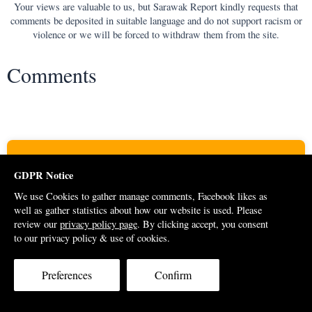
Your views are valuable to us, but Sarawak Report kindly requests that
comments be deposited in suitable language and do not support racism or
violence or we will be forced to withdraw them from the site.
Comments
Support Us
GDPR Notice
A donation from you will help to keep Sarawak Report going.
We use Cookies to gather manage comments, Facebook likes as
Please consider contributing to support our cause. Thank you for
well as gather statistics about how our website is used. Please
review our
privacy policy page
. By clicking accept, you consent
your generosity.
to our privacy policy & use of cookies.
DONATE
Preferences
Confirm