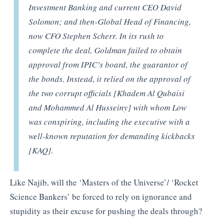
Investment Banking and current CEO David
Solomon; and then-Global Head of Financing,
now CFO Stephen Scherr. In its rush to
complete the deal, Goldman failed to obtain
approval from IPIC’s board, the guarantor of
the bonds. Instead, it relied on the approval of
the two corrupt officials [Khadem Al Qubaisi
and Mohammed Al Husseiny] with whom Low
was conspiring, including the executive with a
well-known reputation for demanding kickbacks
[KAQ].
Like Najib, will the ‘Masters of the Universe’/ ‘Rocket
Science Bankers’ be forced to rely on ignorance and
stupidity as their excuse for pushing the deals through?