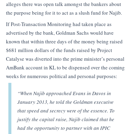
alleges there was open talk amongst the bankers about
the purpose being for it to act as a slush fund for Najib.
If Post-Transaction Monitoring had taken place as
advertised by the bank, Goldman Sachs would have
known that within three days of the money being raised
$681 million dollars of the funds raised by Project
Catalyse was diverted into the prime minister’s personal
AmBank account in KL to be dispensed over the coming
weeks for numerous political and personal purposes:
“When Najib approached Evans in Davos in
January 2013, he told the Goldman executive
that speed and secrecy were of the essence. To
justify the capital raise, Najib claimed that he
had the opportunity to partner with an IPIC