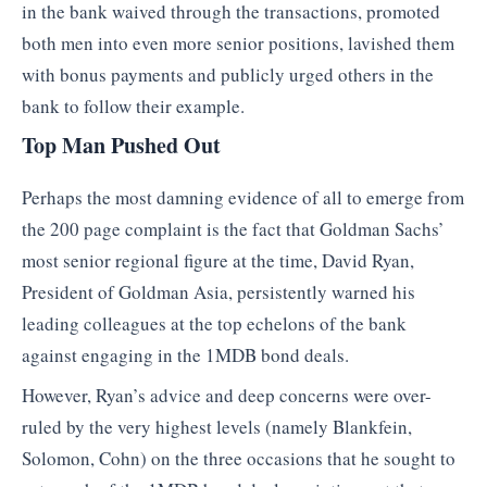
in the bank waived through the transactions, promoted
both men into even more senior positions, lavished them
with bonus payments and publicly urged others in the
bank to follow their example.
Top Man Pushed Out
Perhaps the most damning evidence of all to emerge from
the 200 page complaint is the fact that Goldman Sachs’
most senior regional figure at the time, David Ryan,
President of Goldman Asia, persistently warned his
leading colleagues at the top echelons of the bank
against engaging in the 1MDB bond deals.
However, Ryan’s advice and deep concerns were over-
ruled by the very highest levels (namely Blankfein,
Solomon, Cohn) on the three occasions that he sought to