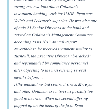
strong reservations about Goldman’s
investment banking work for 1MDB. Ryan was
Vella’s and Leissner’s superior. He was also one
of only 25 Senior Directors at the bank and
served on Goldman’s Management Committee,
according to its 2013 Annual Report.
Nevertheless, he received treatment similar to
Turnbull, the Executive Director “b-tracked”
and reprimanded by compliance personnel
after objecting to the first offering several
months before….
[t]he unusual no-bid contract struck Mr. Ryan
and other Goldman executives as possibly too
good to be true.” When the second offering
popped up on the heels of the first, Ryan