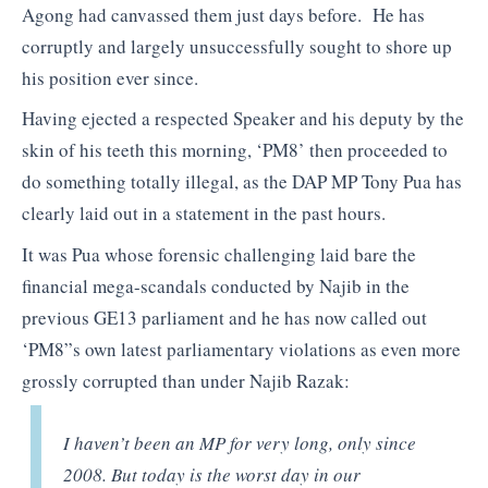
Agong had canvassed them just days before. He has
corruptly and largely unsuccessfully sought to shore up
his position ever since.
Having ejected a respected Speaker and his deputy by the
skin of his teeth this morning, ‘PM8’ then proceeded to
do something totally illegal, as the DAP MP Tony Pua has
clearly laid out in a statement in the past hours.
It was Pua whose forensic challenging laid bare the
financial mega-scandals conducted by Najib in the
previous GE13 parliament and he has now called out
‘PM8”s own latest parliamentary violations as even more
grossly corrupted than under Najib Razak:
I haven’t been an MP for very long, only since
2008. But today is the worst day in our