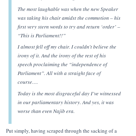
The most laughable was when the new Speaker
was taking his chair amidst the commotion – his
first very stern words to try and return ‘order’ –
“This is Parliament!!”
I almost fell off my chair. I couldn’t believe the
irony of it. And the irony of the rest of his
speech proclaiming the “independence of
Parliament”. All with a straight face of
course….
Today is the most disgraceful day I’ve witnessed
in our parliamentary history. And yes, it was
worse than even Najib era.
Put simply, having scraped through the sacking of a