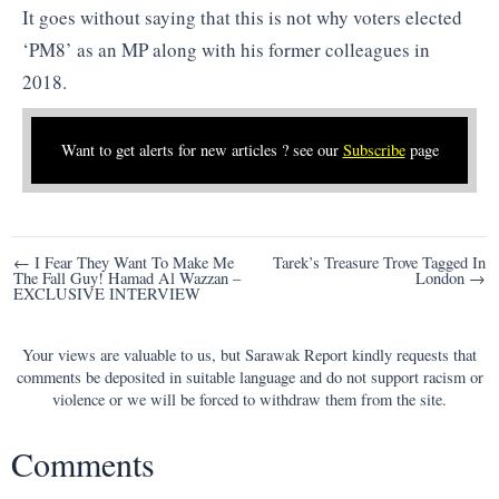
It goes without saying that this is not why voters elected
‘PM8’ as an MP along with his former colleagues in
2018.
Want to get alerts for new articles ? see our
Subscribe
page
Post
← I Fear They Want To Make Me
Tarek’s Treasure Trove Tagged In
The Fall Guy! Hamad Al Wazzan –
London →
navigation
EXCLUSIVE INTERVIEW
Your views are valuable to us, but Sarawak Report kindly requests that
comments be deposited in suitable language and do not support racism or
violence or we will be forced to withdraw them from the site.
Comments