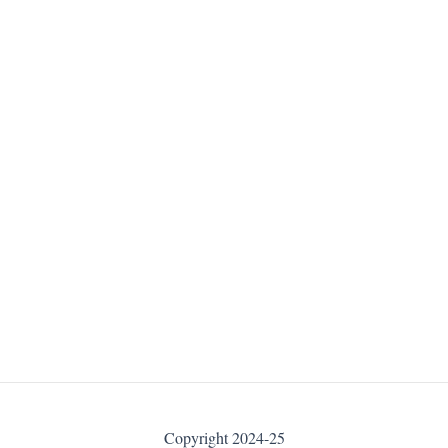
Copyright 2024-25