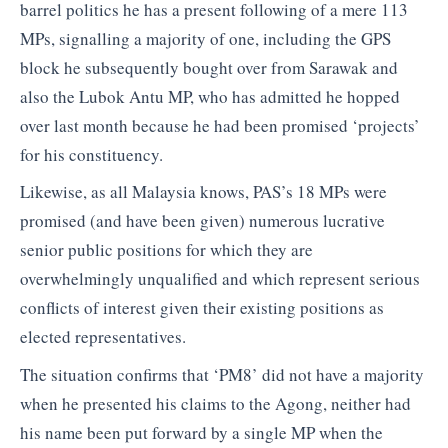
barrel politics he has a present following of a mere 113
MPs, signalling a majority of one, including the GPS
block he subsequently bought over from Sarawak and
also the Lubok Antu MP, who has admitted he hopped
over last month because he had been promised ‘projects’
for his constituency.
Likewise, as all Malaysia knows, PAS’s 18 MPs were
promised (and have been given) numerous lucrative
senior public positions for which they are
overwhelmingly unqualified and which represent serious
conflicts of interest given their existing positions as
elected representatives.
The situation confirms that ‘PM8’ did not have a majority
when he presented his claims to the Agong, neither had
his name been put forward by a single MP when the