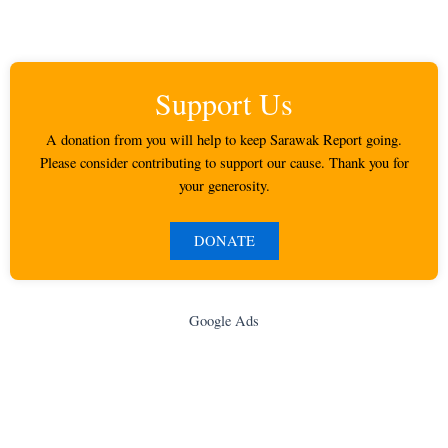
Support Us
A donation from you will help to keep Sarawak Report going.
Please consider contributing to support our cause. Thank you for
your generosity.
DONATE
Google Ads