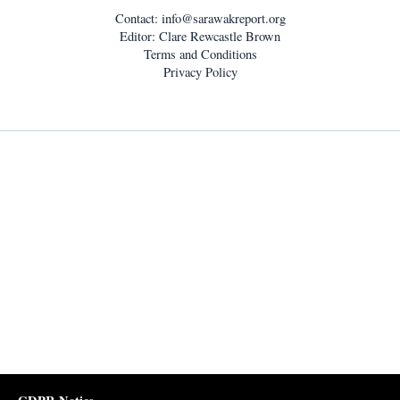
Contact:
info@sarawakreport.org
Editor: Clare Rewcastle Brown
Terms and Conditions
Privacy Policy