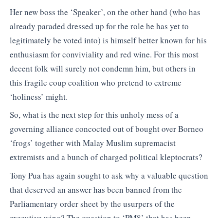
Her new boss the ‘Speaker’, on the other hand (who has
already paraded dressed up for the role he has yet to
legitimately be voted into) is himself better known for his
enthusiasm for conviviality and red wine. For this most
decent folk will surely not condemn him, but others in
this fragile coup coalition who pretend to extreme
‘holiness’ might.
So, what is the next step for this unholy mess of a
governing alliance concocted out of bought over Borneo
‘frogs’ together with Malay Muslim supremacist
extremists and a bunch of charged political kleptocrats?
Tony Pua has again sought to ask why a valuable question
that deserved an answer has been banned from the
Parliamentary order sheet by the usurpers of the
executive wing? The question to ‘PM8’ that has been