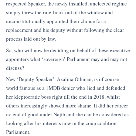
respected Speaker, the newly installed, unelected regime
simply threw the rule-book out of the window and
unconstitutionally appointed their choice for a
replacement and his deputy without following the clear
process laid out by law.
So, who will now be deciding on behalf of these executive
appointers what ‘sovereign’ Parliament may and may not
discuss?
New ‘Deputy Speaker’, Azalina Othman, is of course
world famous as a 1MDB denier who lied and defended
her kleptocratic boss right till the end in 2018, whilst
others increasingly showed more shame. It did her career
no end of good under Najib and she can be considered as
looking after his interests now in the coup coalition
Parliament.