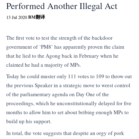
Performed Another Illegal Act
BM
翻译
13 Jul 2020
The first vote to test the strength of the backdoor
government of ‘PM8’ has apparently proven the claim
that he lied to the Agong back in February when he
claimed he had a majority of MPs.
Today he could muster only 111 votes to 109 to throw out
the previous Speaker in a strategic move to wrest control
of the parliamentary agenda on Day One of the
proceedings, which he unconstitutionally delayed for five
months to allow him to set about bribing enough MPs to
build up his support.
In total, the vote suggests that despite an orgy of pork