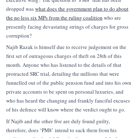
dropped was
what does the government plan to do about
the no less six MPs from the ruling coalition
who are
presently facing devastating strings of charges for gross
corruption?
Najib Razak is himself due to receive judgement on the
first set of outrageous charges of theft on 28th of this
month. Anyone who has listened to the details of that
protracted SRC trial, detailing the millions that were
funnelled out of the public pension fund and into his own
private accounts to be spent on personal luxuries, and
who has heard the changing and frankly fanciful excuses
of his defence will know where the verdict ought to go.
If Najib and the other five are duly found guilty,
therefore, does ‘PM8’ intend to sack them from his