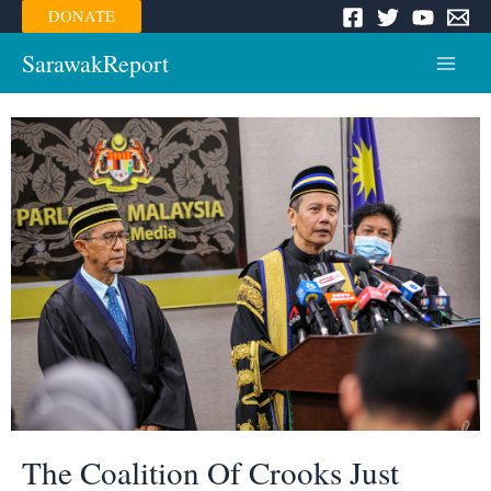
Skip
DONATE
to
content
SarawakReport
Main
Menu
The Coalition Of Crooks Just