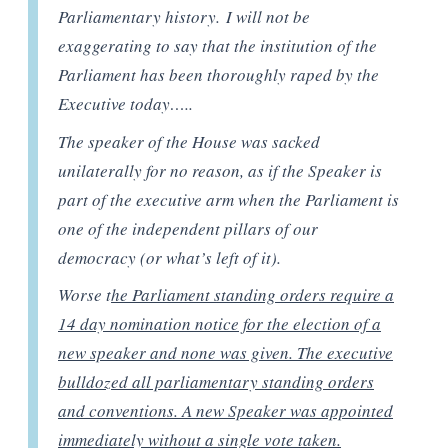
Parliamentary history. I will not be
exaggerating to say that the institution of the
Parliament has been thoroughly raped by the
Executive today…..
The speaker of the House was sacked
unilaterally for no reason, as if the Speaker is
part of the executive arm when the Parliament is
one of the independent pillars of our
democracy (or what’s left of it).
Worse t
he Parliament standing orders require a
14 day nomination notice for the election of a
new speaker and none was given. The executive
bulldozed all parliamentary standing orders
and conventions. A new Speaker was appointed
immediately without a single vote taken.