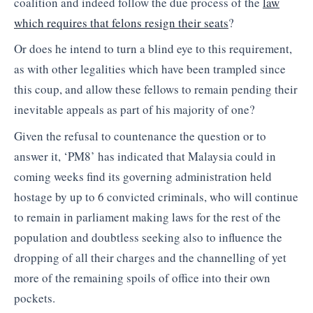
coalition and indeed follow the due process of the
law
which requires that felons resign their seats
?
Or does he intend to turn a blind eye to this requirement,
as with other legalities which have been trampled since
this coup, and allow these fellows to remain pending their
inevitable appeals as part of his majority of one?
Given the refusal to countenance the question or to
answer it, ‘PM8’ has indicated that Malaysia could in
coming weeks find its governing administration held
hostage by up to 6 convicted criminals, who will continue
to remain in parliament making laws for the rest of the
population and doubtless seeking also to influence the
dropping of all their charges and the channelling of yet
more of the remaining spoils of office into their own
pockets.