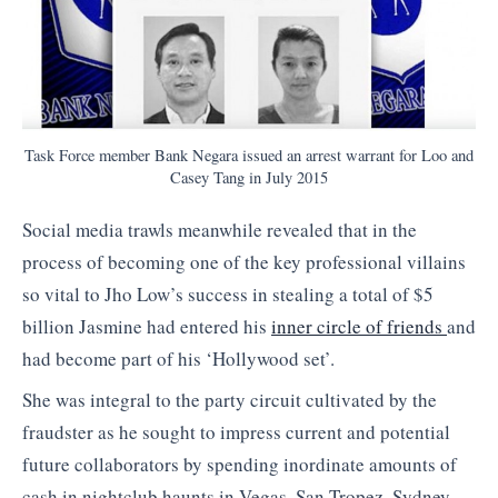
Task Force member Bank Negara issued an arrest warrant for Loo and
Casey Tang in July 2015
Social media trawls meanwhile revealed that in the
process of becoming one of the key professional villains
so vital to Jho Low’s success in stealing a total of $5
billion Jasmine had entered his
inner circle of friends
and
had become part of his ‘Hollywood set’.
She was integral to the party circuit cultivated by the
fraudster as he sought to impress current and potential
future collaborators by spending inordinate amounts of
cash in nightclub haunts in Vegas, San Tropez, Sydney