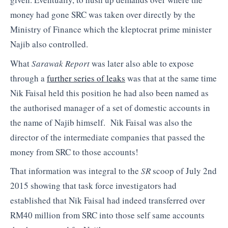
money had gone SRC was taken over directly by the
Ministry of Finance which the kleptocrat prime minister
Najib also controlled.
What
Sarawak Report
was later also able to expose
through a
further series of leaks
was that at the same time
Nik Faisal held this position he had also been named as
the authorised manager of a set of domestic accounts in
the name of Najib himself. Nik Faisal was also the
director of the intermediate companies that passed the
money from SRC to those accounts!
That information was integral to the
SR
scoop of July 2nd
2015 showing that task force investigators had
established that Nik Faisal had indeed transferred over
RM40 million from SRC into those self same accounts