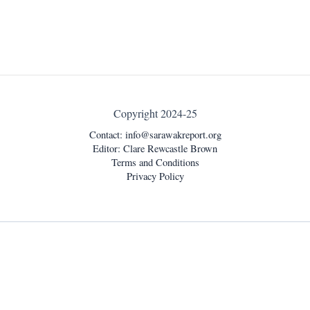
Copyright 2024-25
Contact:
info@sarawakreport.org
Editor: Clare Rewcastle Brown
Terms and Conditions
Privacy Policy