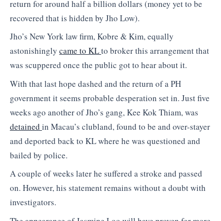
return for around half a billion dollars (money yet to be
recovered that is hidden by Jho Low).
Jho’s New York law firm, Kobre & Kim, equally
astonishingly
came to KL
to broker this arrangement that
was scuppered once the public got to hear about it.
With that last hope dashed and the return of a PH
government it seems probable desperation set in. Just five
weeks ago another of Jho’s gang, Kee Kok Thiam, was
detained
in Macau’s clubland, found to be and over-stayer
and deported back to KL where he was questioned and
bailed by police.
A couple of weeks later he suffered a stroke and passed
on. However, his statement remains without a doubt with
investigators.
The appearance of Jasmine Loo will have proven far more