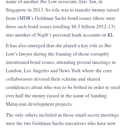
name of another Jho Low associate, Eric Tan, in
Singapore in 2013. Its role was to transfer money raised
from 1MDB’s Goldman Sachs bond issues (there were
three such bond issues totalling $6.5 billion 2012-13)
into another of Najib’s personal bank accounts in KL
It has also emerged that she played a key role as Jho
Low’s lawyer during the framing of those corruptly
intentioned bond issues, attending pivotal meetings in
London, Los Angeles and News York where the core
collaborators devised their scheme and shared
confidences about who was to be bribed in order to steal
over half the money raised in the name of funding
Malaysian development projects.
The only others included in those small secret meetings
were the two Goldman Sachs executives who have now