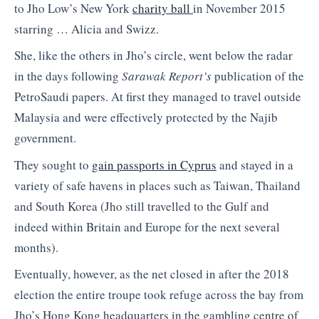
to Jho Low’s New York
charity ball
in November 2015
starring … Alicia and Swizz.
She, like the others in Jho’s circle, went below the radar
in the days following
Sarawak Report’s
publication of the
PetroSaudi papers. At first they managed to travel outside
Malaysia and were effectively protected by the Najib
government.
They sought to
gain passports in Cyprus
and stayed in a
variety of safe havens in places such as Taiwan, Thailand
and South Korea (Jho still travelled to the Gulf and
indeed within Britain and Europe for the next several
months).
Eventually, however, as the net closed in after the 2018
election the entire troupe took refuge across the bay from
Jho’s Hong Kong headquarters in the gambling centre of