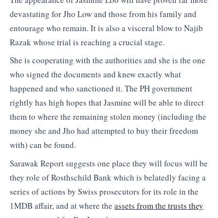
devastating for Jho Low and those from his family and
entourage who remain. It is also a visceral blow to Najib
Razak whose trial is reaching a crucial stage.
She is cooperating with the authorities and she is the one
who signed the documents and knew exactly what
happened and who sanctioned it. The PH government
rightly has high hopes that Jasmine will be able to direct
them to where the remaining stolen money (including the
money she and Jho had attempted to buy their freedom
with) can be found.
Sarawak Report suggests one place they will focus will be
they role of Rosthschild Bank which is belatedly facing a
series of actions by Swiss prosecutors for its role in the
1MDB affair, and at where the
assets from the trusts they