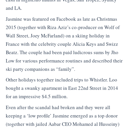
and LA.
Jasmine was featured on Facebook as late as Christmas
2015 (together with Riza Aziz’s co-producer on Wolf of
Wall Street, Joey McFarland) on a skiing holiday in
France with the celebrity couple Alicia Keys and Swizz
Beatz. The couple had been paid ludicrous sums by Jho
Low for various performance routines and described their
ski party companions as “family”.
Other holidays together included trips to Whistler. Loo
bought a swanky apartment in East 22nd Street in 2014
for an impressive $4.5 million.
Even after the scandal had broken and they were all
keeping a ‘low profile’ Jasmine emerged as a top donor
(together with jailed Aabar CEO Mohamed al Husseiny)