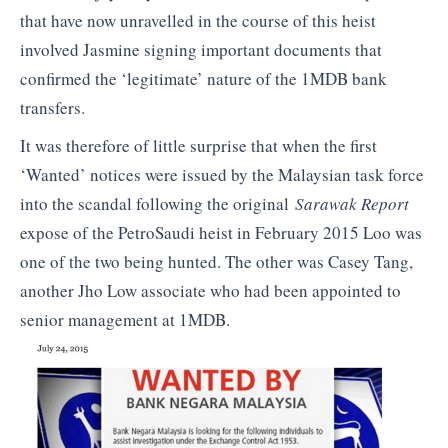
that have now unravelled in the course of this heist
involved Jasmine signing important documents that
confirmed the ‘legitimate’ nature of the 1MDB bank
transfers.
It was therefore of little surprise that when the first
‘Wanted’ notices were issued by the Malaysian task force
into the scandal following the original
Sarawak Report
expose of the PetroSaudi heist in February 2015 Loo was
one of the two being hunted. The other was Casey Tang,
another Jho Low associate who had been appointed to
senior management at 1MDB.