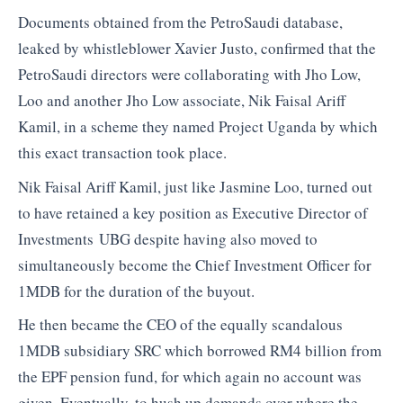
Documents obtained from the PetroSaudi database,
leaked by whistleblower Xavier Justo, confirmed that the
PetroSaudi directors were collaborating with Jho Low,
Loo and another Jho Low associate, Nik Faisal Ariff
Kamil, in a scheme they named Project Uganda by which
this exact transaction took place.
Nik Faisal Ariff Kamil, just like Jasmine Loo, turned out
to have retained a key position as Executive Director of
Investments UBG despite having also moved to
simultaneously become the Chief Investment Officer for
1MDB for the duration of the buyout.
He then became the CEO of the equally scandalous
1MDB subsidiary SRC which borrowed RM4 billion from
the EPF pension fund, for which again no account was
given. Eventually, to hush up demands over where the