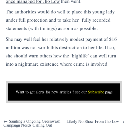
once managed for Jho Low
then went.
The authorities would do well to place this young lady
under full protection and to take her fully recorded
statements (with timings) as soon as possible.
She may well feel her relatively modest payment of $16
million was not worth this destruction to her life. If so,
she should warn others how the ‘highlife’ can well turn
into a nightmare existence where crime is involved.
Want to get alerts for new articles ? see our
Subscribe
page
Post
← Samling’s Ongoing Greenwash
Likely No Show From Jho Low →
Campaign Needs Calling Out
navigation