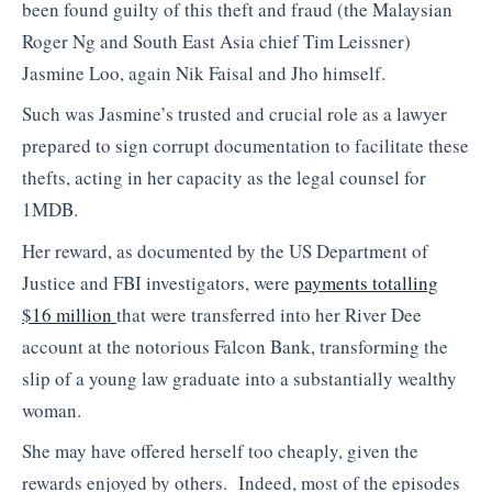
been found guilty of this theft and fraud (the Malaysian
Roger Ng and South East Asia chief Tim Leissner)
Jasmine Loo, again Nik Faisal and Jho himself.
Such was Jasmine’s trusted and crucial role as a lawyer
prepared to sign corrupt documentation to facilitate these
thefts, acting in her capacity as the legal counsel for
1MDB.
Her reward, as documented by the US Department of
Justice and FBI investigators, were
payments totalling
$16 million
that were transferred into her River Dee
account at the notorious Falcon Bank, transforming the
slip of a young law graduate into a substantially wealthy
woman.
She may have offered herself too cheaply, given the
rewards enjoyed by others. Indeed, most of the episodes