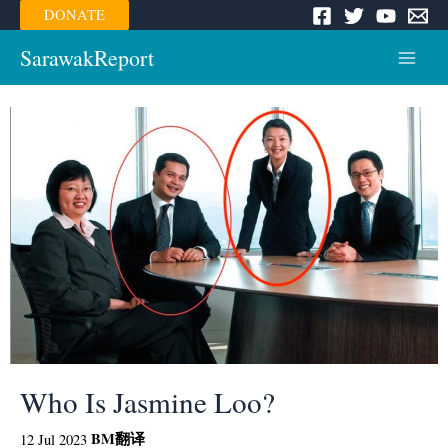
Skip
DONATE
to
content
SarawakReport
Main
Menu
Who Is Jasmine Loo?
BM
翻译
12 Jul 2023