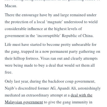
Macau.
There the entourage have by and large remained under
the protection of a local ‘magnate’ understood to wield
considerable influence at the highest levels of
government in the ‘incorruptible’ Republic of China.
Life must have started to become pretty unbearable for
the gang, trapped in a now permanent party gathering on
their hilltop fortress. Visas ran out and clearly attempts
were being made to buy a deal that would set them all
free.
Only last year, during the backdoor coup government,
Najib’s discredited former AG, Apandi Ali, astonishingly
mediated an extraordinary attempt at a
deal with the
Malaysian government
to give the gang immunity in