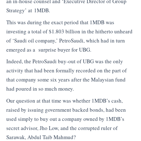
an in-house counsel and ‘Executive Director of Group
Strategy’ at 1MDB.
This was during the exact period that 1MDB was
investing a total of $1.803 billion in the hitherto unheard
of ‘Saudi oil company,’ PetroSaudi, which had in turn
emerged as a surprise buyer for UBG.
Indeed, the PetroSaudi buy-out of UBG was the only
activity that had been formally recorded on the part of
that company some six years after the Malaysian fund
had poured in so much money.
Our question at that time was whether 1MDB’s cash,
raised by issuing government backed bonds, had been
used simply to buy out a company owned by 1MDB’s
secret advisor, Jho Low, and the corrupted ruler of
Sarawak, Abdul Taib Mahmud?