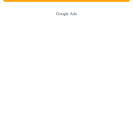
Google Ads