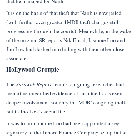
that he managed for Najib.
It is on the basis of that theft that Najib is now jailed
(with further even greater 1MDB theft charges still
progressing through the courts). Meanwhile, in the wake
of the original SR reports Nik Faisal, Jasmine Loo and
Jho Low had dashed into hiding with their other close
associates.
Hollywood Groupie
The
Sarawak Report
team’s on-going researches had
meantime unearthed evidence of Jasmine Loo’s even
deeper involvement not only in 1MDB’s ongoing thefts
but in Jho Low’s social life.
It was to turn out the Loo had been appointed a key
signatory to the Tanore Finance Company set up in the