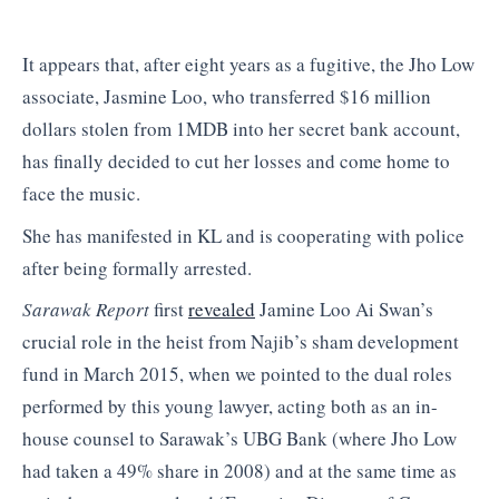
It appears that, after eight years as a fugitive, the Jho Low
associate, Jasmine Loo, who transferred $16 million
dollars stolen from 1MDB into her secret bank account,
has finally decided to cut her losses and come home to
face the music.
She has manifested in KL and is cooperating with police
after being formally arrested.
Sarawak Report
first
revealed
Jamine Loo Ai Swan’s
crucial role in the heist from Najib’s sham development
fund in March 2015, when we pointed to the dual roles
performed by this young lawyer, acting both as an in-
house counsel to Sarawak’s UBG Bank (where Jho Low
had taken a 49% share in 2008) and at the same time as