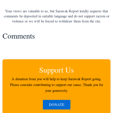
Your views are valuable to us, but Sarawak Report kindly requests that
comments be deposited in suitable language and do not support racism or
violence or we will be forced to withdraw them from the site.
Comments
Support Us
A donation from you will help to keep Sarawak Report going.
Please consider contributing to support our cause. Thank you for
your generosity.
DONATE