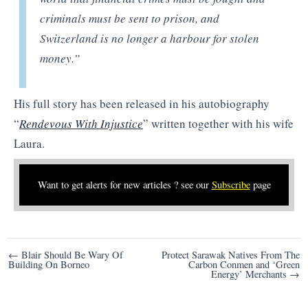
criminals must be sent to prison, and
Switzerland is no longer a harbour for stolen
money.”
His full story has been released in his autobiography
“
Rendevous With Injustice
” written together with his wife
Laura.
Want to get alerts for new articles ? see our
Subscribe
page
Post
← Blair Should Be Wary Of
Protect Sarawak Natives From The
Building On Borneo
Carbon Conmen and ‘Green
navigation
Energy’ Merchants →