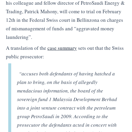
his colleague and fellow director of PetroSaudi Energy &
Trading, Patrick Mahony, will come to trial on February
12th in the Federal Swiss court in Bellinzona on charges
of mismanagement of funds and “aggravated money
laundering”.
A translation of the
case summary
sets out that the Swiss
public prosecutor:
“accuses both defendants of having hatched a
plan to bring, on the basis of allegedly
mendacious information, the board of the
sovereign fund 1 Malaysia Development Berhad
into a joint venture contract with the petroleum
group PetroSaudi in 2009. According to the
prosecutor the defendants acted in concert with