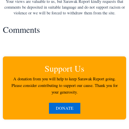
Your views are valuable to us, but Sarawak Report kindly requests that
comments be deposited in suitable language and do not support racism or
violence or we will be forced to withdraw them from the site.
Comments
Support Us
A donation from you will help to keep Sarawak Report going.
Please consider contributing to support our cause. Thank you for
your generosity.
DONATE