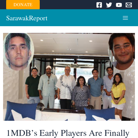
Skip
DONATE
to
content
SarawakReport
Main
Menu
1MDB’s Early Players Are Finally