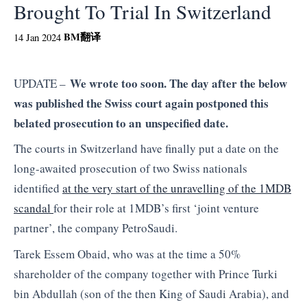
Brought To Trial In Switzerland
BM
翻译
14 Jan 2024
We wrote too soon. The day after the below
UPDATE –
was published the Swiss court again postponed this
belated prosecution to an unspecified date.
The courts in Switzerland have finally put a date on the
long-awaited prosecution of two Swiss nationals
identified
at the very start of the unravelling of the 1MDB
scandal
for their role at 1MDB’s first ‘joint venture
partner’, the company PetroSaudi.
Tarek Essem Obaid, who was at the time a 50%
shareholder of the company together with Prince Turki
bin Abdullah (son of the then King of Saudi Arabia), and