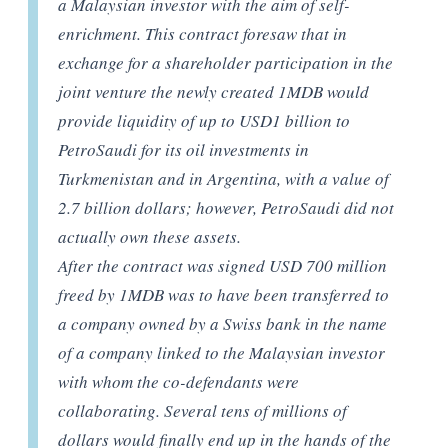
a Malaysian investor with the aim of self-
enrichment. This contract foresaw that in
exchange for a shareholder participation in the
joint venture the newly created 1MDB would
provide liquidity of up to USD1 billion to
PetroSaudi for its oil investments in
Turkmenistan and in Argentina, with a value of
2.7 billion dollars; however, PetroSaudi did not
actually own these assets.
After the contract was signed USD 700 million
freed by 1MDB was to have been transferred to
a company owned by a Swiss bank in the name
of a company linked to the Malaysian investor
with whom the co-defendants were
collaborating. Several tens of millions of
dollars would finally end up in the hands of the