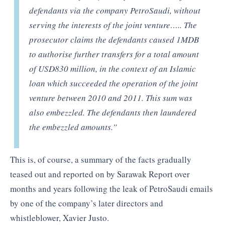
defendants via the company PetroSaudi, without
serving the interests of the joint venture….. The
prosecutor claims the defendants caused 1MDB
to authorise further transfers for a total amount
of USD830 million, in the context of an Islamic
loan which succeeded the operation of the joint
venture between 2010 and 2011. This sum was
also embezzled. The defendants then laundered
the embezzled amounts.”
This is, of course, a summary of the facts gradually
teased out and reported on by Sarawak Report over
months and years following the leak of PetroSaudi emails
by one of the company’s later directors and
whistleblower, Xavier Justo.