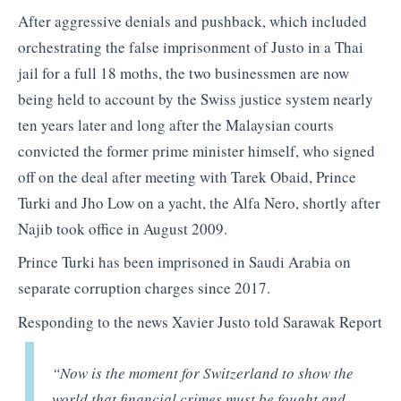
After aggressive denials and pushback, which included
orchestrating the false imprisonment of Justo in a Thai
jail for a full 18 moths, the two businessmen are now
being held to account by the Swiss justice system nearly
ten years later and long after the Malaysian courts
convicted the former prime minister himself, who signed
off on the deal after meeting with Tarek Obaid, Prince
Turki and Jho Low on a yacht, the Alfa Nero, shortly after
Najib took office in August 2009.
Prince Turki has been imprisoned in Saudi Arabia on
separate corruption charges since 2017.
Responding to the news Xavier Justo told Sarawak Report
“Now is the moment for Switzerland to show the
world that financial crimes must be fought and