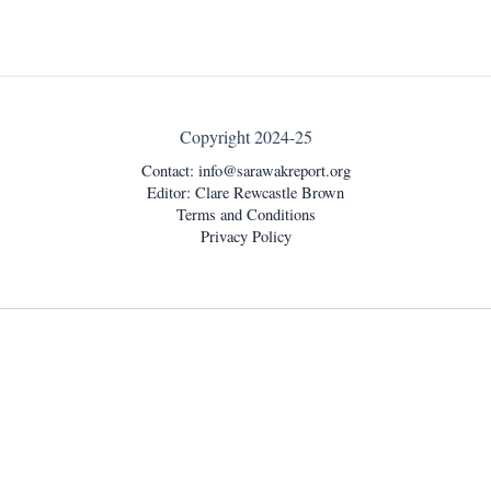
Copyright 2024-25
Contact:
info@sarawakreport.org
Editor: Clare Rewcastle Brown
Terms and Conditions
Privacy Policy