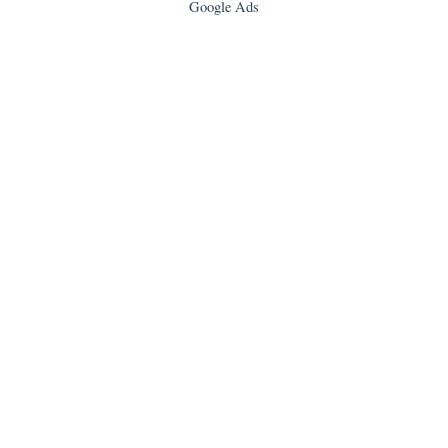
Google Ads