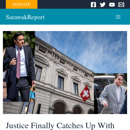
Skip
DONATE
to
content
SarawakReport
Main
Menu
Justice Finally Catches Up With