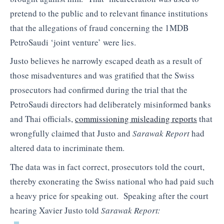
pretend to the public and to relevant finance institutions
that the allegations of fraud concerning the 1MDB
PetroSaudi ‘joint venture’ were lies.
Justo believes he narrowly escaped death as a result of
those misadventures and was gratified that the Swiss
prosecutors had confirmed during the trial that the
PetroSaudi directors had deliberately misinformed banks
and Thai officials,
commissioning misleading reports
that
wrongfully claimed that Justo and
Sarawak Report
had
altered data to incriminate them.
The data was in fact correct, prosecutors told the court,
thereby exonerating the Swiss national who had paid such
a heavy price for speaking out. Speaking after the court
hearing Xavier Justo told
Sarawak Report: