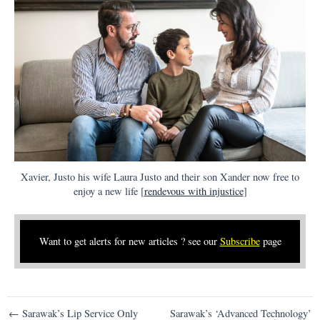
Xavier, Justo his wife Laura Justo and their son Xander now free to
enjoy a new life [
rendevous with injustice
]
Want to get alerts for new articles ? see our
Subscribe
page
Post
← Sarawak’s Lip Service Only
Sarawak’s ‘Advanced Technology’