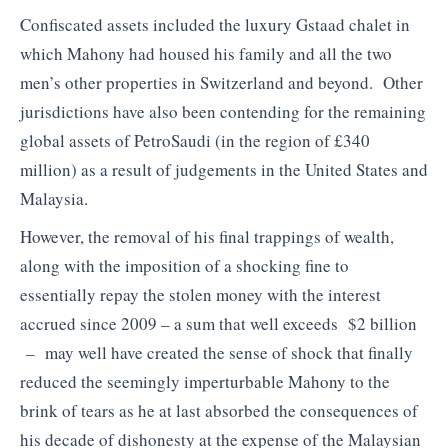
Confiscated assets included the luxury Gstaad chalet in
which Mahony had housed his family and all the two
men’s other properties in Switzerland and beyond. Other
jurisdictions have also been contending for the remaining
global assets of PetroSaudi (in the region of £340
million) as a result of judgements in the United States and
Malaysia.
However, the removal of his final trappings of wealth,
along with the imposition of a shocking fine to
essentially repay the stolen money with the interest
accrued since 2009 – a sum that well exceeds $2 billion
– may well have created the sense of shock that finally
reduced the seemingly imperturbable Mahony to the
brink of tears as he at last absorbed the consequences of
his decade of dishonesty at the expense of the Malaysian