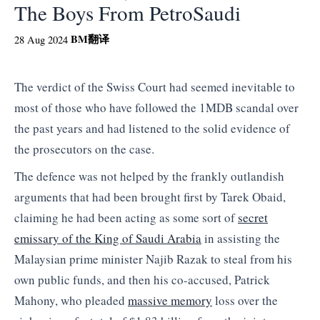
The Boys From PetroSaudi
BM
翻译
28 Aug 2024
The verdict of the Swiss Court had seemed inevitable to
most of those who have followed the 1MDB scandal over
the past years and had listened to the solid evidence of
the prosecutors on the case.
The defence was not helped by the frankly outlandish
arguments that had been brought first by Tarek Obaid,
claiming he had been acting as some sort of
secret
emissary of the King of Saudi Arabia
in assisting the
Malaysian prime minister Najib Razak to steal from his
own public funds, and then his co-accused, Patrick
Mahony, who pleaded
massive memory
loss over the