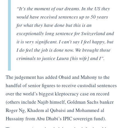
“It’s the moment of our dreams. In the US they
would have received sentences up to 50 years
for what they have done but this is an
exceptionally long sentence for Switzerland and
it is very significant. I can’t say I feel happy, but
I do feel the job is done now. We brought those
criminals to justice Laura [his wife] and I”.
The judgement has added Obaid and Mahony to the
handful of senior figures to receive custodial sentences
over the world’s biggest kleptocracy case on record
(others include Najib himself, Goldman Sachs banker
Roger Ng, Khadem al Qubaisi and Mohammed al
Hussainy from Abu Dhabi’s IPIC sovereign fund).