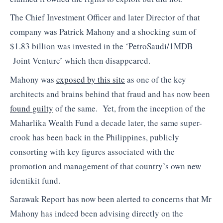
The Chief Investment Officer and later Director of that
company was Patrick Mahony and a shocking sum of
$1.83 billion was invested in the ‘PetroSaudi/1MDB
Joint Venture’ which then disappeared.
Mahony was
exposed by this site
as one of the key
architects and brains behind that fraud and has now been
found guilty
of the same. Yet, from the inception of the
Maharlika Wealth Fund a decade later, the same super-
crook has been back in the Philippines, publicly
consorting with key figures associated with the
promotion and management of that country’s own new
identikit fund.
Sarawak Report has now been alerted to concerns that Mr
Mahony has indeed been advising directly on the