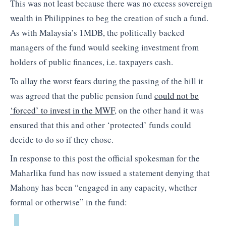
This was not least because there was no excess sovereign
wealth in Philippines to beg the creation of such a fund.
As with Malaysia’s 1MDB, the politically backed
managers of the fund would seeking investment from
holders of public finances, i.e. taxpayers cash.
To allay the worst fears during the passing of the bill it
was agreed that the public pension fund
could not be
‘forced’ to invest in the MWF
, on the other hand it was
ensured that this and other ‘protected’ funds could
decide to do so if they chose.
In response to this post the official spokesman for the
Maharlika fund has now issued a statement denying that
Mahony has been “engaged in any capacity, whether
formal or otherwise” in the fund: