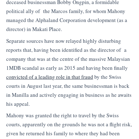
deceased businessman Bobby Ongpin, a formidable
political ally of the Marcos family, for whom Mahony
managed the Alphaland Corporation development (as a
director) in Makati Place.
Separate sources have now relayed highly disturbing
reports that, having been identified as the director of a
company that was at the centre of the massive Malaysian
1MDB scandal as early as 2015 and having been finally
convicted of a leading role in that fraud
by the Swiss
courts in August last year, the same businessman is back
in Manilla and actively engaging in business as he awaits
his appeal.
Mahony was granted the right to travel by the Swiss
courts, apparently on the grounds he was not a flight risk,
given he returned his family to where they had been