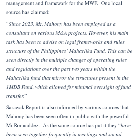
management and framework for the MWF. One local
source has claimed:
“
Since 2023, Mr. Mahony has been employed as a
consultant on various M&A projects. However, his main
task has been to advise on legal frameworks and rules
structure of the Philippines’ Maharlika Fund. This can be
seen directly in the multiple changes of operating rules
and regulations over the past two years within the
Maharlika fund that mirror the structures present in the
1MDB Fund, which allowed for minimal oversight of fund
transfer.
”
Sarawak Report is also informed by various sources that
Mahony has been seen often in public with the powerful
Mr Romualdez. As the same source has put it they “
have
been seen together frequently in meetings and social