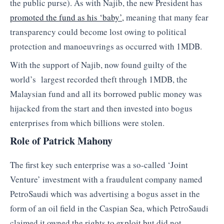
the public purse). As with Najib, the new President has
promoted the fund as his ‘baby’,
meaning that many fear
transparency could become lost owing to political
protection and manoeuvrings as occurred with 1MDB.
With the support of Najib, now found guilty of the
world’s largest recorded theft through 1MDB, the
Malaysian fund and all its borrowed public money was
hijacked from the start and then invested into bogus
enterprises from which billions were stolen.
Role of Patrick Mahony
The first key such enterprise was a so-called ‘Joint
Venture’ investment with a fraudulent company named
PetroSaudi which was advertising a bogus asset in the
form of an oil field in the Caspian Sea, which PetroSaudi
claimed it owned the rights to exploit but did not.