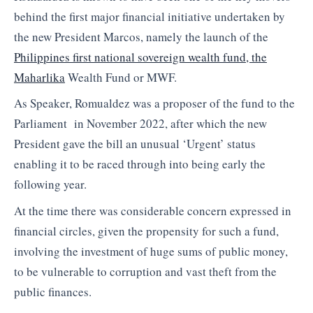
behind the first major financial initiative undertaken by
the new President Marcos, namely the launch of the
Philippines first national sovereign wealth fund, the
Maharlika
Wealth Fund or MWF.
As Speaker, Romualdez was a proposer of the fund to the
Parliament in November 2022, after which the new
President gave the bill an unusual ‘Urgent’ status
enabling it to be raced through into being early the
following year.
At the time there was considerable concern expressed in
financial circles, given the propensity for such a fund,
involving the investment of huge sums of public money,
to be vulnerable to corruption and vast theft from the
public finances.