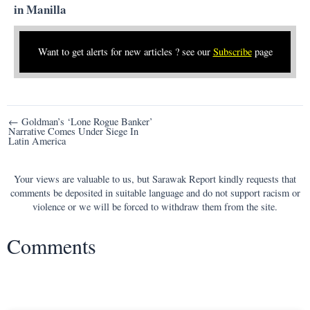
in Manilla
Want to get alerts for new articles ? see our
Subscribe
page
Post
← Goldman’s ‘Lone Rogue Banker’
Narrative Comes Under Siege In
navigation
Latin America
Your views are valuable to us, but Sarawak Report kindly requests that
comments be deposited in suitable language and do not support racism or
violence or we will be forced to withdraw them from the site.
Comments