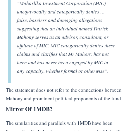
“Maharlika Investment Corporation (MIC)
unequivocally and categorically denies …
false, baseless and damaging allegations
suggesting that an individual named Patrick
Mahony serves as an advisor, consultant, or
affiliate of MIC. MIC categorically denies these
claims and clarifies that Mr Mahony has not
been and has never been engaged by MIC in
any capacity, whether formal or otherwise”.
The statement does not refer to the connections between
Mahony and prominent political proponents of the fund.
irror Of 1MDB?
M
The similarities and parallels with 1MDB have been