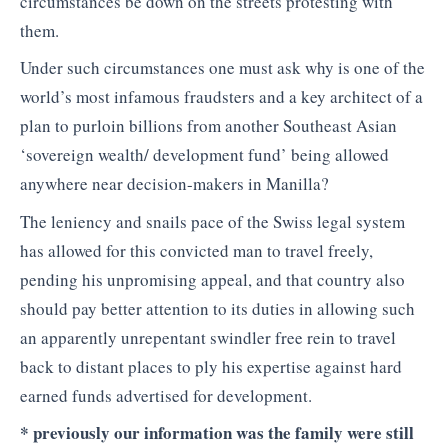
circumstances be down on the streets protesting with
them.
Under such circumstances one must ask why is one of the
world’s most infamous fraudsters and a key architect of a
plan to purloin billions from another Southeast Asian
‘sovereign wealth/ development fund’ being allowed
anywhere near decision-makers in Manilla?
The leniency and snails pace of the Swiss legal system
has allowed for this convicted man to travel freely,
pending his unpromising appeal, and that country also
should pay better attention to its duties in allowing such
an apparently unrepentant swindler free rein to travel
back to distant places to ply his expertise against hard
earned funds advertised for development.
* previously our information was the family were still