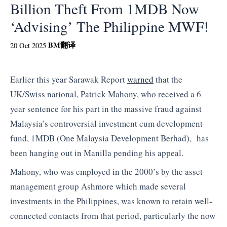
Billion Theft From 1MDB Now
‘Advising’ The Philippine MWF!
BM
翻译
20 Oct 2025
Earlier this year Sarawak Report
warned
that the
UK/Swiss national, Patrick Mahony, who received a 6
year sentence for his part in the massive fraud against
Malaysia’s controversial investment cum development
fund, 1MDB (One Malaysia Development Berhad), has
been hanging out in Manilla pending his appeal.
Mahony, who was employed in the 2000’s by the asset
management group Ashmore which made several
investments in the Philippines, was known to retain well-
connected contacts from that period, particularly the now