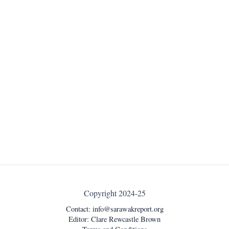
Copyright 2024-25
Contact:
info@sarawakreport.org
Editor: Clare Rewcastle Brown