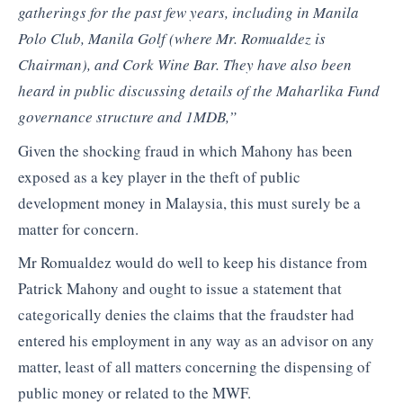
gatherings for the past few years, including in Manila
Polo Club, Manila Golf (where Mr. Romualdez is
Chairman), and Cork Wine Bar. They have also been
heard in public discussing details of the Maharlika Fund
governance structure and 1MDB,”
Given the shocking fraud in which Mahony has been
exposed as a key player in the theft of public
development money in Malaysia, this must surely be a
matter for concern.
Mr Romualdez would do well to keep his distance from
Patrick Mahony and ought to issue a statement that
categorically denies the claims that the fraudster had
entered his employment in any way as an advisor on any
matter, least of all matters concerning the dispensing of
public money or related to the MWF.