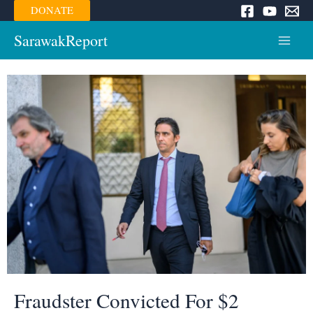
Skip
DONATE
to
content
SarawakReport
Main
Menu
Fraudster Convicted For $2