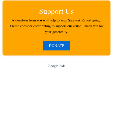
Support Us
A donation from you will help to keep Sarawak Report going.
Please consider contributing to support our cause. Thank you for
your generosity.
DONATE
Google Ads