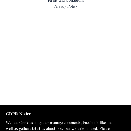
Terms and Conditions
Privacy Policy
GDPR Notice
We use Cookies to gather manage comments, Facebook likes as
well as gather statistics about how our website is used. Please