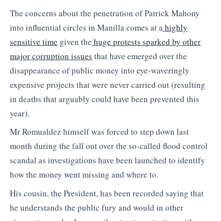
The concerns about the penetration of Patrick Mahony
into influential circles in Manilla comes at a
highly
sensitive time
given the
huge protests sparked by other
major corruption issues
that have emerged over the
disappearance of public money into eye-waveringly
expensive projects that were never carried out (resulting
in deaths that arguably could have been prevented this
year).
Mr Romualdez himself was forced to step down last
month during the fall out over the so-called flood control
scandal as investigations have been launched to identify
how the money went missing and where to.
His cousin, the President, has been recorded saying that
he understands the public fury and would in other