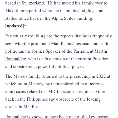
based in Switzerland. He had moved his family over to
Makati for a period where he maintains lodgings and a
staffed office back in the Alpha Suites building.
[
updated]*
Particularly troubling are the reports that he is frequently
seen with the prominent Manilla businessman and senior
politician, the former Speaker of the Parliament
Martin
Romualdez,
who is a first cousin of the current President
and considered a powerful political player.
The Marcos family returned to the presidency in 2022 at
which point Mahony, by then embroiled in numerous
court cases related to 1MDB, became a regular fixture
back in the Philippines say observers of the leading
circles in Manilla.
Romualdez is known to have been one of the key movers