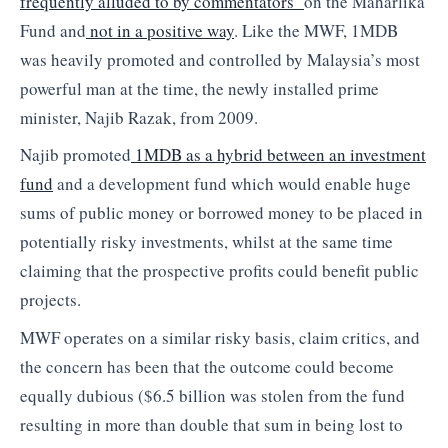
frequently alluded to by commentators
on the Maharlika
Fund and
not in a positive way
. Like the MWF, 1MDB
was heavily promoted and controlled by Malaysia’s most
powerful man at the time, the newly installed prime
minister, Najib Razak, from 2009.
Najib promoted
1MDB as a hybrid between an investment
fund
and a development fund which would enable huge
sums of public money or borrowed money to be placed in
potentially risky investments, whilst at the same time
claiming that the prospective profits could benefit public
projects.
MWF operates on a similar risky basis, claim critics, and
the concern has been that the outcome could become
equally dubious ($6.5 billion was stolen from the fund
resulting in more than double that sum in being lost to