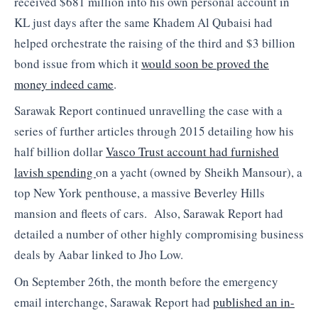
received $681 million into his own personal account in
KL just days after the same Khadem Al Qubaisi had
helped orchestrate the raising of the third and $3 billion
bond issue from which it
would soon be proved the
money indeed came
.
Sarawak Report continued unravelling the case with a
series of further articles through 2015 detailing how his
half billion dollar
Vasco Trust account had furnished
lavish spending
on a yacht (owned by Sheikh Mansour), a
top New York penthouse, a massive Beverley Hills
mansion and fleets of cars. Also, Sarawak Report had
detailed a number of other highly compromising business
deals by Aabar linked to Jho Low.
On September 26th, the month before the emergency
email interchange, Sarawak Report had
published an in-