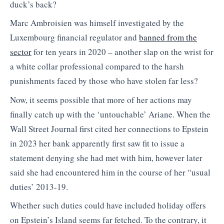
duck’s back?
Marc Ambroisien was himself investigated by the
Luxembourg financial regulator and
banned from the
sector
for ten years in 2020 – another slap on the wrist for
a white collar professional compared to the harsh
punishments faced by those who have stolen far less?
Now, it seems possible that more of her actions may
finally catch up with the ‘untouchable’ Ariane. When the
Wall Street Journal first cited her connections to Epstein
in 2023 her bank apparently first saw fit to issue a
statement denying she had met with him, however later
said she had encountered him in the course of her “usual
duties’ 2013-19.
Whether such duties could have included holiday offers
on Epstein’s Island seems far fetched. To the contrary, it