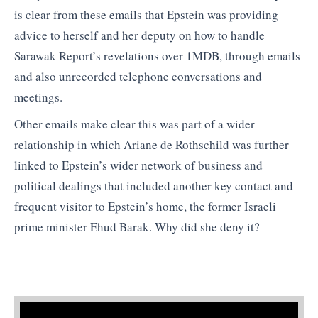
is clear from these emails that Epstein was providing
advice to herself and her deputy on how to handle
Sarawak Report’s revelations over 1MDB, through emails
and also unrecorded telephone conversations and
meetings.
Other emails make clear this was part of a wider
relationship in which Ariane de Rothschild was further
linked to Epstein’s wider network of business and
political dealings that included another key contact and
frequent visitor to Epstein’s home, the former Israeli
prime minister Ehud Barak. Why did she deny it?