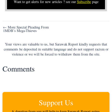
Want to get alerts for new articles ? see our
Subscribe
page
Post
← More Special Pleading From
1MDB’s Mega-Thieves
navigation
Your views are valuable to us, but Sarawak Report kindly requests that
comments be deposited in suitable language and do not support racism or
violence or we will be forced to withdraw them from the site.
Comments
Support Us
A donation from you will help to keep Sarawak Report going.