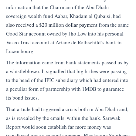
information that the Chairman of the Abu Dhabi
sovereign wealth fund Aabar, Khadam al Qubaisi, had
also received a $20 million dollar paymen
t from the same
Good Star account owned by Jho Low into his personal
Vasco Trust account at Ariane de Rothschild’s bank in
Luxembourg.
The information came from bank statements passed us by
a whistleblower. It signalled that big bribes were passing
to the head of the IPIC subsidiary which had entered into
a peculiar form of partnership with 1MDB to guarantee
its bond issues.
That article had triggered a crisis both in Abu Dhabi and,
as is revealed by the emails, within the bank. Sarawak
Report would soon establish far more money was
transferred once a second company, Blackstone Southeast