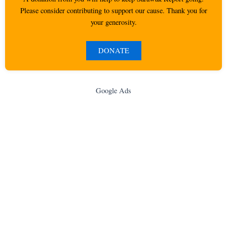
Please consider contributing to support our cause. Thank you for
your generosity.
DONATE
Google Ads