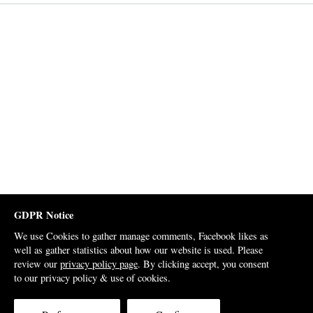
GDPR Notice
We use Cookies to gather manage comments, Facebook likes as
well as gather statistics about how our website is used. Please
review our
privacy policy page
. By clicking accept, you consent
to our privacy policy & use of cookies.