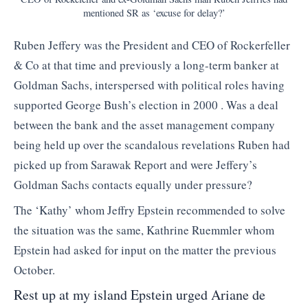
mentioned SR as ‘excuse for delay?’
Ruben Jeffery was the President and CEO of Rockerfeller
& Co at that time and previously a long-term banker at
Goldman Sachs, interspersed with political roles having
supported George Bush’s election in 2000 . Was a deal
between the bank and the asset management company
being held up over the scandalous revelations Ruben had
picked up from Sarawak Report and were Jeffery’s
Goldman Sachs contacts equally under pressure?
The ‘Kathy’ whom Jeffry Epstein recommended to solve
the situation was the same, Kathrine Ruemmler whom
Epstein had asked for input on the matter the previous
October.
Rest up at my island Epstein urged Ariane de