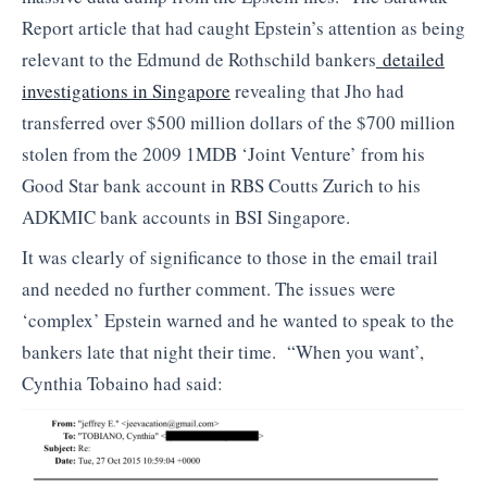
Report article that had caught Epstein’s attention as being
relevant to the Edmund de Rothschild bankers
detailed
investigations in Singapore
revealing that Jho had
transferred over $500 million dollars of the $700 million
stolen from the 2009 1MDB ‘Joint Venture’ from his
Good Star bank account in RBS Coutts Zurich to his
ADKMIC bank accounts in BSI Singapore.
It was clearly of significance to those in the email trail
and needed no further comment. The issues were
‘complex’ Epstein warned and he wanted to speak to the
bankers late that night their time. “When you want’,
Cynthia Tobaino had said: