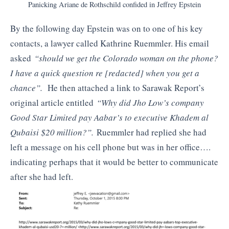
Panicking Ariane de Rothschild confided in Jeffrey Epstein
By the following day Epstein was on to one of his key
contacts, a lawyer called Kathrine Ruemmler. His email
asked
“should we get the Colorado woman on the phone?
I have a quick question re [redacted] when you get a
chance”.
He then attached a link to Sarawak Report’s
original article entitled
“Why did Jho Low’s company
Good Star Limited pay Aabar’s to executive Khadem al
Qubaisi $20 million?”.
Ruemmler had replied she had
left a message on his cell phone but was in her office….
indicating perhaps that it would be better to communicate
after she had left.