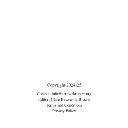
Copyright 2024-25
Contact:
info@sarawakreport.org
Editor: Clare Rewcastle Brown
Terms and Conditions
Privacy Policy