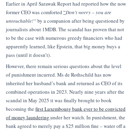
Earlier in April Sarawak Report had reported how the now
former CEO was comforted
“
Don’t worry – you are
untouchable!”
by a companion after being questioned by
journalists about 1MDB. The scandal has proven that not
to be the case with numerous greedy financiers who had
apparently learned, like Epstein, that big money buys a
pass (until it doesn’t).
However, there remain serious questions about the level
of punishment incurred. Ms de Rothschild has now
inherited her husband’s bank and returned as CEO of its
combined operations in 2023. Nearly nine years after the
scandal in May 2025 it was finally brought to book
becoming the
first Luxembourg bank ever to be convicted
of money laundering
under her watch. In punishment, the
bank agreed to merely pay a $25 million fine – water off a