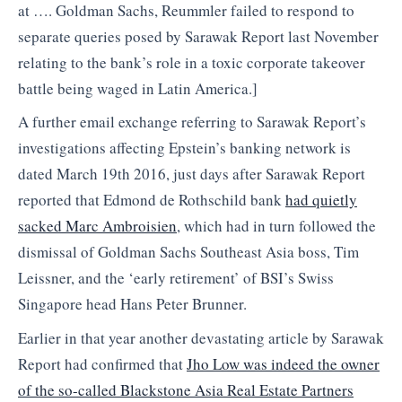
at …. Goldman Sachs, Reummler failed to respond to
separate queries posed by Sarawak Report last November
relating to the bank’s role in a toxic corporate takeover
battle being waged in Latin America.]
A further email exchange referring to Sarawak Report’s
investigations affecting Epstein’s banking network is
dated March 19th 2016, just days after Sarawak Report
reported that Edmond de Rothschild bank
had quietly
sacked Marc Ambroisien
, which had in turn followed the
dismissal of Goldman Sachs Southeast Asia boss, Tim
Leissner, and the ‘early retirement’ of BSI’s Swiss
Singapore head Hans Peter Brunner.
Earlier in that year another devastating article by Sarawak
Report had confirmed that
Jho Low was indeed the owner
of the so-called Blackstone Asia Real Estate Partners