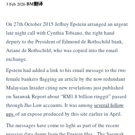
BM
翻译
3 Feb 2026
On 27th October 2015 Jeffrey Epstein arranged an urgent
late night call with Cynthia Tobiano, the right hand
deputy to the President of Edmond de Rothschild bank,
Ariane de Rothschild, who was copied into the email
exchange.
Epstein had added a link to his email message to the two
female bankers flagging an article by the now redundant
Malaysian Insider citing new revelations just published
on Sarawak Report about “RM1.8 billion ringgit” passed
through Jho Low accounts. It was among
several follow
ups
of an expose produced by this site earlier in April.
The messages have come to light as part of the recent
massive data dump from the Epstein files. The Sarawak