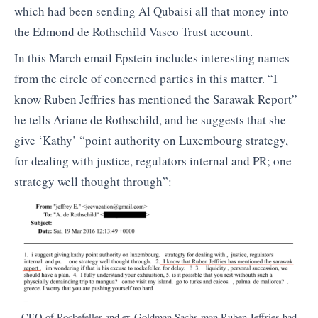
which had been sending Al Qubaisi all that money into
the Edmond de Rothschild Vasco Trust account.
In this March email Epstein includes interesting names
from the circle of concerned parties in this matter. “I
know Ruben Jeffries has mentioned the Sarawak Report”
he tells Ariane de Rothschild, and he suggests that she
give ‘Kathy’ “point authority on Luxembourg strategy,
for dealing with justice, regulators internal and PR; one
strategy well thought through”:
CEO of Rockefeller and ex-Goldman Sachs man Ruben Jeffries had