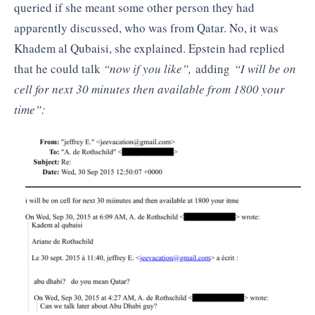
queried if she meant some other person they had
apparently discussed, who was from Qatar. No, it was
Khadem al Qubaisi, she explained. Epstein had replied
that he could talk
“now if you like”,
adding
“I will be on
cell for next 30 minutes then available from 1800 your
time”: