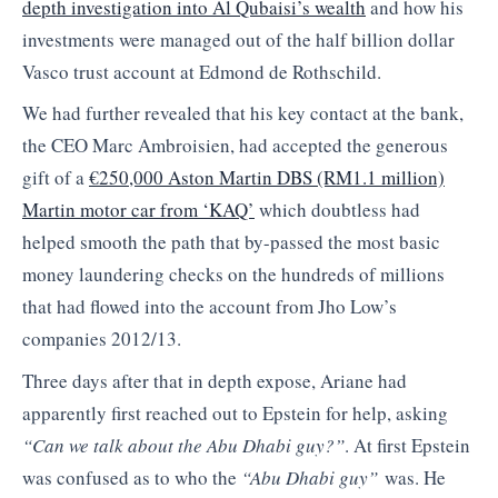
depth investigation into Al Qubaisi’s wealth
and how his
investments were managed out of the half billion dollar
Vasco trust account at Edmond de Rothschild.
We had further revealed that his key contact at the bank,
the CEO Marc Ambroisien, had accepted the generous
gift of a
€250,000 Aston Martin DBS (RM1.1 million)
Martin motor car from ‘KAQ’
which doubtless had
helped smooth the path that by-passed the most basic
money laundering checks on the hundreds of millions
that had flowed into the account from Jho Low’s
companies 2012/13.
Three days after that in depth expose, Ariane had
apparently first reached out to Epstein for help, asking
“Can we talk about the Abu Dhabi guy?”
. At first Epstein
was confused as to who the
“Abu Dhabi guy”
was. He