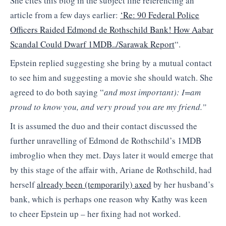
She cites this blog in the subject line referencing an
article from a few days earlier:
‘Re: 90 Federal Police
Officers Raided Edmond de Rothschild Bank! How Aabar
Scandal Could Dwarf 1MDB../Sarawak Report
“.
Epstein replied suggesting she bring by a mutual contact
to see him and suggesting a movie she should watch. She
agreed to do both saying “
and most important): I=am
proud to know you, and very proud you are my friend.”
It is assumed the duo and their contact discussed the
further unravelling of Edmond de Rothschild’s 1MDB
imbroglio when they met. Days later it would emerge that
by this stage of the affair with, Ariane de Rothschild, had
herself
already been (temporarily) axed
by her husband’s
bank, which is perhaps one reason why Kathy was keen
to cheer Epstein up – her fixing had not worked.