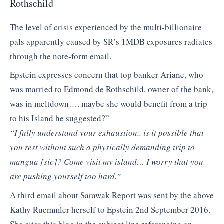
Rothschild
The level of crisis experienced by the multi-billionaire
pals apparently caused by SR’s 1MDB exposures radiates
through the note-form email.
Epstein expresses concern that top banker Ariane, who
was married to Edmond de Rothschild, owner of the bank,
was in meltdown…. maybe she would benefit from a trip
to his Island he suggested?”
“I fully understand your exhaustion.. is it possible that
you rest without such a physically demanding trip to
mangua [sic]? Come visit my island… I worry that you
are pushing yourself too hard.”
A third email about Sarawak Report was sent by the above
Kathy Ruemmler herself to Epstein 2nd September 2016.