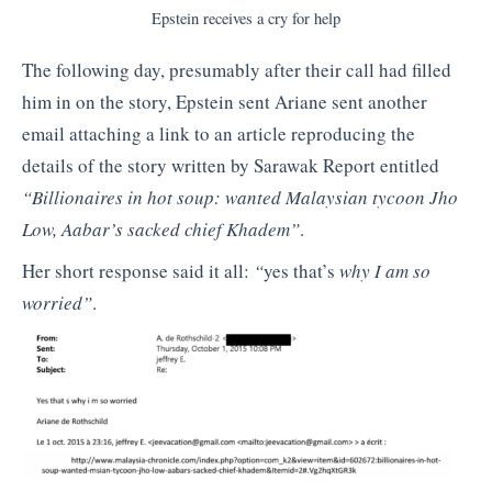
Epstein receives a cry for help
The following day, presumably after their call had filled
him in on the story, Epstein sent Ariane sent another
email attaching a link to an article reproducing the
details of the story written by Sarawak Report entitled
“Billionaires in hot soup: wanted Malaysian tycoon Jho
Low, Aabar’s sacked chief Khadem”
.
Her short response said it all:
“
yes that’s
why I am so
worried”
.