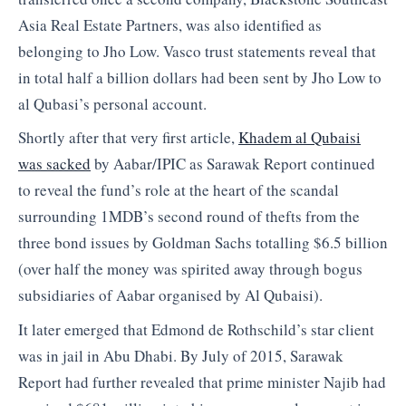
Asia Real Estate Partners, was also identified as
belonging to Jho Low. Vasco trust statements reveal that
in total half a billion dollars had been sent by Jho Low to
al Qubasi’s personal account.
Shortly after that very first article,
Khadem al Qubaisi
was sacked
by Aabar/IPIC as Sarawak Report continued
to reveal the fund’s role at the heart of the scandal
surrounding 1MDB’s second round of thefts from the
three bond issues by Goldman Sachs totalling $6.5 billion
(over half the money was spirited away through bogus
subsidiaries of Aabar organised by Al Qubaisi).
It later emerged that Edmond de Rothschild’s star client
was in jail in Abu Dhabi. By July of 2015, Sarawak
Report had further revealed that prime minister Najib had