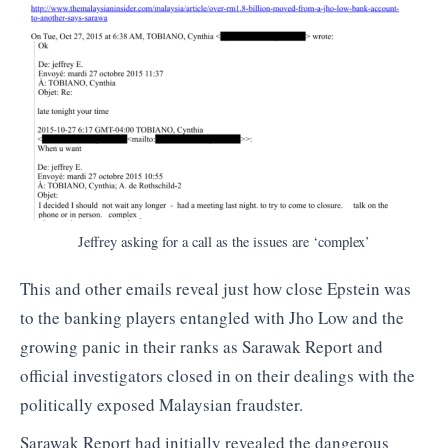
Jeffrey asking for a call as the issues are ‘complex’
This and other emails reveal just how close Epstein was
to the banking players entangled with Jho Low and the
growing panic in their ranks as Sarawak Report and
official investigators closed in on their dealings with the
politically exposed Malaysian fraudster.
Sarawak Report had initially revealed the dangerous