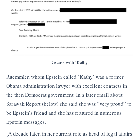
Discuss with ‘Kathy’
Ruemmler, whom Epstein called ‘Kathy’ was a former
Obama administration lawyer with excellent contacts in
the then Democrat government. In a later email about
Sarawak Report (below) she said she was “very proud” to
be Epstein’s friend and she has featured in numerous
Epstein messages.
[A decade later, in her current role as head of legal affairs