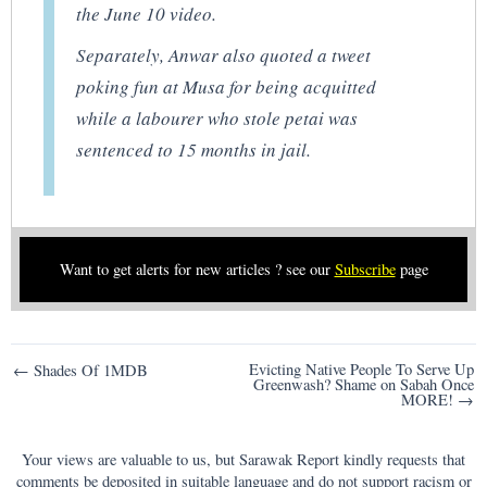
the June 10 video.
Separately, Anwar also quoted a tweet
poking fun at Musa for being acquitted
while a labourer who stole petai was
sentenced to 15 months in jail.
Want to get alerts for new articles ? see our
Subscribe
page
Post
Evicting Native People To Serve Up
← Shades Of 1MDB
Greenwash? Shame on Sabah Once
navigation
MORE! →
Your views are valuable to us, but Sarawak Report kindly requests that
comments be deposited in suitable language and do not support racism or