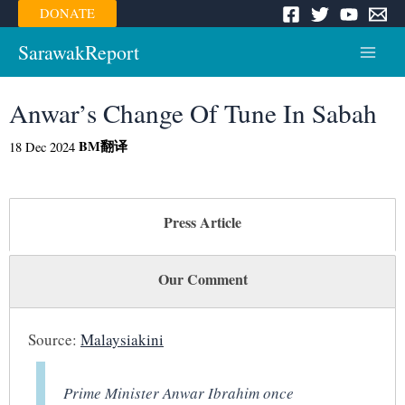
Skip
DONATE
to
content
SarawakReport
Main
Menu
Anwar’s Change Of Tune In Sabah
BM
翻译
18 Dec 2024
Press Article
Our Comment
Source:
Malaysiakini
Prime Minister Anwar Ibrahim once