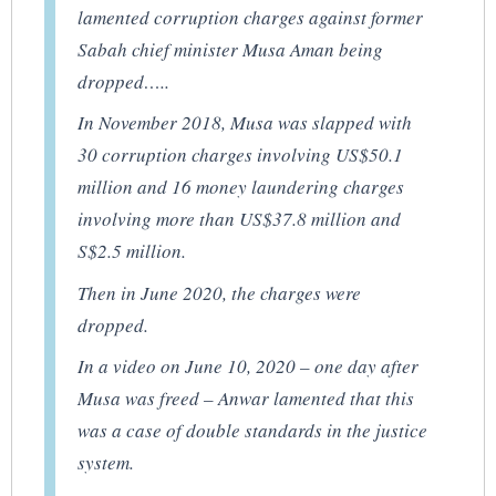
lamented corruption charges against former
Sabah chief minister Musa Aman being
dropped…..
In November 2018, Musa was slapped with
30 corruption charges involving US$50.1
million and 16 money laundering charges
involving more than US$37.8 million and
S$2.5 million.
Then in June 2020, the charges were
dropped.
In a video on June 10, 2020 – one day after
Musa was freed – Anwar lamented that this
was a case of double standards in the justice
system.