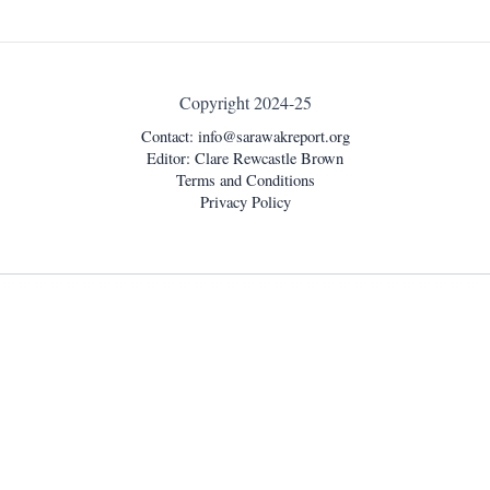
Copyright 2024-25
Contact:
info@sarawakreport.org
Editor: Clare Rewcastle Brown
Terms and Conditions
Privacy Policy