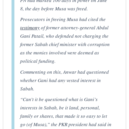
PN had marked 100 days in power on June
8, the day before Musa was freed.
Prosecutors in freeing Musa had cited the
testimony
of former attorney-general Abdul
Gani Patail, who defended not charging the
former Sabah chief minister with corruption
as the monies involved were deemed as
political funding.
Commenting on this, Anwar had questioned
whether Gani had any vested interest in
Sabah.
“Can’t it be questioned what is Gani’s
interests in Sabah, be it land, personal,
family or shares, that made it so easy to let
go (of Musa),” the PKR president had said in