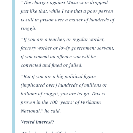
“The charges against Musa were dropped
just like that, while I saw that a poor person
is still in prison over a matter of hundreds of
ringgit.
“If you are a teacher, or regular worker,
factory worker or lowly government servant,
if you commit an offence you will be
convicted and fined or jailed.
“But if you are a big political figure
(implicated over) hundreds of millions or
billions of ringgit, you are let go. This is
proven in the 100 ‘years’ of Perikatan
Nasional,” he said.
Vested interest?