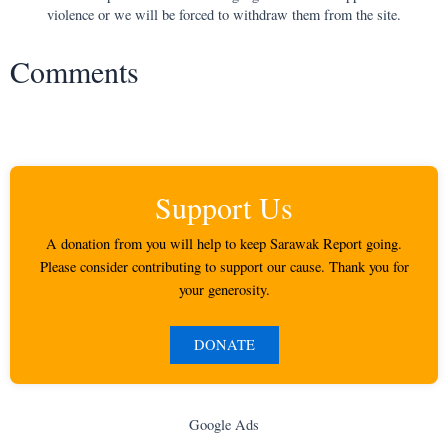
violence or we will be forced to withdraw them from the site.
Comments
Support Us
A donation from you will help to keep Sarawak Report going.
Please consider contributing to support our cause. Thank you for
your generosity.
DONATE
Google Ads