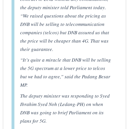
the deputy minister told Parliament today.
“We raised questions about the pricing as
DNB will be selling to telecommunication
companies (telcos) but DNB assured us that
the price will be cheaper than 4G. That was
their guarantee.
“It’s quite a miracle that DNB will be selling
the 5G spectrum at a lower price to telcos
but we had to agree,” said the Padang Besar
MP.
The deputy minister was responding to Syed
Ibrahim Syed Noh (Ledang-PH) on when
DNB was going to brief Parliament on its
plans for 5G.