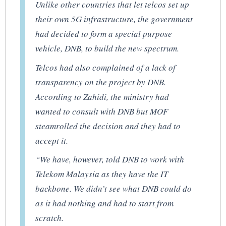
Unlike other countries that let telcos set up
their own 5G infrastructure, the government
had decided to form a special purpose
vehicle, DNB, to build the new spectrum.
Telcos had also complained of a lack of
transparency on the project by DNB.
According to Zahidi, the ministry had
wanted to consult with DNB but MOF
steamrolled the decision and they had to
accept it.
“We have, however, told DNB to work with
Telekom Malaysia as they have the IT
backbone. We didn’t see what DNB could do
as it had nothing and had to start from
scratch.