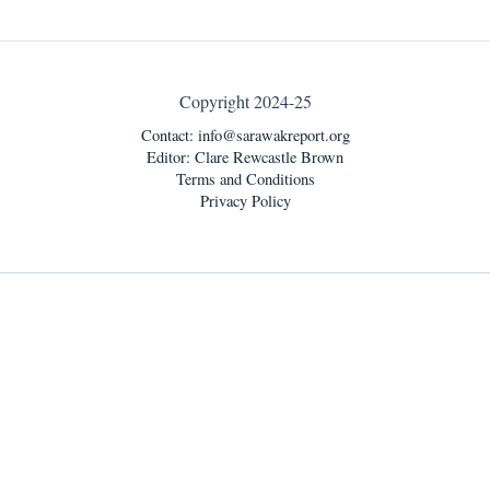
Copyright 2024-25
Contact:
info@sarawakreport.org
Editor: Clare Rewcastle Brown
Terms and Conditions
Privacy Policy