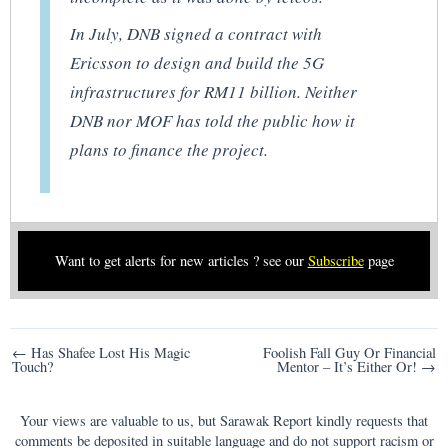
In July, DNB signed a contract with
Ericsson to design and build the 5G
infrastructures for RM11 billion. Neither
DNB nor MOF has told the public how it
plans to finance the project.
Want to get alerts for new articles ? see our
Subscribe
page
Post
← Has Shafee Lost His Magic
Foolish Fall Guy Or Financial
Touch?
Mentor – It’s Either Or! →
navigation
Your views are valuable to us, but Sarawak Report kindly requests that
comments be deposited in suitable language and do not support racism or