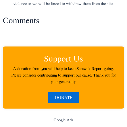
violence or we will be forced to withdraw them from the site.
Comments
Support Us
A donation from you will help to keep Sarawak Report going.
Please consider contributing to support our cause. Thank you for
your generosity.
DONATE
Google Ads