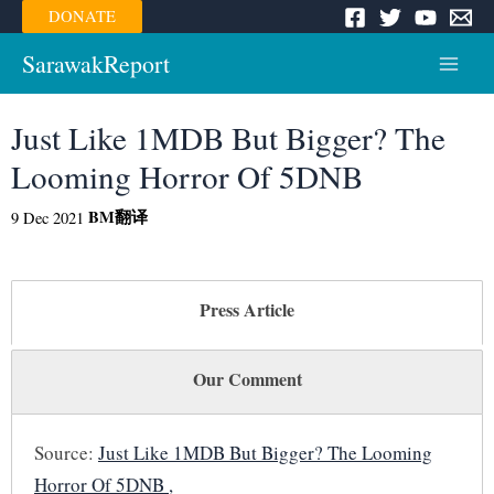
Skip
DONATE
to
content
SarawakReport
Main
Menu
Just Like 1MDB But Bigger? The
Looming Horror Of 5DNB
BM
翻译
9 Dec 2021
Press Article
Our Comment
Source:
Just Like 1MDB But Bigger? The Looming
Horror Of 5DNB ,