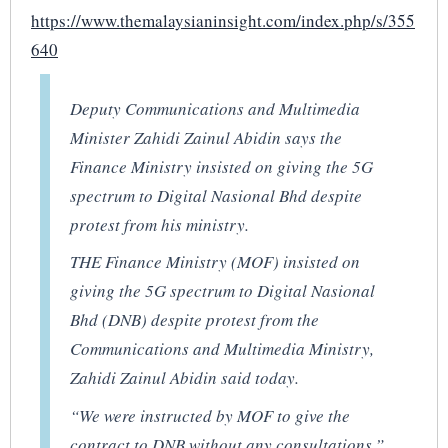
https://www.themalaysianinsight.com/index.php/s/355
640
Deputy Communications and Multimedia
Minister Zahidi Zainul Abidin says the
Finance Ministry insisted on giving the 5G
spectrum to Digital Nasional Bhd despite
protest from his ministry.
THE Finance Ministry (MOF) insisted on
giving the 5G spectrum to Digital Nasional
Bhd (DNB) despite protest from the
Communications and Multimedia Ministry,
Zahidi Zainul Abidin said today.
“We were instructed by MOF to give the
contract to DNB without any consultations,”