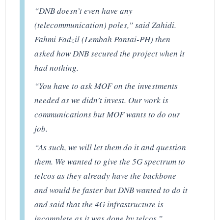
“DNB doesn’t even have any
(telecommunication) poles,” said Zahidi.
Fahmi Fadzil (Lembah Pantai-PH) then
asked how DNB secured the project when it
had nothing.
“You have to ask MOF on the investments
needed as we didn’t invest. Our work is
communications but MOF wants to do our
job.
“As such, we will let them do it and question
them. We wanted to give the 5G spectrum to
telcos as they already have the backbone
and would be faster but DNB wanted to do it
and said that the 4G infrastructure is
incomplete as it was done by telcos.”