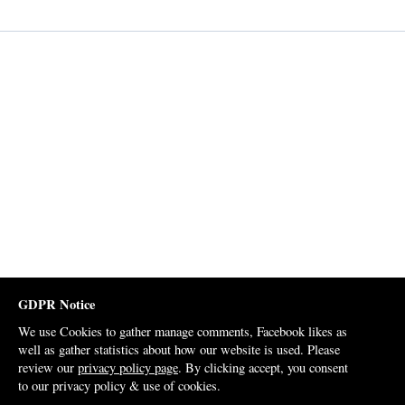
GDPR Notice
We use Cookies to gather manage comments, Facebook likes as
well as gather statistics about how our website is used. Please
review our
privacy policy page
. By clicking accept, you consent
to our privacy policy & use of cookies.