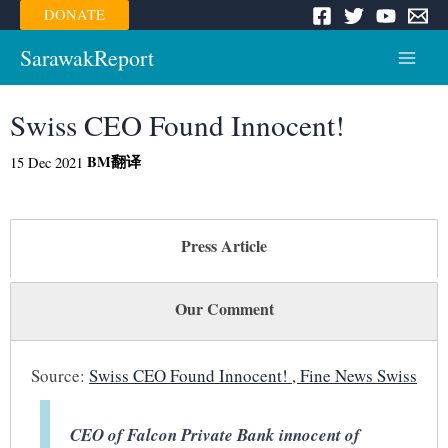
Skip
DONATE
to
content
SarawakReport
Main
Menu
Swiss CEO Found Innocent!
BM
翻译
15 Dec 2021
Press Article
Our Comment
Source:
Swiss CEO Found Innocent! , Fine News Swiss
CEO of Falcon Private Bank innocent of