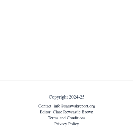
Copyright 2024-25
Contact:
info@sarawakreport.org
Editor: Clare Rewcastle Brown
Terms and Conditions
Privacy Policy