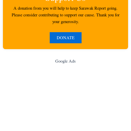
A donation from you will help to keep Sarawak Report going.
Please consider contributing to support our cause. Thank you for
your generosity.
DONATE
Google Ads