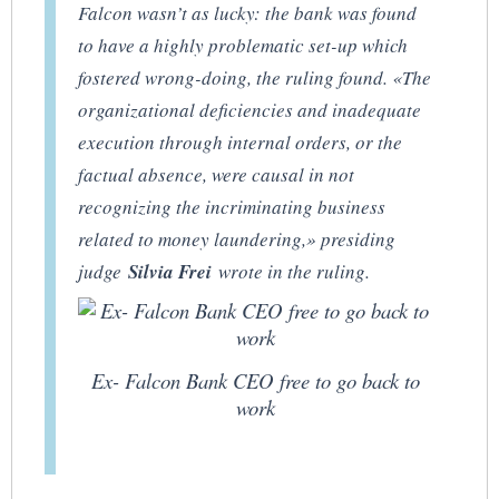
Falcon wasn’t as lucky: the bank was found
to have a highly problematic set-up which
fostered wrong-doing, the ruling found. «The
organizational deficiencies and inadequate
execution through internal orders, or the
factual absence, were causal in not
recognizing the incriminating business
related to money laundering,» presiding
judge
Silvia Frei
wrote in the ruling.
Ex- Falcon Bank CEO free to go back to
work