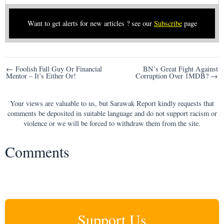
Want to get alerts for new articles ? see our
Subscribe
page
Post
← Foolish Fall Guy Or Financial
BN’s Great Fight Against
Mentor – It’s Either Or!
Corruption Over 1MDB? →
navigation
Your views are valuable to us, but Sarawak Report kindly requests that
comments be deposited in suitable language and do not support racism or
violence or we will be forced to withdraw them from the site.
Comments
Support Us