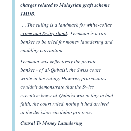
charges related to Malaysian graft scheme
1MDB.
…. The ruling is a landmark for
white-collar
crime and Switzerland
: Leemann is a rare
banker to be tried for money laundering and
enabling corruption.
Leemann was «effectively the private
banker» of al-Qubaisi, the Swiss court
wrote in the ruling. However, prosecutors
couldn’t demonstrate that the Swiss
executive knew al-Qubaisi was acting in bad
faith, the court ruled, noting it had arrived
at the decision «in dubio pro reo».
Causal To Money Laundering