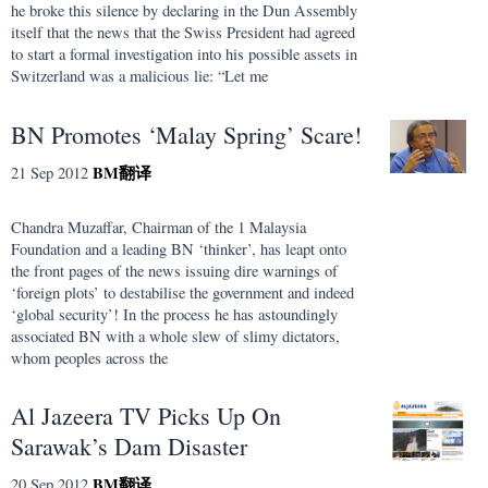
he broke this silence by declaring in the Dun Assembly
itself that the news that the Swiss President had agreed
to start a formal investigation into his possible assets in
Switzerland was a malicious lie: “Let me
BN Promotes ‘Malay Spring’ Scare!
BM
翻译
21 Sep 2012
Chandra Muzaffar, Chairman of the 1 Malaysia
Foundation and a leading BN ‘thinker’, has leapt onto
the front pages of the news issuing dire warnings of
‘foreign plots’ to destabilise the government and indeed
‘global security’! In the process he has astoundingly
associated BN with a whole slew of slimy dictators,
whom peoples across the
Al Jazeera TV Picks Up On
Sarawak’s Dam Disaster
BM
翻译
20 Sep 2012