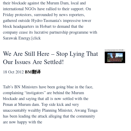
their blockade against the Murum Dam, local and
international NGOs have rallied to their support. On
Friday protestors, surrounded by news reporters,
gathered outside Hydro-Tasmania’s impressive tower
block headquarters in Hobart to demand that the
company cease its lucrative partnership programme with
Sarawak Energy.[click
We Are Still Here – Stop Lying That
Our Issues Are Settled!
BM
翻译
18 Oct 2012
Taib’s BN Ministers have been going blue in the face,
complaining “instigators” are behind the Murum
blockade and saying that all is now settled with the
Penan at Murum dam. Top side kick and very
unaccountably wealthy Planning Minister, Awang Tenga
has been leading the attack alleging that the community
are now happy with the