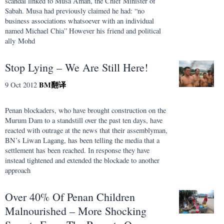
scandal linked to Musa Aman, the Chief Minister of
Sabah. Musa had previously claimed he had: “no
business associations whatsoever with an individual
named Michael Chia” However his friend and political
ally Mohd
Stop Lying – We Are Still Here!
BM
翻译
9 Oct 2012
Penan blockaders, who have brought construction on the
Murum Dam to a standstill over the past ten days, have
reacted with outrage at the news that their assemblyman,
BN’s Liwan Lagang, has been telling the media that a
settlement has been reached. In response they have
instead tightened and extended the blockade to another
approach
Over 40% Of Penan Children
Malnourished – More Shocking