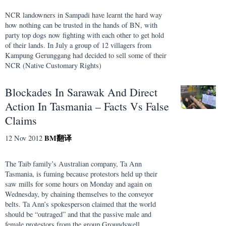
NCR landowners in Sampadi have learnt the hard way
how nothing can be trusted in the hands of BN, with
party top dogs now fighting with each other to get hold
of their lands. In July a group of 12 villagers from
Kampung Gerunggang had decided to sell some of their
NCR (Native Customary Rights)
Blockades In Sarawak And Direct
Action In Tasmania – Facts Vs False
Claims
BM
翻译
12 Nov 2012
The Taib family’s Australian company, Ta Ann
Tasmania, is fuming because protestors held up their
saw mills for some hours on Monday and again on
Wednesday, by chaining themselves to the conveyor
belts. Ta Ann’s spokesperson claimed that the world
should be “outraged” and that the passive male and
female protestors from the group Groundswell