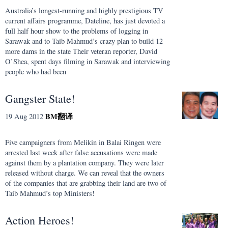
Australia’s longest-running and highly prestigious TV
current affairs programme, Dateline, has just devoted a
full half hour show to the problems of logging in
Sarawak and to Taib Mahmud’s crazy plan to build 12
more dams in the state Their veteran reporter, David
O’Shea, spent days filming in Sarawak and interviewing
people who had been
Gangster State!
BM
翻译
19 Aug 2012
Five campaigners from Melikin in Balai Ringen were
arrested last week after false accusations were made
against them by a plantation company. They were later
released without charge. We can reveal that the owners
of the companies that are grabbing their land are two of
Taib Mahmud’s top Ministers!
Action Heroes!