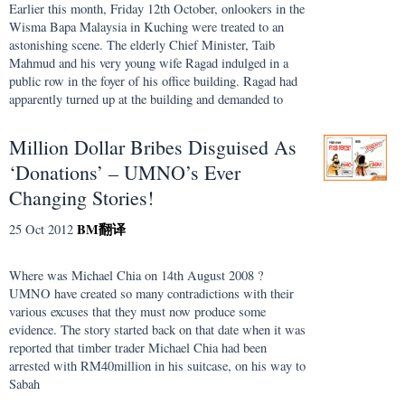
Earlier this month, Friday 12th October, onlookers in the
Wisma Bapa Malaysia in Kuching were treated to an
astonishing scene. The elderly Chief Minister, Taib
Mahmud and his very young wife Ragad indulged in a
public row in the foyer of his office building. Ragad had
apparently turned up at the building and demanded to
Million Dollar Bribes Disguised As
‘Donations’ – UMNO’s Ever
Changing Stories!
BM
翻译
25 Oct 2012
Where was Michael Chia on 14th August 2008 ?
UMNO have created so many contradictions with their
various excuses that they must now produce some
evidence. The story started back on that date when it was
reported that timber trader Michael Chia had been
arrested with RM40million in his suitcase, on his way to
Sabah