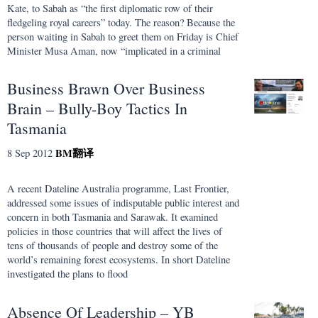
Kate, to Sabah as “the first diplomatic row of their
fledgeling royal careers” today. The reason? Because the
person waiting in Sabah to greet them on Friday is Chief
Minister Musa Aman, now “implicated in a criminal
Business Brawn Over Business
Brain – Bully-Boy Tactics In
Tasmania
BM
翻译
8 Sep 2012
A recent Dateline Australia programme, Last Frontier,
addressed some issues of indisputable public interest and
concern in both Tasmania and Sarawak. It examined
policies in those countries that will affect the lives of
tens of thousands of people and destroy some of the
world’s remaining forest ecosystems. In short Dateline
investigated the plans to flood
Absence Of Leadership – YB