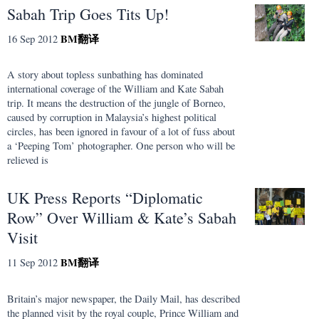
Sabah Trip Goes Tits Up!
BM
翻译
16 Sep 2012
A story about topless sunbathing has dominated
international coverage of the William and Kate Sabah
trip. It means the destruction of the jungle of Borneo,
caused by corruption in Malaysia’s highest political
circles, has been ignored in favour of a lot of fuss about
a ‘Peeping Tom’ photographer. One person who will be
relieved is
UK Press Reports “Diplomatic
Row” Over William & Kate’s Sabah
Visit
BM
翻译
11 Sep 2012
Britain’s major newspaper, the Daily Mail, has described
the planned visit by the royal couple, Prince William and