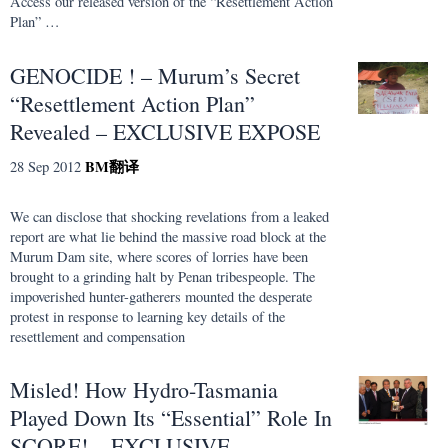
Access our released version of the “Resettlement Action
Plan” …
GENOCIDE ! – Murum’s Secret
“Resettlement Action Plan”
Revealed – EXCLUSIVE EXPOSE
BM
翻译
28 Sep 2012
We can disclose that shocking revelations from a leaked
report are what lie behind the massive road block at the
Murum Dam site, where scores of lorries have been
brought to a grinding halt by Penan tribespeople. The
impoverished hunter-gatherers mounted the desperate
protest in response to learning key details of the
resettlement and compensation
Misled! How Hydro-Tasmania
Played Down Its “Essential” Role In
SCORE! – EXCLUSIVE