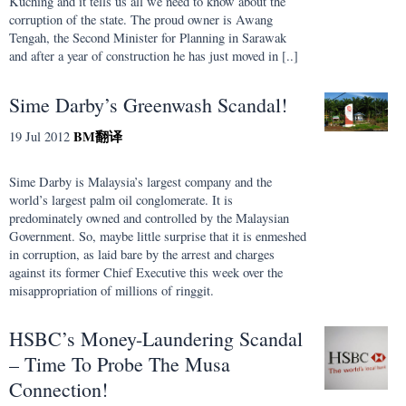
Kuching and it tells us all we need to know about the
corruption of the state. The proud owner is Awang
Tengah, the Second Minister for Planning in Sarawak
and after a year of construction he has just moved in [..]
Sime Darby’s Greenwash Scandal!
BM
翻译
19 Jul 2012
Sime Darby is Malaysia’s largest company and the
world’s largest palm oil conglomerate. It is
predominately owned and controlled by the Malaysian
Government. So, maybe little surprise that it is enmeshed
in corruption, as laid bare by the arrest and charges
against its former Chief Executive this week over the
misappropriation of millions of ringgit.
HSBC’s Money-Laundering Scandal
– Time To Probe The Musa
Connection!