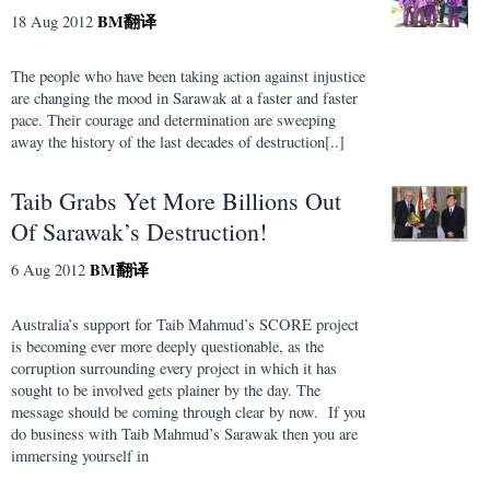
BM
翻译
18 Aug 2012
The people who have been taking action against injustice
are changing the mood in Sarawak at a faster and faster
pace. Their courage and determination are sweeping
away the history of the last decades of destruction[..]
Taib Grabs Yet More Billions Out
Of Sarawak’s Destruction!
BM
翻译
6 Aug 2012
Australia’s support for Taib Mahmud’s SCORE project
is becoming ever more deeply questionable, as the
corruption surrounding every project in which it has
sought to be involved gets plainer by the day. The
message should be coming through clear by now. If you
do business with Taib Mahmud’s Sarawak then you are
immersing yourself in