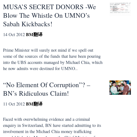
MUSA’S SECRET DONORS -We
Blow The Whistle On UMNO’s
Sabah Kickbacks!
BM
翻译
14 Oct 2012
Prime Minister will surely not mind if we spell out
some of the sources of the funds that have been pouring
into the UBS accounts managed by Michael Chia, which
he now admits were destined for UMNO..
“No Element Of Corruption”? –
BN’s Ridiculous Claim!
BM
翻译
11 Oct 2012
Faced with overwhelming evidence and a criminal
enquiry in Switzerland, BN have started admitting to its
involvement in the Michael Chia money trafficking