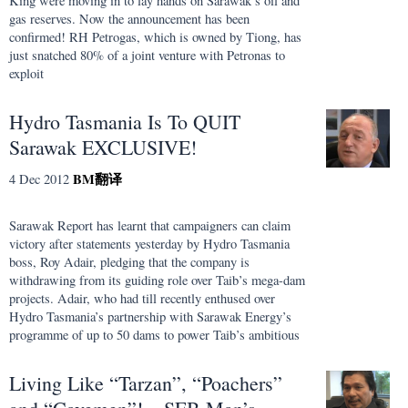
King were moving in to lay hands on Sarawak’s oil and
gas reserves. Now the announcement has been
confirmed! RH Petrogas, which is owned by Tiong, has
just snatched 80% of a joint venture with Petronas to
exploit
Hydro Tasmania Is To QUIT
Sarawak EXCLUSIVE!
BM
翻译
4 Dec 2012
Sarawak Report has learnt that campaigners can claim
victory after statements yesterday by Hydro Tasmania
boss, Roy Adair, pledging that the company is
withdrawing from its guiding role over Taib’s mega-dam
projects. Adair, who had till recently enthused over
Hydro Tasmania’s partnership with Sarawak Energy’s
programme of up to 50 dams to power Taib’s ambitious
Living Like “Tarzan”, “Poachers”