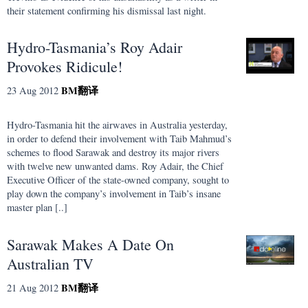
their statement confirming his dismissal last night.
Hydro-Tasmania’s Roy Adair
Provokes Ridicule!
BM
翻译
23 Aug 2012
Hydro-Tasmania hit the airwaves in Australia yesterday,
in order to defend their involvement with Taib Mahmud’s
schemes to flood Sarawak and destroy its major rivers
with twelve new unwanted dams. Roy Adair, the Chief
Executive Officer of the state-owned company, sought to
play down the company’s involvement in Taib’s insane
master plan [..]
Sarawak Makes A Date On
Australian TV
BM
翻译
21 Aug 2012