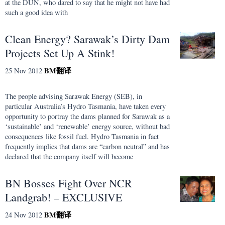
at the DUN, who dared to say that he might not have had
such a good idea with
Clean Energy? Sarawak’s Dirty Dam
Projects Set Up A Stink!
BM
翻译
25 Nov 2012
The people advising Sarawak Energy (SEB), in
particular Australia’s Hydro Tasmania, have taken every
opportunity to portray the dams planned for Sarawak as a
‘sustainable’ and ‘renewable’ energy source, without bad
consequences like fossil fuel. Hydro Tasmania in fact
frequently implies that dams are “carbon neutral” and has
declared that the company itself will become
BN Bosses Fight Over NCR
Landgrab! – EXCLUSIVE
BM
翻译
24 Nov 2012