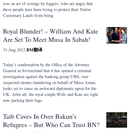
was an act of revenge by loggers, who are angry that
these people have been trying to protect their Native
Customary Lands from being
Royal Blunder! – William And Kate
Are Set To Meet Musa In Sabah!
BM
翻译
31 Aug 2012
Today’s confirmation by the Office of the Attorney
General in Switzerland that it has opened a criminal
investigation against the banking group UBS, over
suspected money-laundering on behalf of Musa Aman,
looks set to cause an awkward diplomatic upset for the
UK. After all, the royal couple Wills and Kate are right
now packing their bags
Taib Caves In Over Bakun’s
Refugees – But Who Can Trust BN?