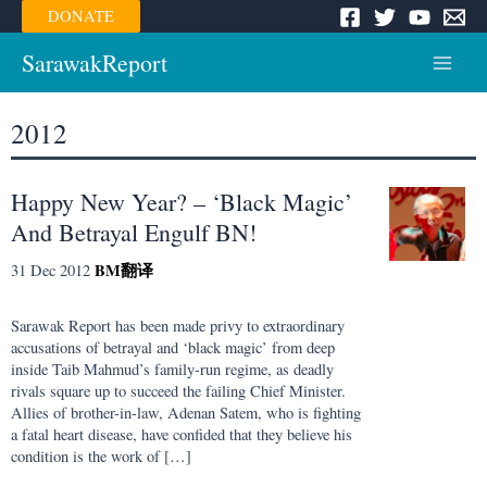
Skip
DONATE
to
content
SarawakReport
Main
Menu
2012
Happy New Year? – ‘Black Magic’
And Betrayal Engulf BN!
BM
翻译
31 Dec 2012
Sarawak Report has been made privy to extraordinary
accusations of betrayal and ‘black magic’ from deep
inside Taib Mahmud’s family-run regime, as deadly
rivals square up to succeed the failing Chief Minister.
Allies of brother-in-law, Adenan Satem, who is fighting
a fatal heart disease, have confided that they believe his
condition is the work of […]