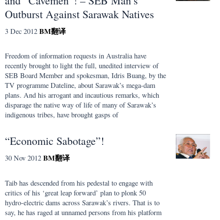
and “Cavemen”! – SEB Man’s
Outburst Against Sarawak Natives
BM
翻译
3 Dec 2012
Freedom of information requests in Australia have
recently brought to light the full, unedited interview of
SEB Board Member and spokesman, Idris Buang, by the
TV programme Dateline, about Sarawak’s mega-dam
plans. And his arrogant and incautious remarks, which
disparage the native way of life of many of Sarawak’s
indigenous tribes, have brought gasps of
“Economic Sabotage”!
BM
翻译
30 Nov 2012
Taib has descended from his pedestal to engage with
critics of his ‘great leap forward’ plan to plonk 50
hydro-electric dams across Sarawak’s rivers. That is to
say, he has raged at unnamed persons from his platform