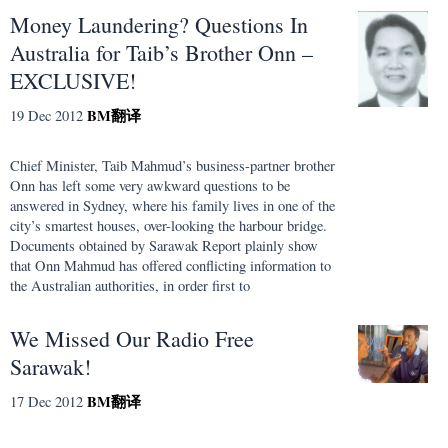
Money Laundering? Questions In
Australia for Taib’s Brother Onn –
EXCLUSIVE!
BM
翻译
19 Dec 2012
Chief Minister, Taib Mahmud’s business-partner brother
Onn has left some very awkward questions to be
answered in Sydney, where his family lives in one of the
city’s smartest houses, over-looking the harbour bridge.
Documents obtained by Sarawak Report plainly show
that Onn Mahmud has offered conflicting information to
the Australian authorities, in order first to
We Missed Our Radio Free
Sarawak!
BM
翻译
17 Dec 2012