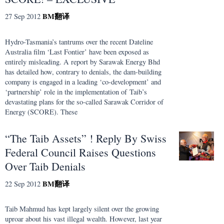
BM
翻译
27 Sep 2012
Hydro-Tasmania’s tantrums over the recent Dateline
Australia film ‘Last Fontier’ have been exposed as
entirely misleading. A report by Sarawak Energy Bhd
has detailed how, contrary to denials, the dam-building
company is engaged in a leading ‘co-development’ and
‘partnership’ role in the implementation of Taib’s
devastating plans for the so-called Sarawak Corridor of
Energy (SCORE). These
“The Taib Assets” ! Reply By Swiss
Federal Council Raises Questions
Over Taib Denials
BM
翻译
22 Sep 2012
Taib Mahmud has kept largely silent over the growing
uproar about his vast illegal wealth. However, last year