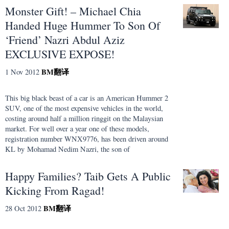
Monster Gift! – Michael Chia
Handed Huge Hummer To Son Of
‘Friend’ Nazri Abdul Aziz
EXCLUSIVE EXPOSE!
BM
翻译
1 Nov 2012
This big black beast of a car is an American Hummer 2
SUV, one of the most expensive vehicles in the world,
costing around half a million ringgit on the Malaysian
market. For well over a year one of these models,
registration number WNX9776, has been driven around
KL by Mohamad Nedim Nazri, the son of
Happy Families? Taib Gets A Public
Kicking From Ragad!
BM
翻译
28 Oct 2012