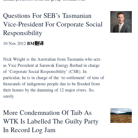
Questions For SEB’s Tasmanian
Vice-President For Corporate Social
Responsibility
BM
翻译
10 Nov 2012
Nick Wright is the Australian from Tasmania who acts
as Vice President at Sarawak Energy Berhad in charge
of ‘Corporate Social Responsibility’ (CSR). In
particular, he is in charge of the ‘re-settlement’ of tens of
thousands of indigenous people due to be flooded from
their homes by the damming of 12 major rivers. So,
surely
More Condemnation Of Taib As
WTK Is Labelled The Guilty Party
In Record Log Jam