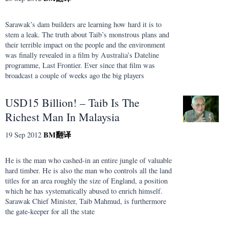
Sarawak’s dam builders are learning how hard it is to
stem a leak. The truth about Taib’s monstrous plans and
their terrible impact on the people and the environment
was finally revealed in a film by Australia’s Dateline
programme, Last Frontier. Ever since that film was
broadcast a couple of weeks ago the big players
USD15 Billion! – Taib Is The
Richest Man In Malaysia
BM
翻译
19 Sep 2012
He is the man who cashed-in an entire jungle of valuable
hard timber. He is also the man who controls all the land
titles for an area roughly the size of England, a position
which he has systematically abused to enrich himself.
Sarawak Chief Minister, Taib Mahmud, is furthermore
the gate-keeper for all the state