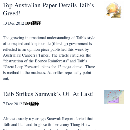
Top Australian Paper Details Taib’s
Greed!
BM
翻译
13 Dec 2012
The growing international understanding of Taib’s style
of corrupted and kleptocratic (thieving) government is
reflected in an opinion piece published this week by
Australia’s Canberra Times. The article criticises the
“destruction of the Borneo Rainforests” and Taib’s
“Great Leap Forward” plans for 12 mega-dams: “There
is method in the madness. As critics repeatedly point
out,
Taib Strikes Sarawak’s Oil At Last!
BM
翻译
7 Dec 2012
Almost exactly a year ago Sarawak Report alerted that
Taib and his hand-in-glove timber crony Tiong Hiew