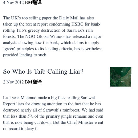
BM
翻译
4 Nov 2012
The UK’s top selling paper the Daily Mail has also
taken up the recent report condemning HSBC for bank-
rolling Taib’s greedy destruction of Sarawak’s rain
forests. The NGO Global Witness has released a major
analysis showing how the bank, which claims to apply
‘green’ principles to its lending criteria, has nevertheless
provided lending to such
So Who Is Taib Calling Liar?
BM
翻译
2 Nov 2012
Last year Mahmud made a big fuss, calling Sarawak
Report liars for drawing attention to the fact that he has
destroyed nearly all of Sarawak’s rainforest. We had said
that less than 5% of the primary jungle remains and even
that is now being cut down. But the Chief Minister went
on record to deny it