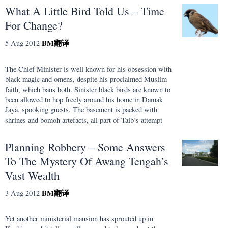
What A Little Bird Told Us – Time
For Change?
BM
翻译
5 Aug 2012
The Chief Minister is well known for his obsession with
black magic and omens, despite his proclaimed Muslim
faith, which bans both. Sinister black birds are known to
been allowed to hop freely around his home in Damak
Jaya, spooking guests. The basement is packed with
shrines and bomoh artefacts, all part of Taib’s attempt
Planning Robbery – Some Answers
To The Mystery Of Awang Tengah’s
Vast Wealth
BM
翻译
3 Aug 2012
Yet another ministerial mansion has sprouted up in