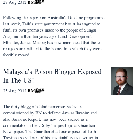
BM
翻译
27 Aug 2012
Following the expose on Australia’s Dateline programme
last week, Taib’s state government has at last agreed to
fulfil its own promises made to the people of Sungai
Asap more than ten years ago. Land Development
Minister, James Masing has now announced that these
refugees are entitled to the homes into which they were
forcibly moved
Malaysia’s Poison Blogger Exposed
In The US!
BM
翻译
25 Aug 2012
The dirty blogger behind numerous websites
commissioned by BN to defame Anwar Ibrahim and
also Sarawak Report, has now been sacked as a
commentator in the US by the prestigious Guardian
Newspaper. The Guardian cited our exposes of Josh
Trevino as evidence of his unsuitability as a writer in