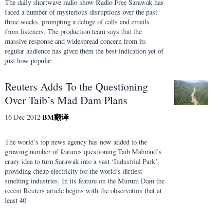
The daily shortwave radio show Radio Free Sarawak has
faced a number of mysterious disruptions over the past
three weeks, prompting a deluge of calls and emails
from listeners. The production team says that the
massive response and widespread concern from its
regular audience has given them the best indication yet of
just how popular
Reuters Adds To the Questioning
Over Taib’s Mad Dam Plans
BM
翻译
16 Dec 2012
The world’s top news agency has now added to the
growing number of features questioning Taib Mahmud’s
crazy idea to turn Sarawak into a vast ‘Industrial Park’,
providing cheap electricity for the world’s dirtiest
smelting industries. In its feature on the Murum Dam the
recent Reuters article begins with the observation that at
least 40