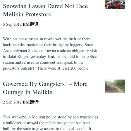
Snowdan Lawan Dared Not Face
Melikin Protestors!
BM
翻译
5 Sep 2012
With his constituents in revolt over the theft of their
lands and destruction of their bridge by loggers, State
Assemblyman Snowdan Lawan made an obligatory visit
to Balai Ringen yesterday. But, he then hid in the police
station and refused to come out and speak to the
protestors outside! “There were at least 200 people
Governed By Gangsters! – More
Outrage In Melikin
BM
翻译
2 Sep 2012
This weekend in Melikin police stood by and watched as
a bulldozer destroyed the public bridge that had been
built by the state to give access to the local people. It