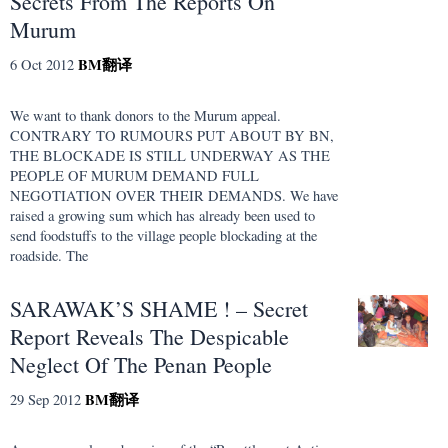
Secrets From The Reports On
Murum
BM
翻译
6 Oct 2012
We want to thank donors to the Murum appeal.
CONTRARY TO RUMOURS PUT ABOUT BY BN,
THE BLOCKADE IS STILL UNDERWAY AS THE
PEOPLE OF MURUM DEMAND FULL
NEGOTIATION OVER THEIR DEMANDS. We have
raised a growing sum which has already been used to
send foodstuffs to the village people blockading at the
roadside. The
SARAWAK’S SHAME ! – Secret
Report Reveals The Despicable
Neglect Of The Penan People
BM
翻译
29 Sep 2012