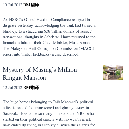
BM
翻译
19 Jul 2012
As HSBC’s Global Head of Compliance resigned in
disgrace yesterday, acknowledging the bank had turned a
blind eye to a staggering $38 trillian dollars of suspect
transactions, thoughts in Sabah will have returned to the
financial affairs of their Chief Minister, Musa Aman.
The Malaysian Anti-Corruption Commission (MACC)
report into timber kickbacks (a case described
Mystery of Masing’s Million
Ringgit Mansion
BM
翻译
12 Jul 2012
The huge homes belonging to Taib Mahmud’s political
allies is one of the unanswered and glaring issues in
Sarawak. How come so many ministers and YBs, who
started on their political careers with no wealth at all,
have ended up living in such style, when the salaries for