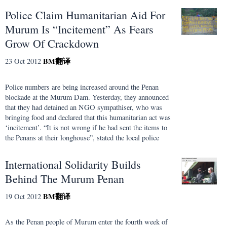
Police Claim Humanitarian Aid For
Murum Is “Incitement” As Fears
Grow Of Crackdown
BM
翻译
23 Oct 2012
Police numbers are being increased around the Penan
blockade at the Murum Dam. Yesterday, they announced
that they had detained an NGO sympathiser, who was
bringing food and declared that this humanitarian act was
‘incitement’. “It is not wrong if he had sent the items to
the Penans at their longhouse”, stated the local police
International Solidarity Builds
Behind The Murum Penan
BM
翻译
19 Oct 2012
As the Penan people of Murum enter the fourth week of