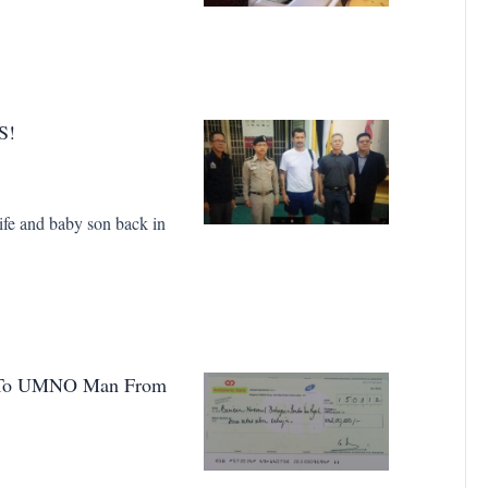
S!
ife and baby son back in
s To UMNO Man From