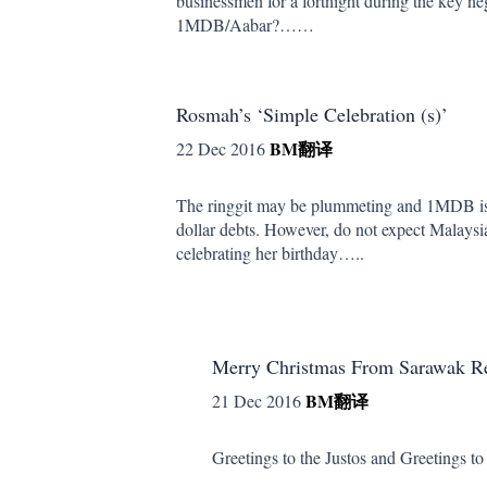
businessmen for a fortnight during the key ne
1MDB/Aabar?……
Rosmah’s ‘Simple Celebration (s)’
BM
翻译
22 Dec 2016
The ringgit may be plummeting and 1MDB is st
dollar debts. However, do not expect Malaysia’
celebrating her birthday…..
Merry Christmas From Sarawak Re
BM
翻译
21 Dec 2016
Greetings to the Justos and Greetings to