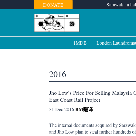
Skip
Sarawak : a hal
DONATE
to
content
1MDB
London Laundroma
2016
Jho Low’s Price For Selling Malaysia 
East Coast Rail Project
BM
翻译
31 Dec 2016
The internal documents acquired by Sarawak
and Jho Low plan to steal further hundreds of