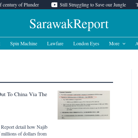
f century of Plunder
Still Struggling to Save our Jungle
SarawakReport
t
Spin Machine
Lawfare
London Eyes
More
A
Out To China Via The
 Report detail how Najib
 millions of dollars from