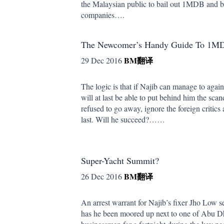
the Malaysian public to bail out 1MDB and b
companies….
The Newcomer’s Handy Guide To 1MD
BM
翻译
29 Dec 2016
The logic is that if Najib can manage to again
will at last be able to put behind him the scan
refused to go away, ignore the foreign critics 
last. Will he succeed?……
Super-Yacht Summit?
BM
翻译
26 Dec 2016
An arrest warrant for Najib’s fixer Jho Low
has he been moored up next to one of Abu Dha