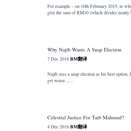
For example – on 10th February 2015, to wh
give the sum of RM10 (which divides neatl
Why Najib Wants A Snap Election
BM
翻译
7 Dec 2016
Najib sees a snap election as his best option
get worse……
Celestial Justice For Taib Mahmud?
BM
翻译
4 Dec 2016