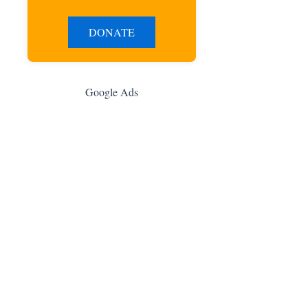
DONATE
Google Ads