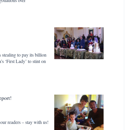
gotiations over
ealing to pay its billion
s ‘First Lady’ to stint on
port!
 our readers – stay with us!