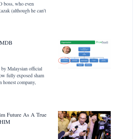
 boss, who even
azak (although he can’t
t 1MDB
n by Malaysian official
 now fully exposed sham
 an honest company,
im Future As A True
AHIM