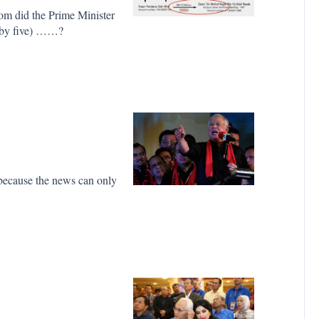
om did the Prime Minister
y by five) ……?
, because the news can only