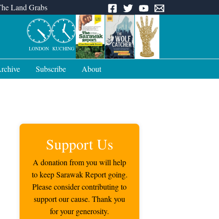
The Land Grabs
LONDON
KUCHING
rchive
Subscribe
About
Support Us
A donation from you will help
to keep Sarawak Report going.
Please consider contributing to
support our cause. Thank you
for your generosity.