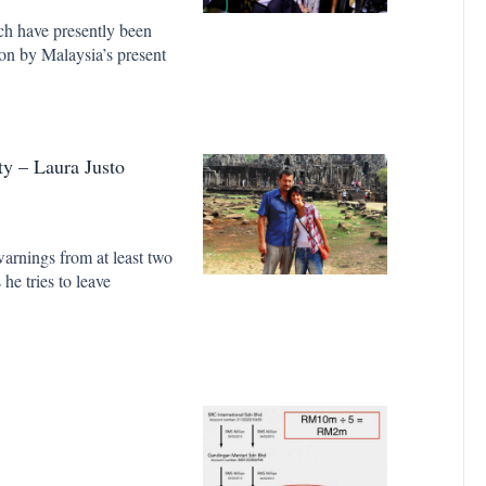
ich have presently been
ion by Malaysia’s present
y – Laura Justo
warnings from at least two
he tries to leave