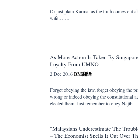
Or just plain Karma, as the truth comes out ab
wife…….
As More Action Is Taken By Singapor
Loyalty From UMNO
BM
翻译
2 Dec 2016
Forget obeying the law, forget obeying the pri
wrong or indeed obeying the constitutional a
elected them. Just remember to obey Najib…
“Malaysians Underestimate The Trouble
– The Economist Spells It Out Over 