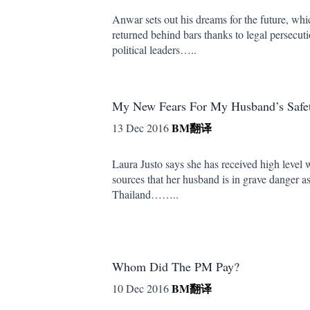
Anwar sets out his dreams for the future, wh
returned behind bars thanks to legal persecut
political leaders…..
My New Fears For My Husband’s Safet
BM
翻译
13 Dec 2016
Laura Justo says she has received high level 
sources that her husband is in grave danger as 
Thailand……..
Whom Did The PM Pay?
BM
翻译
10 Dec 2016