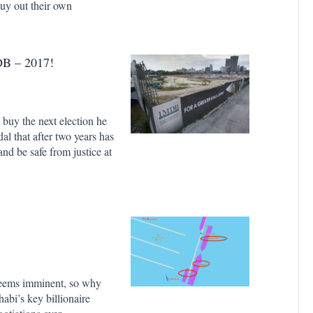
uy out their own
B – 2017!
 buy the next election he
dal that after two years has
and be safe from justice at
 seems imminent, so why
bi’s key billionaire