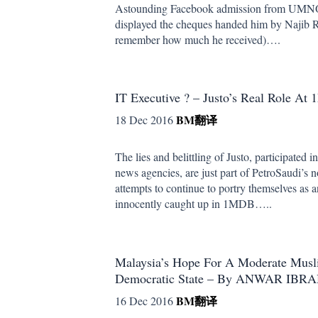
Astounding Facebook admission from UMNO
displayed the cheques handed him by Najib R
remember how much he received)….
IT Executive ? – Justo’s Real Role A
BM
翻译
18 Dec 2016
The lies and belittling of Justo, participated i
news agencies, are just part of PetroSaudi’s
attempts to continue to portry themselves as
innocently caught up in 1MDB…..
Malaysia’s Hope For A Moderate Musl
Democratic State – By ANWAR IBR
BM
翻译
16 Dec 2016