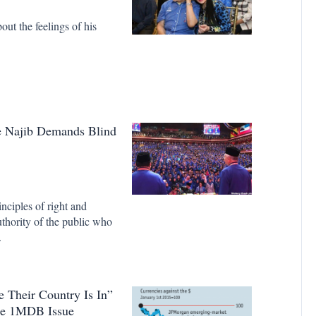
out the feelings of his
e Najib Demands Blind
nciples of right and
uthority of the public who
.
 Their Country Is In”
The 1MDB Issue