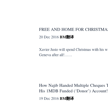
FREE AND HOME FOR CHRISTMA
BM
翻译
20 Dec 2016
Xavier Justo will spend Christmas with his w
Geneva after all!……
How Najib Handed Multiple Cheque
His 1MDB Funded (‘Donor’) Account!
BM
翻译
19 Dec 2016